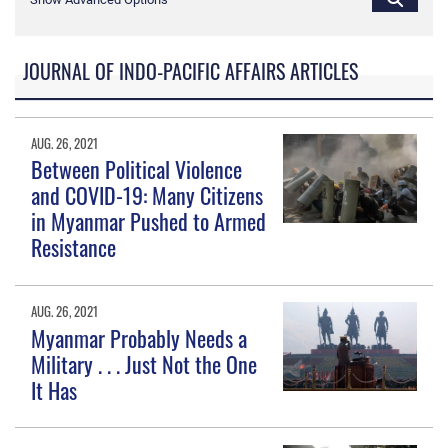
JOURNAL OF INDO-PACIFIC AFFAIRS ARTICLES
AUG. 26, 2021
Between Political Violence
and COVID-19: Many Citizens
in Myanmar Pushed to Armed
Resistance
AUG. 26, 2021
Myanmar Probably Needs a
Military . . . Just Not the One
It Has