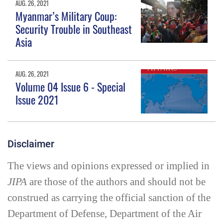
AUG. 26, 2021
Myanmar’s Military Coup:
Security Trouble in Southeast
Asia
AUG. 26, 2021
Volume 04 Issue 6 - Special
Issue 2021
Disclaimer
The views and opinions expressed or implied in
JIPA
are those of the authors and should not be
construed as carrying the official sanction of the
Department of Defense, Department of the Air