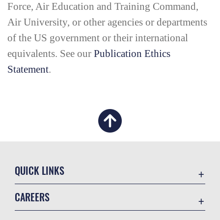
Force, Air Education and Training Command,
Air University, or other agencies or departments
of the US government or their international
equivalents. See our
Publication Ethics
Statement
.
QUICK LINKS
Academic Affairs
CAREERS
Registrar
Join the Air Force