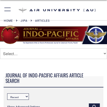
Air University (AU)
HOME
JIPA
ARTICLES
JOURNAL OF INDO-PACIFIC AFFAIRS ARTICLE
SEARCH
Show Advanced Options