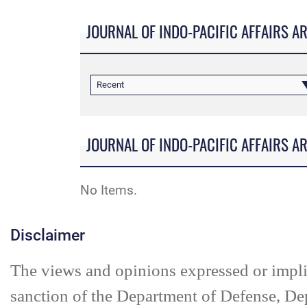
JOURNAL OF INDO-PACIFIC AFFAIRS A
Recent
JOURNAL OF INDO-PACIFIC AFFAIRS A
No Items.
Disclaimer
The views and opinions expressed or impl
sanction of the Department of Defense, De