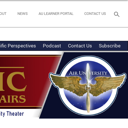
OUT
NEWS
AU LEARNER PORTAL
CONTACT US
ific Perspectives
Podcast
Contact Us
Subscribe