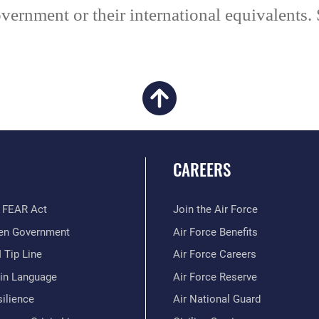
vernment or their international equivalents.
CAREERS
 FEAR Act
Join the Air Force
en Government
Air Force Benefits
 Tip Line
Air Force Careers
ain Language
Air Force Reserve
ilience
Air National Guard