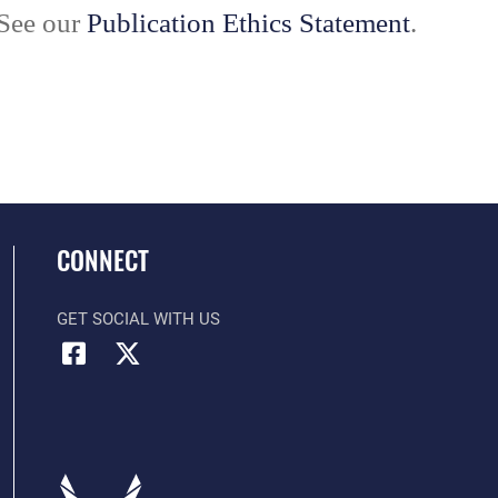
 See our
Publication Ethics Statement
.
CONNECT
GET SOCIAL WITH US