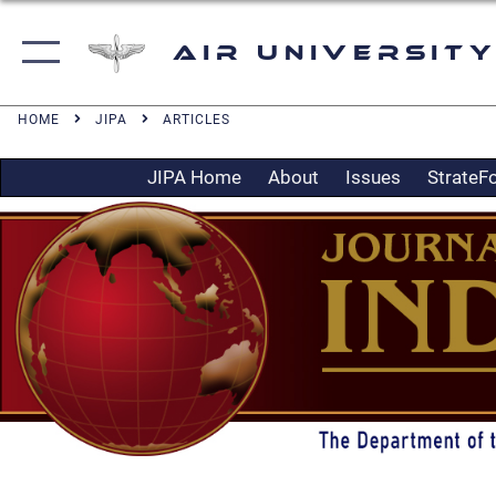
Air University
HOME
JIPA
ARTICLES
JIPA Home
About
Issues
StrateF