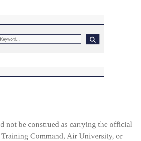
d not be construed as carrying the official
d Training Command, Air University, or