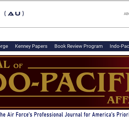
 (AU)
AB
orge
Kenney Papers
Book Review Program
Indo-Pac