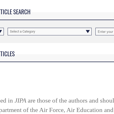
RTICLE SEARCH
Select a Category
RTICLES
ied in
JIPA
are those of the authors and shoul
partment of the Air Force, Air Education an