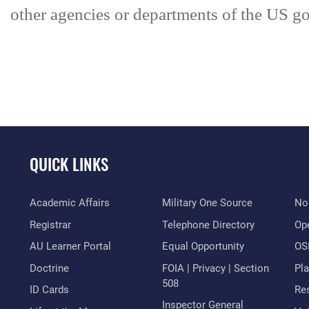
other agencies or departments of the US go
QUICK LINKS
Academic Affairs
Military One Source
No
Registrar
Telephone Directory
Op
AU Learner Portal
Equal Opportunity
OSI
Doctrine
FOIA | Privacy | Section
Pl
508
ID Cards
Res
Inspector General