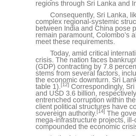
regions through Sri Lanka and In
Consequently, Sri Lanka, lik
complex regional-systemic structu
between India and China pose po
remain paramount, Colombo’s ali
meet these requirements.
Today, amid critical interna
crisis. The nation faces bankrupt
(GDP) contracting by 7.8 percen
stems from several factors, inc
the economic downturn. Sri Lanka
[12]
table 1).
Correspondingly, Sri 
and USD 3.6 billion, respectivel
entrenched corruption within the
client political structures have 
[14]
sovereign authority.
The gover
mega-infrastructure projects, ill-
compounded the economic crisi