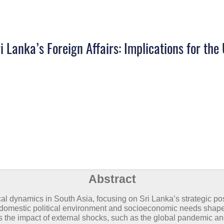
i Lanka’s Foreign Affairs: Implications for th
Abstract
cal dynamics in South Asia, focusing on Sri Lanka’s strategic po
s domestic political environment and socioeconomic needs shape
s the impact of external shocks, such as the global pandemic an