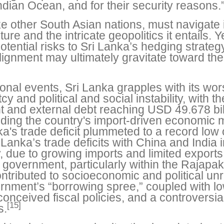
dian Ocean, and for their security reasons.
e other South Asian nations, must navigate it
re and the intricate geopolitics it entails. 
tential risks to Sri Lanka’s hedging strate
gnment may ultimately gravitate toward the s
tional events, Sri Lanka grapples with its wor
cy and political and social instability, with 
t and external debt reaching USD 49.678 bil
luding the country's import-driven economic
's trade deficit plummeted to a record low o
Lanka’s trade deficits with China and India 
y, due to growing imports and limited exports
 government, particularly within the Rajapak
contributed to socioeconomic and political un
nment’s “borrowing spree,” coupled with low
conceived fiscal policies, and a controversial
[15]
s.