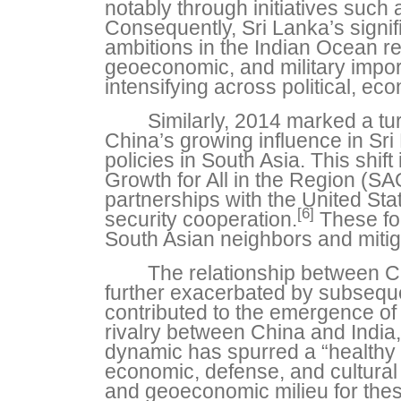
notably through initiatives such
Consequently, Sri Lanka’s signif
ambitions in the Indian Ocean r
geoeconomic, and military impor
intensifying across political, e
Similarly, 2014 marked a tu
China’s growing influence in Sri 
policies in South Asia. This shif
Growth for All in the Region (SAG
partnerships with the United St
[6]
security cooperation.
These for
South Asian neighbors and mitig
The relationship between Ch
further exacerbated by subsequ
contributed to the emergence of
rivalry between China and India,
dynamic has spurred a “healthy co
economic, defense, and cultural
and geoeconomic milieu for these