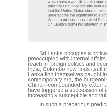
which have made Sri Lanka more susc
prioritizes national security over
that the United States should revisi
underscores the significant role of 
Western pressure has limited Sri L
Sri Lanka’s domestic situation in 
Sri Lanka occupies a critica
preoccupied with internal affair
reach in foreign politics and e
India, Colombo now finds itself c
Lanka find themselves caught in
contemporary era, the burgeonin
China—compounded by external 
have triggered a succession of d
increasingly susceptible and vul
In such a precarious predic