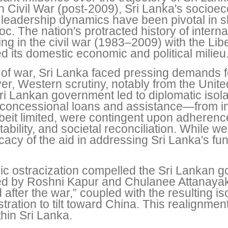
an Civil War (post-2009), Sri Lanka's socio
leadership dynamics have been pivotal in s
. The nation's protracted history of internal p
ng in the civil war (1983–2009) with the Lib
d its domestic economic and political milieu
f war, Sri Lanka faced pressing demands for 
, Western scrutiny, notably from the United
ri Lankan government led to diplomatic isol
oncessional loans and assistance—from in
beit limited, were contingent upon adheren
ility, and societal reconciliation. While we
fficacy of the aid in addressing Sri Lanka's
c ostracization compelled the Sri Lankan g
ed by Roshni Kapur and Chulanee Attanayake
fter the war,” coupled with the resulting iso
ation to tilt toward China. This realignment
thin Sri Lanka.