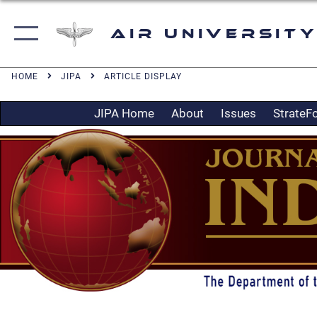
Air University
HOME
JIPA
ARTICLE DISPLAY
JIPA Home
About
Issues
StrateF