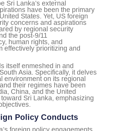
pe Sri Lanka’s external
irations have been the primary
United States. Yet, US foreign
rity concerns and aspirations
red by regional security
nd the post-9/11
cy, human rights, and
ffectively prioritizing and
nds itself enmeshed in and
uth Asia. Specifically, it delves
l environment on its regional
 and their regimes have been
ndia, China, and the United
s toward Sri Lanka, emphasizing
objectives.
eign Policy Conducts
nka’s foreign policy engagements.