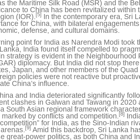
 as the Maritime Silk Road (MSR) and the Belt
icance to China has been revitalized within
[5]
egion (IOR).
In the contemporary era, Sri L
tance for China, with bilateral engagement
conomic, defense, and cultural domains.
rning point for India as Narendra Modi took t
Lanka, India found itself compelled to pragm
t in strategy is evident in the Neighbourhood 
AR) diplomacy. But India did not stop there. 
ates, Japan, and other members of the Quad 
eign policies were not reactive but proacti
ate China’s influence.
ina and India deteriorated significantly fo
ent clashes in Galwan and Tawang in 2020 
 a South Asian regional framework characte
[8]
 marked by conflicts and competition.
Indi
mpetition” for India, as the Sino-Indian riva
[9]
 arenas.
Amid this backdrop, Sri Lanka ha
 great-power politics, as both China and In