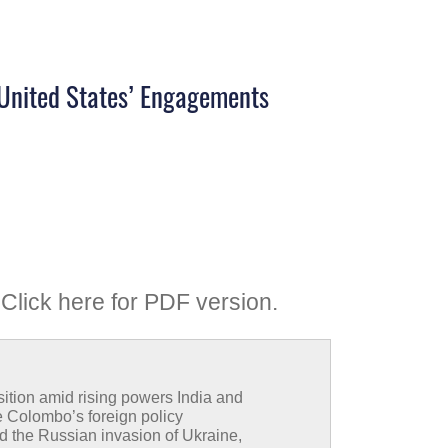
e United States’ Engagements
Click here for PDF version
.
sition amid rising powers India and
 Colombo’s foreign policy
d the Russian invasion of Ukraine,