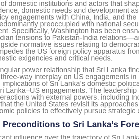
 of domestic institutions and actors that sha
ndence, domestic needs and development asp
olicy engagements with China, India, and the 
redominantly preoccupied with national secu
t. Specifically, Washington has been ensna
ian tensions to Pakistan-India relations—a
gside normative issues relating to democra
pedes the US foreign policy apparatus from e
tic exigencies and critical needs.
iangular power relationship that Sri Lanka fi
t three-way interplay on US engagements in So
implications of Sri Lanka’s domestic politica
n Sri Lanka–US engagements. The leadership
teractions with external powers, including I
that the United States revisit its approache
c policies to effectively pursue strategic 
 Preconditions to Sri Lanka’s For
ficant influence over the trajectory of Sri La