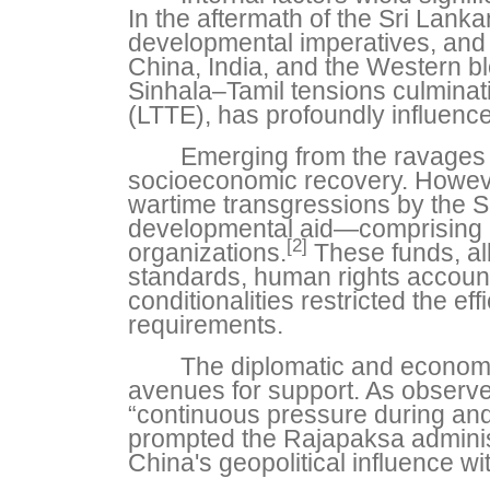
In the aftermath of the Sri Lank
developmental imperatives, and 
China, India, and the Western bloc
Sinhala–Tamil tensions culminati
(LTTE), has profoundly influence
Emerging from the ravages o
socioeconomic recovery. However
wartime transgressions by the S
developmental aid—comprising c
[2]
organizations.
These funds, al
standards, human rights accountab
conditionalities restricted the e
requirements.
The diplomatic and economi
avenues for support. As observ
“continuous pressure during and a
prompted the Rajapaksa administr
China's geopolitical influence wi