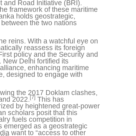
 and Road Initiative (BRI).
 the framework of these maritime
anka holds geostrategic,
s between the two nations
he reins. With a watchful eye on
atically reassess its foreign
First policy and the Security and
New Delhi fortified its
alliance, enhancing maritime
ve, designed to engage with
llowing the 2017 Doklam clashes,
[7]
and 2022.
This has
rized by heightened great-power
an scholars posit that this
lry fuels competition in
s emerged as a geostrategic
dia want to “access to other