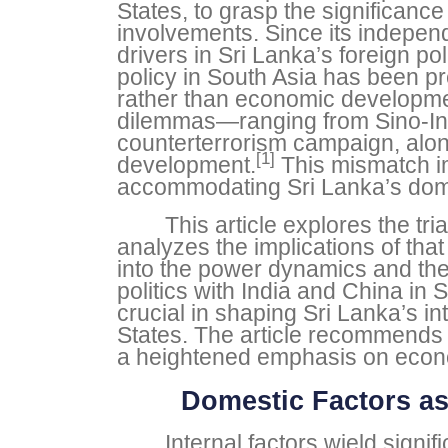
States, to grasp the significance
involvements. Since its indepe
drivers in Sri Lanka’s foreign p
policy in South Asia has been p
rather than economic developmen
dilemmas—ranging from Sino-Ind
counterterrorism campaign, alon
[1]
development.
This mismatch im
accommodating Sri Lanka’s domes
This article explores the tr
analyzes the implications of tha
into the power dynamics and the 
politics with India and China i
crucial in shaping Sri Lanka’s in
States. The article recommends 
a heightened emphasis on economi
Domestic Factors as
Internal factors wield signi