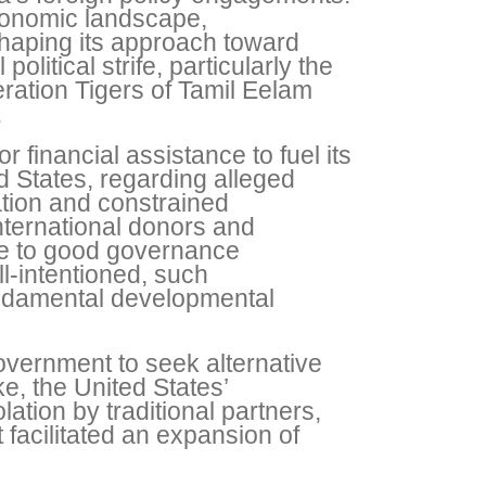
economic landscape,
haping its approach toward
olitical strife, particularly the
eration Tigers of Tamil Eelam
.
financial assistance to fuel its
 States, regarding alleged
ation and constrained
ternational donors and
ce to good governance
ll-intentioned, such
 fundamental developmental
overnment to seek alternative
, the United States’
lation by traditional partners,
 facilitated an expansion of