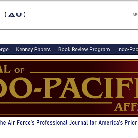
 (AU)
AB
orge
Kenney Papers
Book Review Program
Indo-Pac