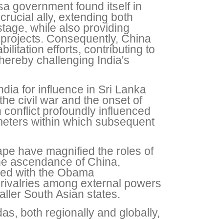
sa government found itself in
rucial ally, extending both
 stage, while also providing
 projects. Consequently, China
litation efforts, contributing to
thereby challenging India's
dia for influence in Sri Lanka
the civil war and the onset of
conflict profoundly influenced
ameters within which subsequent
cape have magnified the roles of
 the ascendance of China,
pled with the Obama
d rivalries among external powers
ller South Asian states.
, both regionally and globally,