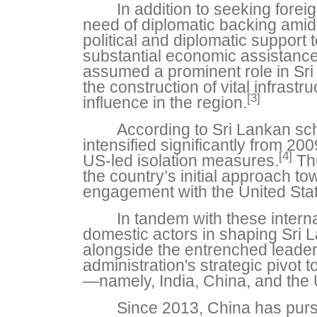
In addition to seeking fore
need of diplomatic backing amid 
political and diplomatic support 
substantial economic assistance
assumed a prominent role in Sri L
the construction of vital infrast
[3]
influence in the region.
According to Sri Lankan sch
intensified significantly from 200
[4]
US-led isolation measures.
Thu
the country’s initial approach 
engagement with the United Stat
In tandem with these interna
domestic actors in shaping Sri L
alongside the entrenched leade
administration's strategic pivot
—namely, India, China, and the 
Since 2013, China has purs