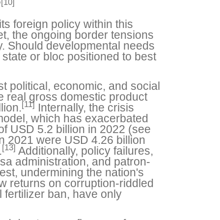
[10]
”
s foreign policy within this
Yet, the ongoing border tensions
gy. Should developmental needs
tate or bloc positioned to best
st political, economic, and social
the real gross domestic product
[11]
lion.
Internally, the crisis
 model, which has exacerbated
f USD 5.2 billion in 2022 (see
in 2021 were USD 4.26 billion
[13]
.
Additionally, policy failures,
sa administration, and patron-
rest, undermining the nation's
 returns on corruption-riddled
 fertilizer ban, have only