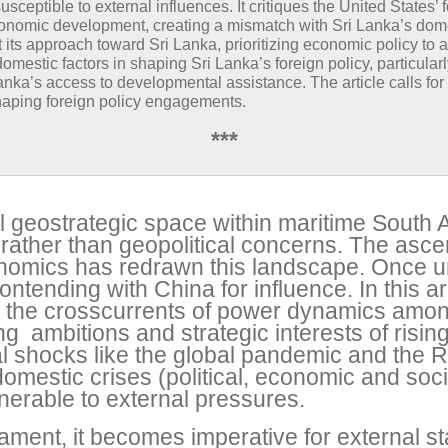
eptible to external influences. It critiques the United States’ 
 economic development, creating a mismatch with Sri Lanka’s dom
t its approach toward Sri Lanka, prioritizing economic policy to ac
domestic factors in shaping Sri Lanka’s foreign policy, particula
anka’s access to developmental assistance. The article calls f
shaping foreign policy engagements.
***
l geostrategic space within maritime South As
s rather than geopolitical concerns. The asce
conomics has redrawn this landscape. Once 
ontending with China for influence. In this ar
 the crosscurrents of power dynamics amon
g ambitions and strategic interests of risi
shocks like the global pandemic and the R
omestic crises (political, economic and soci
nerable to external pressures.
ament, it becomes imperative for external s