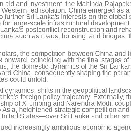
ign aid and investment, the Mahinda Rajapak
Western-led isolation. China emerged as a c
to further Sri Lanka's interests on the global
 for large-scale infrastructural development
anka's postconflict reconstruction and rehabi
ructure such as roads, housing, and bridges, 
olars, the competition between China and In
9 onward, coinciding with the final stages of 
s, the domestic dynamics of the Sri Lankan 
toward China, consequently shaping the par
es could unfold.
l dynamics, shifts in the geopolitical lands
anka's foreign policy trajectory. Externally,
rship of Xi Jinping and Narendra Modi, cou
 to Asia, heightened strategic competition an
United States—over Sri Lanka and other sma
ued increasingly ambitious economic agendas