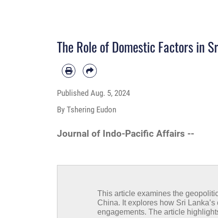
The Role of Domestic Factors in Sr
Published
Aug. 5, 2024
By Tshering Eudon
Journal of Indo-Pacific Affairs --
This article examines the geopoliti
China. It explores how Sri Lanka’
engagements. The article highlight