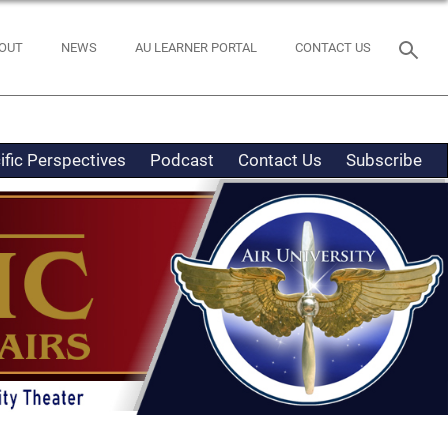
OUT
NEWS
AU LEARNER PORTAL
CONTACT US
ific Perspectives
Podcast
Contact Us
Subscribe