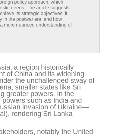
foreign policy approach, which
estic needs. The article suggests
hieve its strategic objectives. It
rly in the postwar era, and how
or a more nuanced understanding of
ia, a region historically
nt of China and its widening
under the unchallenged sway of
ena, smaller states like Sri
g greater powers. In the
ng powers such as India and
ussian invasion of Ukraine—
al), rendering Sri Lanka
takeholders, notably the United