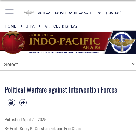
Air University (AU)
HOME
JIPA
ARTICLE DISPLAY
Political Warfare against Intervention Forces
Published
April 21, 2025
By Prof. Kerry K. Gershaneck and Eric Chan