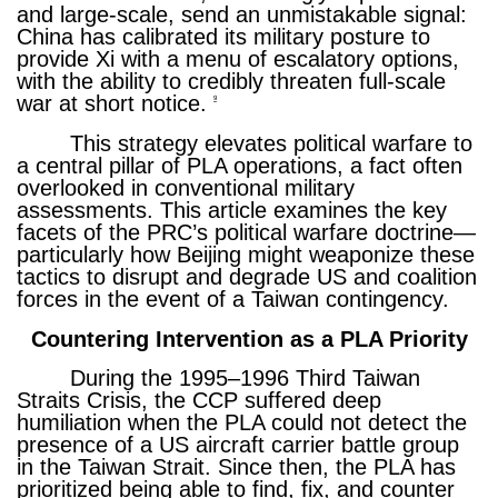
and large-scale, send an unmistakable signal:
China has calibrated its military posture to
provide Xi with a menu of escalatory options,
with the ability to credibly threaten full-scale
war at short notice.
9
This strategy elevates political warfare to
a central pillar of PLA operations, a fact often
overlooked in conventional military
assessments. This article examines the key
facets of the PRC’s political warfare doctrine—
particularly how Beijing might weaponize these
tactics to disrupt and degrade US and coalition
forces in the event of a Taiwan contingency.
Countering Intervention as a PLA Priority
During the 1995–1996 Third Taiwan
Straits Crisis, the CCP suffered deep
humiliation when the PLA could not detect the
presence of a US aircraft carrier battle group
in the Taiwan Strait. Since then, the PLA has
prioritized being able to find, fix, and counter