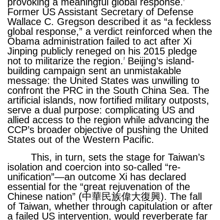
provoking a meaningful global response.
Former US Assistant Secretary of Defense
Wallace C. Gregson described it as “a feckless
global response,” a verdict reinforced when the
Obama administration failed to act after Xi
Jinping publicly reneged on his 2015 pledge
not to militarize the region.
Beijing’s island-
4
building campaign sent an unmistakable
message: the United States was unwilling to
confront the PRC in the South China Sea. The
artificial islands, now fortified military outposts,
serve a dual purpose: complicating US and
allied access to the region while advancing the
CCP’s broader objective of pushing the United
States out of the Western Pacific.
This, in turn, sets the stage for Taiwan’s
isolation and coercion into so-called “re-
unification”—an outcome Xi has declared
essential for the “great rejuvenation of the
Chinese nation” (中華民族偉大復興). The fall
of Taiwan, whether through capitulation or after
a failed US intervention, would reverberate far