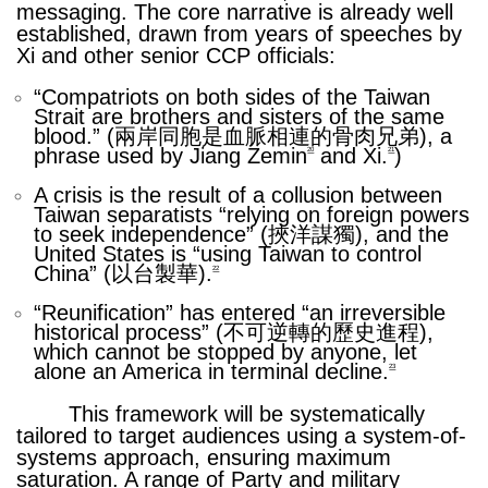
messaging. The core narrative is already well
established, drawn from years of speeches by
Xi and other senior CCP officials:
“
Compatriots on both sides of the Taiwan
Strait are brothers and sisters of the same
blood.” (兩岸同胞是血脈相連的骨肉兄弟), a
phrase used by Jiang Zemin
and Xi.
)
20
21
A crisis is the result of a collusion between
Taiwan separatists “relying on foreign powers
to seek independence” (挾洋謀獨), and the
United States is “using Taiwan to control
China” (以台製華).
22
“
Reunification” has entered “an irreversible
historical process” (不可逆轉的歷史進程),
which cannot be stopped by anyone, let
alone an America in terminal decline.
23
This framework will be systematically
tailored to target audiences using a system-of-
systems approach, ensuring maximum
saturation. A range of Party and military