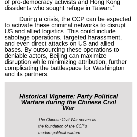
of pro-democracy activists and Hong Kong
dissidents who sought refuge in Taiwan.
45
During a crisis, the CCP can be expected
to activate these criminal networks to disrupt
US and allied logistics. This could include
sabotage operations, targeted harassment,
and even direct attacks on US and allied
bases. By outsourcing these operations to
deniable actors, Beijing can maximize
disruption while minimizing attribution, further
complicating the battlespace for Washington
and its partners.
Historical Vignette: Party Political
Warfare during the Chinese Civil
War
The Chinese Civil War serves as
the foundation of the CCP’s
modern political warfare