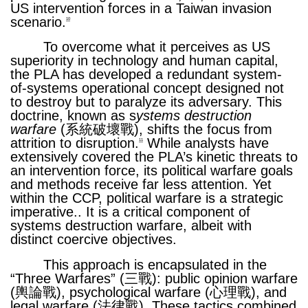
US intervention forces in a Taiwan invasion
scenario.
10
To overcome what it perceives as US
superiority in technology and human capital,
the PLA has developed a redundant system-
of-systems operational concept designed not
to destroy but to paralyze its adversary. This
doctrine, known as s
ystems destruction
warfare
(系統破壞戰), shifts the focus from
attrition to disruption.
While analysts have
11
extensively covered the PLA’s kinetic threats to
an intervention force, its political warfare goals
and methods receive far less attention. Yet
within the CCP, political warfare is a strategic
imperative.. It is a critical component of
systems destruction warfare, albeit with
distinct coercive objectives.
This approach is encapsulated in the
“Three Warfares” (三戰): public opinion warfare
(輿論戰), psychological warfare (心理戰), and
legal warfare (法律戰). These tactics combined