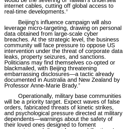
would be the severing of Taiwan’s undersea
internet cables, cutting off global access to
real-time developments.
25
Beijing’s influence campaign will also
leverage micro-targeting, drawing on personal
data obtained from large-scale cyber
breaches. At the strategic level, the business
community will face pressure to oppose US
intervention under the threat of corporate data
leaks, property seizures, and sanctions.
Politicians may find themselves co-opted or
blackmailed, with Beijing threatening
embarrassing disclosures—a tactic already
documented in Australia and New Zealand by
Professor Anne-Marie Brady.
26
Operationally, military base communities
will be a priority target. Expect waves of false
orders, fabricated threats of kinetic strikes,
and psychological pressure directed at military
dependents—warnings about the safety of
their loved ones designed to foment