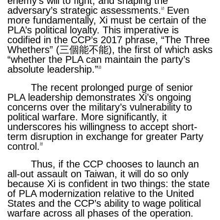
enemy’s will to fight, and shaping the
adversary’s strategic assessments.
Even
14
more fundamentally, Xi must be certain of the
PLA’s political loyalty. This imperative is
codified in the CCP’s 2017 phrase, “The Three
Whethers” (三個能不能), the first of which asks
“whether the PLA can maintain the party’s
absolute leadership.”
15
The recent prolonged purge of senior
PLA leadership demonstrates Xi’s ongoing
concerns over the military’s vulnerability to
political warfare. More significantly, it
underscores his willingness to accept short-
term disruption in exchange for greater Party
control.
16
Thus, if the CCP chooses to launch an
all-out assault on Taiwan, it will do so only
because Xi is confident in two things: the state
of PLA modernization relative to the United
States and the CCP’s ability to wage political
warfare across all phases of the operation.