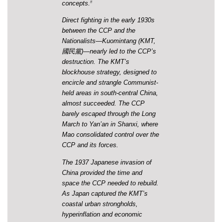
concepts.
46
Direct fighting in the early 1930s
between the CCP and the
Nationalists—Kuomintang (KMT,
國民黨)—nearly led to the CCP’s
destruction. The KMT’s
blockhouse strategy, designed to
encircle and strangle Communist-
held areas in south-central China,
almost succeeded. The CCP
barely escaped through the Long
March to Yan’an in Shanxi, where
Mao consolidated control over the
CCP and its forces.
The 1937 Japanese invasion of
China provided the time and
space the CCP needed to rebuild.
As Japan captured the KMT’s
coastal urban strongholds,
hyperinflation and economic