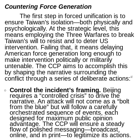
Countering Force Generation
The first step in forced unification is to
ensure Taiwan’s isolation—both physically and
psychologically. At the strategic level, this
means employing the Three Warfares to break
Taiwan’s will to resist and to deter US
intervention. Failing that, it means delaying
American force generation long enough to
make intervention politically or militarily
untenable. The CCP aims to accomplish this
by shaping the narrative surrounding the
conflict through a series of deliberate actions:
17
Control the incident’s framing.
Beijing
requires a “controlled crisis” to drive the
narrative. An attack will not come as a “bolt
from the blue” but will follow a carefully
orchestrated sequence of events, each
designed for maximum public opinion
advantage. The CCP will ensure a steady
flow of polished messaging—broadcast,
online, and in print—to legitimize its actions.