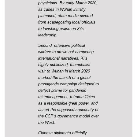
physicians. By early March 2020,
as cases in Wuhan initially
plateaued, state media pivoted
from scapegoating local officials
to lavishing praise on Xi’s
leadership.
Second, offensive political
warfare to drown out competing
international narratives. Xi’s
highly publicized, triumphalist
visit to Wuhan in March 2020
marked the launch of a global
propaganda campaign designed to
deflect blame for pandemic
mismanagement, reframe China
as a
responsible great power
, and
assert the supposed superiority of
the CCP’s governance model over
the West.
Chinese diplomats officially