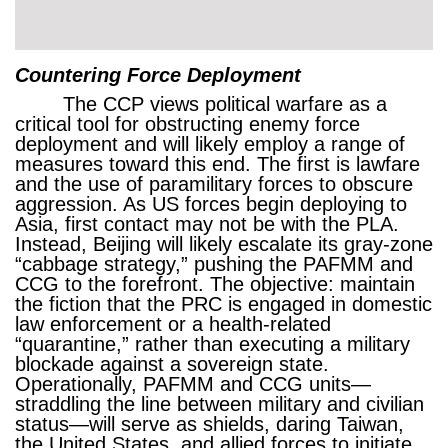
Countering Force Deployment
The CCP views political warfare as a
critical tool for obstructing enemy force
deployment and will likely employ a range of
measures toward this end. The first is lawfare
and the use of paramilitary forces to obscure
aggression. As US forces begin deploying to
Asia, first contact may not be with the PLA.
Instead, Beijing will likely escalate its gray-zone
“cabbage strategy,” pushing the PAFMM and
CCG to the forefront. The objective: maintain
the fiction that the PRC is engaged in domestic
law enforcement or a health-related
“quarantine,” rather than executing a military
blockade against a sovereign state.
Operationally, PAFMM and CCG units—
straddling the line between military and civilian
status—will serve as shields, daring Taiwan,
the United States, and allied forces to initiate