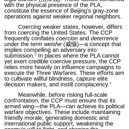
with the physical presence of the PLA,
constitute the essence of Beijing’s gray-zone
operations against weaker regional neighbors.
Coercing weaker states, however, differs
from coercing the United States. The CCP
frequently conflates
coercion
and
deterrence
under the term
weishe
(威懾)—a concept that
implies compelling an adversary into
submission.
In places where the PLA cannot
12
yet exert credible coercive pressure, the CCP
relies more heavily on influence campaigns to
execute the Three Warfares. These efforts aim
to cultivate willful blindness, capture elite
decision makers, and instill complacency.
13
Meanwhile, before risking full-scale
confrontation, the CCP must ensure that its
armed wing—the PLA—can achieve its political
warfare objectives. These include maintaining
friendly morale, generating domestic and
international public support, weakening the