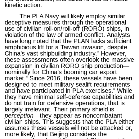
kinetic action.
The PLA Navy will likely employ similar
deceptive measures through the operational
use of civilian roll-on/roll-off (RORO) ships, in
violation of the law of armed conflict. Analysts
have long noted that the PLAN lacks sufficient
amphibious lift for a Taiwan invasion, despite
China’s vast shipbuilding industry.
However,
36
these assessments often overlook the massive
expansion in civilian RORO ship production—
nominally for China’s booming car export
market.
Since 2016, these vessels have been
37
designed to meet military sealift requirements
and have participated in PLA exercises.
While
38
they have minimal self-defense capabilities and
do not train for defensive operations, that is
largely irrelevant. Their primary shield is
perception
—they appear as noncombatant
civilian ships. This suggests that the PLA either
assumes these vessels will not be attacked or,
more likely, that Beijing considers the