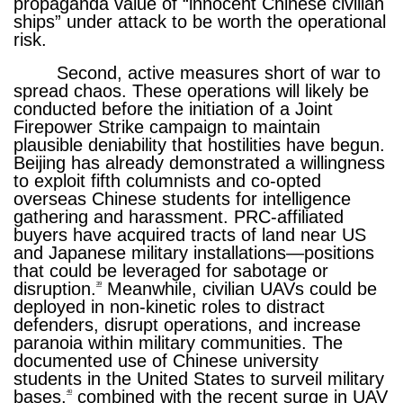
propaganda value of “innocent Chinese civilian
ships” under attack to be worth the operational
risk.
Second, active measures short of war to
spread chaos. These operations will likely be
conducted before the initiation of a Joint
Firepower Strike campaign to maintain
plausible deniability that hostilities have begun.
Beijing has already demonstrated a willingness
to exploit fifth columnists and co-opted
overseas Chinese students for intelligence
gathering and harassment. PRC-affiliated
buyers have acquired tracts of land near US
and Japanese military installations—positions
that could be leveraged for sabotage or
disruption.
Meanwhile, civilian UAVs could be
39
deployed in non-kinetic roles to distract
defenders, disrupt operations, and increase
paranoia within military communities. The
documented use of Chinese university
students in the United States to surveil military
bases,
combined with the recent surge in UAV
40