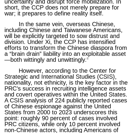
uncertainty and disrupt force mobilization. In
short, the CCP does not merely prepare for
war; it prepares to define reality itself.
In the same vein, overseas Chinese,
including Chinese and Taiwanese Americans,
will be explicitly targeted to sow distrust and
division. Under Xi, the CCP has intensified
efforts to transform the Chinese diaspora from
a “brain drain” liability into an exploitable asset
—both wittingly and unwittingly.
27
However, according to the Center for
Strategic and International Studies (CSIS),
nationality, not ethnicity, is the key factor in the
PRC’s success in recruiting intelligence assets
and covert operatives within the United States.
A CSIS analysis of 224 publicly reported cases
of Chinese espionage against the United
States from 2000 to 2023 underscores this
point: roughly 90 percent of cases involved
PRC citizens, while only 10 percent involved
non-Chinese actors, including Americans of