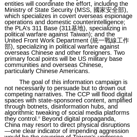
entities will coordinate the effort, including the
Ministry of State Security (MSS, 國家安全部),
which specializes in covert overseas espionage
operations and domestic counterintelligence;
the PLA’s 311 Base (311基地), specializing in
political warfare against Taiwan); and the
United Front Work Department (統一戰線工作
部), specializing in political warfare against
overseas Chinese and other foreigners. Two
primary focal points will be US military base
communities and overseas Chinese,
particularly Chinese Americans.
The goal of this information campaign is
not necessarily to persuade but to drown out
competing narratives. The CCP will flood digital
spaces with state-sponsored content, amplified
through botnets, disinformation hubs, and
algorithmic tweaking of social media platforms
they control.
Beyond digital propaganda,
24
China may resort to direct physical disruptions
—one clear indicator of impending aggression