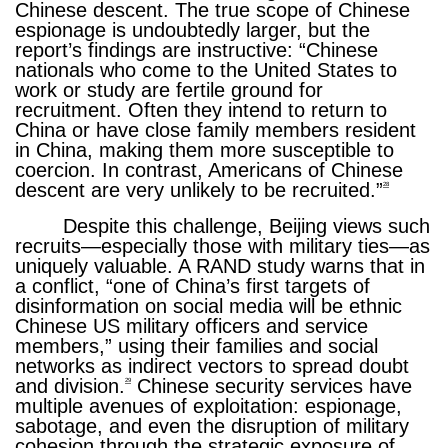
Chinese descent. The true scope of Chinese
espionage is undoubtedly larger, but the
report’s findings are instructive: “Chinese
nationals who come to the United States to
work or study are fertile ground for
recruitment. Often they intend to return to
China or have close family members resident
in China, making them more susceptible to
coercion. In contrast, Americans of Chinese
descent are very unlikely to be recruited.”
28
Despite this challenge, Beijing views such
recruits—especially those with military ties—as
uniquely valuable. A RAND study warns that in
a conflict, “one of China’s first targets of
disinformation on social media will be ethnic
Chinese US military officers and service
members,” using their families and social
networks as indirect vectors to spread doubt
and division.
Chinese security services have
29
multiple avenues of exploitation: espionage,
sabotage, and even the disruption of military
cohesion through the strategic exposure of