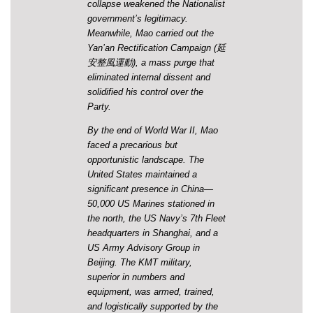
collapse weakened the Nationalist
government’s legitimacy.
Meanwhile, Mao carried out the
Yan’an Rectification Campaign (延
安整風運動), a mass purge that
eliminated internal dissent and
solidified his control over the
Party.
By the end of World War II, Mao
faced a precarious but
opportunistic landscape. The
United States maintained a
significant presence in China—
50,000 US Marines stationed in
the north, the US Navy’s 7th Fleet
headquarters in Shanghai, and a
US Army Advisory Group in
Beijing. The KMT military,
superior in numbers and
equipment, was armed, trained,
and logistically supported by the