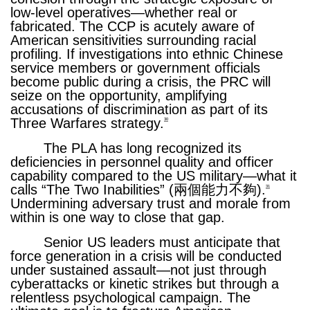
low-level operatives—whether real or
fabricated. The CCP is acutely aware of
American sensitivities surrounding racial
profiling. If investigations into ethnic Chinese
service members or government officials
become public during a crisis, the PRC will
seize on the opportunity, amplifying
accusations of discrimination as part of its
Three Warfares strategy.
30
The PLA has long recognized its
deficiencies in personnel quality and officer
capability compared to the US military—what it
calls “The Two Inabilities” (兩個能力不夠).
31
Undermining adversary trust and morale from
within is one way to close that gap.
Senior US leaders must anticipate that
force generation in a crisis will be conducted
under sustained assault—not just through
cyberattacks or kinetic strikes but through a
relentless psychological campaign. The