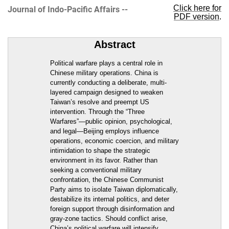
Click here for
Journal of Indo-Pacific Affairs --
PDF version
.
Abstract
Political warfare plays a central role in
Chinese military operations. China is
currently conducting a deliberate, multi-
layered campaign designed to weaken
Taiwan’s resolve and preempt US
intervention. Through the “Three
Warfares”—public opinion, psychological,
and legal—Beijing employs influence
operations, economic coercion, and military
intimidation to shape the strategic
environment in its favor. Rather than
seeking a conventional military
confrontation, the Chinese Communist
Party aims to isolate Taiwan diplomatically,
destabilize its internal politics, and deter
foreign support through disinformation and
gray-zone tactics. Should conflict arise,
China’s political warfare will intensify,