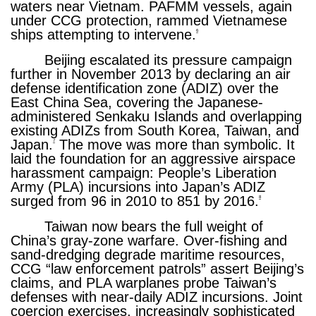
waters near Vietnam. PAFMM vessels, again
under CCG protection, rammed Vietnamese
ships attempting to intervene.
6
Beijing escalated its pressure campaign
further in November 2013 by declaring an air
defense identification zone (ADIZ) over the
East China Sea, covering the Japanese-
administered Senkaku Islands and overlapping
existing ADIZs from South Korea, Taiwan, and
Japan.
The move was more than symbolic. It
7
laid the foundation for an aggressive airspace
harassment campaign: People’s Liberation
Army (PLA) incursions into Japan’s ADIZ
surged from 96 in 2010 to 851 by 2016.
8
Taiwan now bears the full weight of
China’s gray-zone warfare. Over-fishing and
sand-dredging degrade maritime resources,
CCG “law enforcement patrols” assert Beijing’s
claims, and PLA warplanes probe Taiwan’s
defenses with near-daily ADIZ incursions. Joint
coercion exercises, increasingly sophisticated