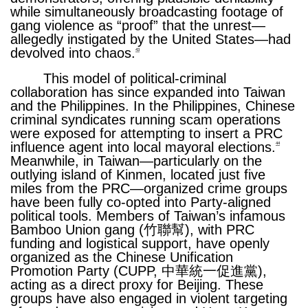
while simultaneously broadcasting footage of
gang violence as “proof” that the unrest—
allegedly instigated by the United States—had
devolved into chaos.
43
This model of political-criminal
collaboration has since expanded into Taiwan
and the Philippines. In the Philippines, Chinese
criminal syndicates running scam operations
were exposed for attempting to insert a PRC
influence agent into local mayoral elections.
44
Meanwhile, in Taiwan—particularly on the
outlying island of Kinmen, located just five
miles from the PRC—organized crime groups
have been fully co-opted into Party-aligned
political tools. Members of Taiwan’s infamous
Bamboo Union gang (竹聯幫), with PRC
funding and logistical support, have openly
organized as the Chinese Unification
Promotion Party (CUPP, 中華統一促進黨),
acting as a direct proxy for Beijing. These
groups have also engaged in violent targeting