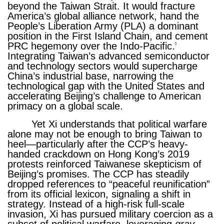
beyond the Taiwan Strait. It would fracture
America’s global alliance network, hand the
People’s Liberation Army (PLA) a dominant
position in the First Island Chain, and cement
PRC hegemony over the Indo-Pacific.
5
Integrating Taiwan’s advanced semiconductor
and technology sectors would supercharge
China’s industrial base, narrowing the
technological gap with the United States and
accelerating Beijing’s challenge to American
primacy on a global scale.
Yet Xi understands that political warfare
alone may not be enough to bring Taiwan to
heel—particularly after the CCP’s heavy-
handed crackdown on Hong Kong’s 2019
protests reinforced Taiwanese skepticism of
Beijing’s promises. The CCP has steadily
dropped references to “peaceful reunification”
from its official lexicon, signaling a shift in
strategy. Instead of a high-risk full-scale
invasion, Xi has pursued military coercion as a