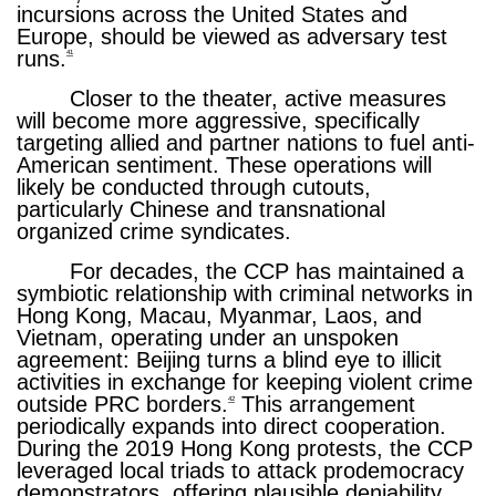
incursions across the United States and
Europe, should be viewed as adversary test
runs.
41
Closer to the theater, active measures
will become more aggressive, specifically
targeting allied and partner nations to fuel anti-
American sentiment. These operations will
likely be conducted through cutouts,
particularly Chinese and transnational
organized crime syndicates.
For decades, the CCP has maintained a
symbiotic relationship with criminal networks in
Hong Kong, Macau, Myanmar, Laos, and
Vietnam, operating under an unspoken
agreement: Beijing turns a blind eye to illicit
activities in exchange for keeping violent crime
outside PRC borders.
This arrangement
42
periodically expands into direct cooperation.
During the 2019 Hong Kong protests, the CCP
leveraged local triads to attack prodemocracy
demonstrators, offering plausible deniability