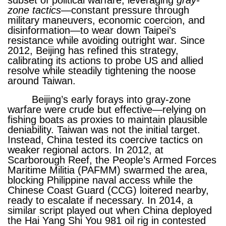
subset of political warfare, leveraging
gray
-
zone
tactics
—constant pressure through
military maneuvers, economic coercion, and
disinformation—to wear down Taipei’s
resistance while avoiding outright war. Since
2012, Beijing has refined this strategy,
calibrating its actions to probe US and allied
resolve while steadily tightening the noose
around Taiwan.
Beijing’s early forays into gray-zone
warfare were crude but effective—relying on
fishing boats as proxies to maintain plausible
deniability. Taiwan was not the initial target.
Instead, China tested its coercive tactics on
weaker regional actors. In 2012, at
Scarborough Reef, the People’s Armed Forces
Maritime Militia (PAFMM) swarmed the area,
blocking Philippine naval access while the
Chinese Coast Guard (CCG) loitered nearby,
ready to escalate if necessary. In 2014, a
similar script played out when China deployed
the Hai Yang Shi You 981 oil rig in contested