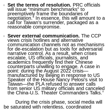
Set the terms of resolution.
PRC officials
will issue “minimum benchmarks” to
preemptively frame the boundaries of
negotiation.
In essence, this will amount to a
18
call for Taiwan’s surrender, packaged as a
reasonable compromise.
Sever external communication.
The CCP
views crisis hotlines and alternative
communication channels not as mechanisms
for de-escalation but as tools for adversarial
narrative control. As a result, when crises
escalate, US officials, journalists, and
academics frequently find their Chinese
counterparts unwilling to engage. A case in
point: during the August 2022 crisis—
manufactured by Beijing in response to US
Speaker of the House Nancy Pelosi’s visit to
Taiwan—the PLA refused to answer calls
from senior US military officials and canceled
the China-U.S. Theater Commanders Talks.
19
During the crisis phase, social media will
be saturated with relentless, coordinated