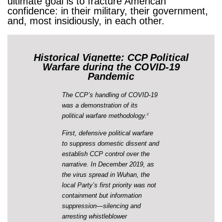
ultimate goal is to fracture American
confidence: in their military, their government,
and, most insidiously, in each other.
Historical Vignette: CCP Political
Warfare during the COVID-19
Pandemic
The CCP’s handling of COVID-19
was a demonstration of its
political warfare methodology.
32
First, defensive political warfare
to suppress domestic dissent and
establish CCP control over the
narrative. In December 2019, as
the virus spread in Wuhan, the
local Party’s first priority was not
containment but information
suppression—silencing and
arresting whistleblower