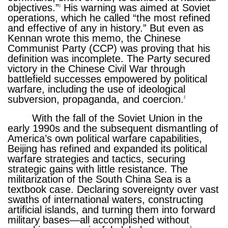
objectives.”
His warning was aimed at Soviet
1
operations, which he called “the most refined
and effective of any in history.” But even as
Kennan wrote this memo, the Chinese
Communist Party (CCP) was proving that his
definition was incomplete. The Party secured
victory in the Chinese Civil War through
battlefield successes empowered by political
warfare, including the use of ideological
subversion, propaganda, and coercion.
2
With the fall of the Soviet Union in the
early 1990s and the subsequent dismantling of
America’s own political warfare capabilities,
Beijing has refined and expanded its political
warfare strategies and tactics, securing
strategic gains with little resistance. The
militarization of the South China Sea is a
textbook case. Declaring sovereignty over vast
swaths of international waters, constructing
artificial islands, and turning them into forward
military bases—all accomplished without
3