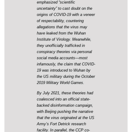
emphasized “scientific
uncertainty” to cast doubt on the
origins of COVID-19 with a veneer
of respectability, countering
allegations that the virus may
have leaked from the Wuhan
Institute of Virology. Meanwhile,
they unofficially trafficked in
conspiracy theories via personal
social media accounts—most
infamously, the claim that COVID-
19 was introduced to Wuhan by
the US military during the October
2019 Military World Games.
By July 2021, these theories had
coalesced into an official state-
backed disinformation campaign,
with Beijing pushing the narrative
that the virus originated at the US
Army’s Fort Detrick research
facility. In parallel, the CCP co-