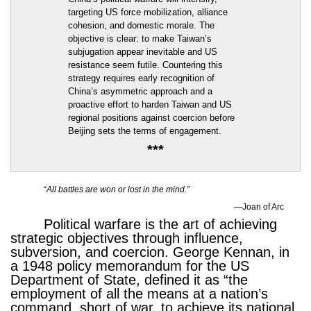
targeting US force mobilization, alliance
cohesion, and domestic morale. The
objective is clear: to make Taiwan’s
subjugation appear inevitable and US
resistance seem futile. Countering this
strategy requires early recognition of
China’s asymmetric approach and a
proactive effort to harden Taiwan and US
regional positions against coercion before
Beijing sets the terms of engagement.
***
“
All battles are won or lost in the mind.”
—Joan of Arc
Political warfare is the art of achieving
strategic objectives through influence,
subversion, and coercion. George Kennan, in
a 1948 policy memorandum for the US
Department of State, defined it as “the
employment of all the means at a nation’s
command, short of war, to achieve its national