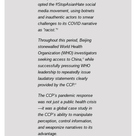
opted the #StopAsianHate social
media movement, using botnets
and inauthentic actors to smear
challenges to its COVID narrative
as “racist.”
33
Throughout this period, Beijing
stonewalled World Health
Organization (WHO) investigators
seeking access to China,
while
34
successfully pressuring WHO
leadership to repeatedly issue
laudatory statements clearly
provided by the CCP.
35
The CCP’s pandemic response
was not just a public health crisis
—it was a global case study in
the CCP’s ability to manipulate
perception, control information,
and weaponize narratives to its
advantage.