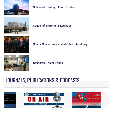
School of Strategic Force Studies
School of Systems & Logistics
Senior Noncommissioned Officer Academy
Squadron Officer School
JOURNALS, PUBLICATIONS & PODCASTS