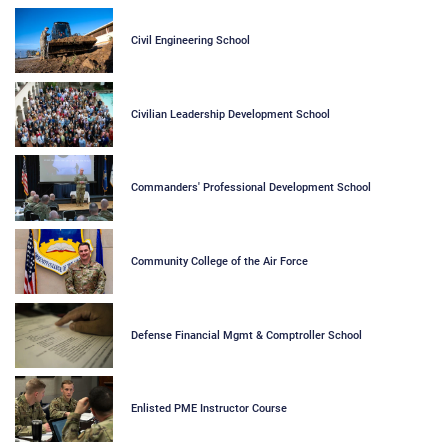
Civil Engineering School
Civilian Leadership Development School
Commanders' Professional Development School
Community College of the Air Force
Defense Financial Mgmt & Comptroller School
Enlisted PME Instructor Course