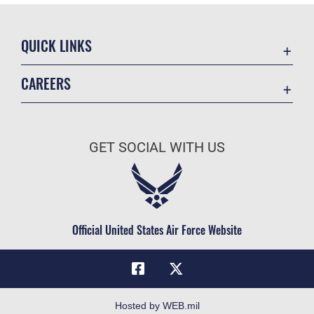
QUICK LINKS
Academic Affairs
CAREERS
Registrar
Join the Air Force
AU Learner Portal
Air Force Benefits
Doctrine
GET SOCIAL WITH US
Air Force Careers
ID Cards
Air Force Reserve
Life at the Max
Air National Guard
Maxwell Medical Group
Civilian Service
Official United States Air Force Website
Military One Source
Telephone Directory
Equal Opportunity
FOIA | Privacy | Section 508
Hosted by WEB.mil