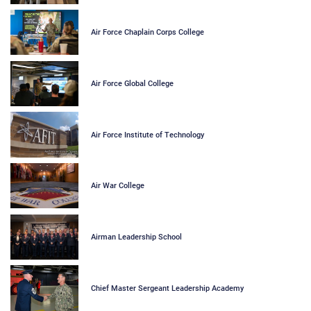
Air Force Chaplain Corps College
Air Force Global College
Air Force Institute of Technology
Air War College
Airman Leadership School
Chief Master Sergeant Leadership Academy