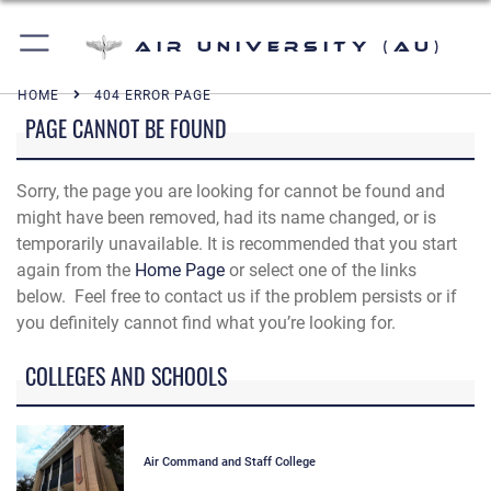
Air University (AU)
HOME
404 ERROR PAGE
PAGE CANNOT BE FOUND
Sorry, the page you are looking for cannot be found and
might have been removed, had its name changed, or is
temporarily unavailable. It is recommended that you start
again from the
Home Page
or select one of the links
below. Feel free to contact us if the problem persists or if
you definitely cannot find what you’re looking for.
COLLEGES AND SCHOOLS
Air Command and Staff College