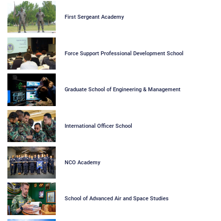
First Sergeant Academy
Force Support Professional Development School
Graduate School of Engineering & Management
International Officer School
NCO Academy
School of Advanced Air and Space Studies