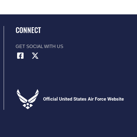
CONNECT
GET SOCIAL WITH US
Official United States Air Force Website