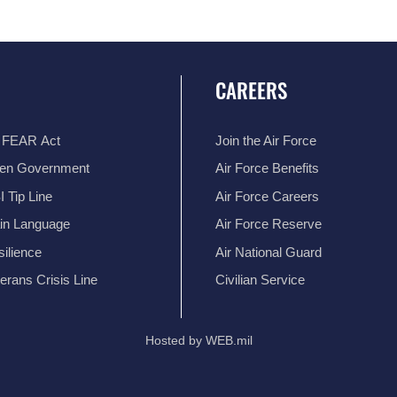
CAREERS
 FEAR Act
Join the Air Force
en Government
Air Force Benefits
 Tip Line
Air Force Careers
ain Language
Air Force Reserve
ilience
Air National Guard
erans Crisis Line
Civilian Service
Hosted by WEB.mil