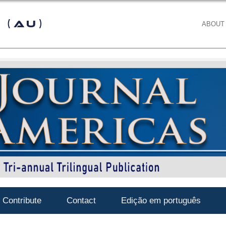
 (AU)
ABOUT
Contribute
Contact
Edição em português