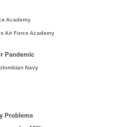
rce Academy
tes Air Force Academy
er Pandemic
Colombian Navy
ry Problems