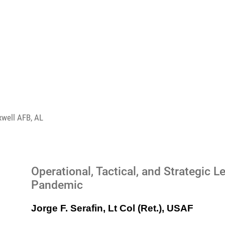
xwell AFB, AL
Operational, Tactical, and Strategic
Pandemic
Jorge F. Serafin, Lt Col (Ret.), USAF