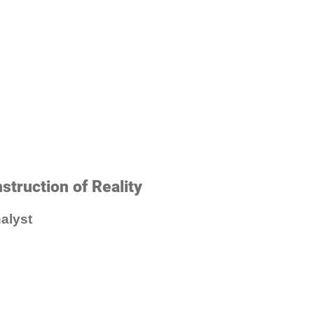
struction of Reality
alyst