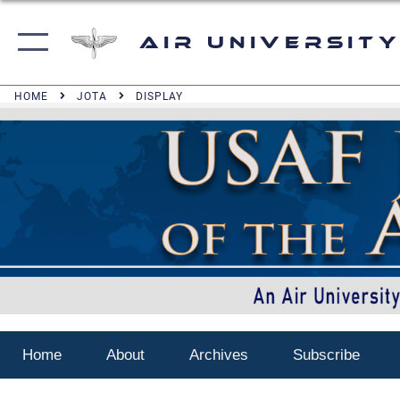
Air University
HOME
JOTA
DISPLAY
Home
About
Archives
Subscribe