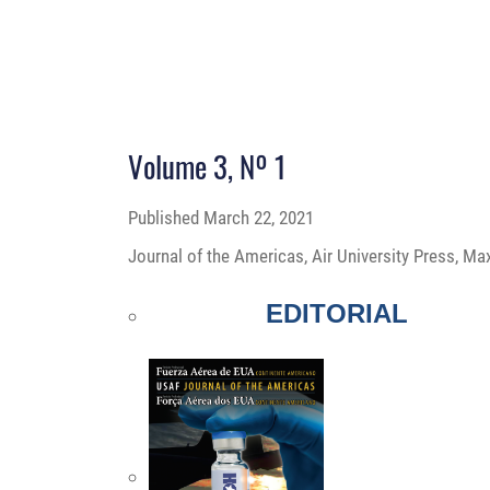
Volume 3, Nº 1
Published
March 22, 2021
Journal of the Americas, Air University Press, Ma
EDITORIAL