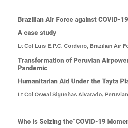
Brazilian Air Force against COVID-19
A case study
Lt Col Luis E.P.C. Cordeiro, Brazilian Air F
Transformation of Peruvian Airpowe
Pandemic
Humanitarian Aid Under the Tayta Pl
Lt Col Oswal Sigüeñas Alvarado, Peruvian
Who is Seizing the“COVID-19 Mome