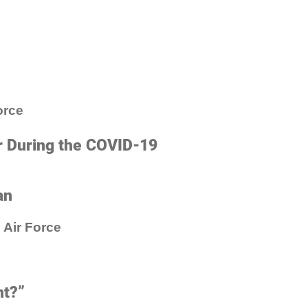
orce
r During the COVID-19
an
 Air Force
nt?”