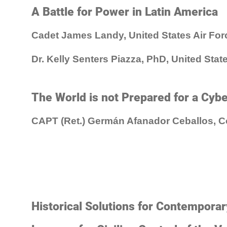
A Battle for Power in Latin America
Cadet James Landy, United States Air Fo
Dr. Kelly Senters Piazza, PhD, United Sta
The World is not Prepared for a Cyb
CAPT (Ret.) Germán Afanador Ceballos, 
Historical Solutions for Contempora