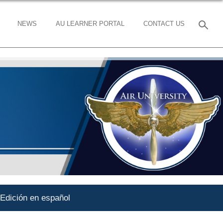
NEWS
AU LEARNER PORTAL
CONTACT US
Edición en español