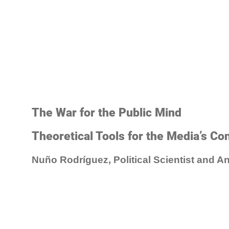
The War for the Public Mind
Theoretical Tools for the Media’s Con
Nuño Rodríguez, Political Scientist and An