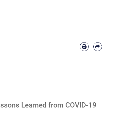
 Lessons Learned from COVID-19