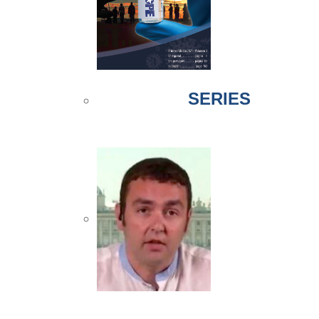
SERIES