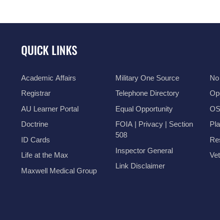
QUICK LINKS
Academic Affairs
Military One Source
No
Registrar
Telephone Directory
Op
AU Learner Portal
Equal Opportunity
OSI
Doctrine
FOIA | Privacy | Section
Pl
508
ID Cards
Res
Inspector General
Life at the Max
Vet
Link Disclaimer
Maxwell Medical Group