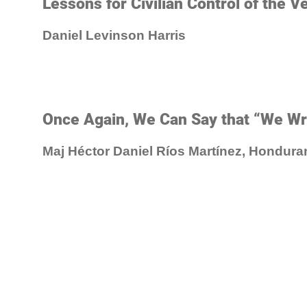
Lessons for Civilian Control of the V
Daniel Levinson Harris
Once Again, We Can Say that “We Wri
Maj Héctor Daniel Ríos Martínez, Hondura