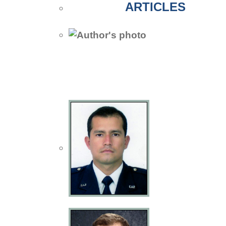
ARTICLES