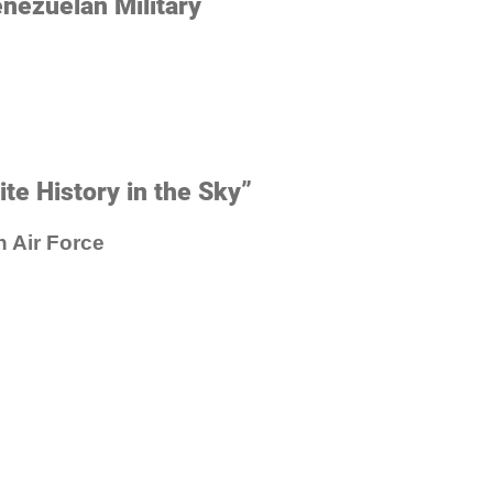
enezuelan Military
te History in the Sky”
n Air Force