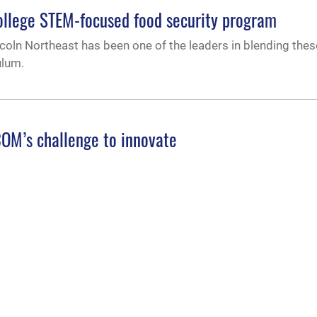
ollege STEM-focused food security program
coln Northeast has been one of the leaders in blending thes
ulum.
OM’s challenge to innovate
took part in the kick-off event of the USSOCOM Ignite inno
 Technology, only to travel east again in January 2022 to Ft
 leaders on
sion of education, leader development
s visited Air University, Feb. 15, 2022, to gain a deeper und
ficer, enlisted and civilian force through the range of profe