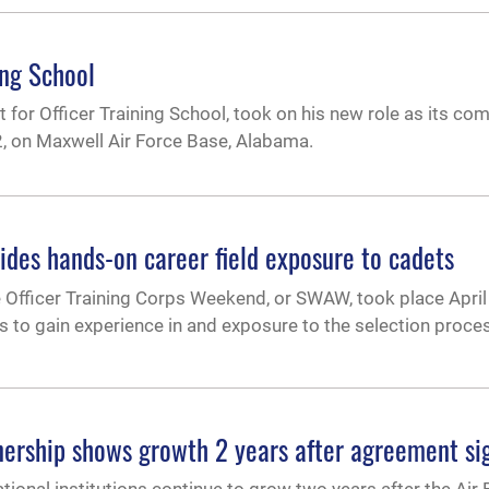
ing School
 for Officer Training School, took on his new role as its c
, on Maxwell Air Force Base, Alabama.
des hands-on career field exposure to cadets
e Officer Training Corps Weekend, or SWAW, took place April
s to gain experience in and exposure to the selection proces
tnership shows growth 2 years after agreement si