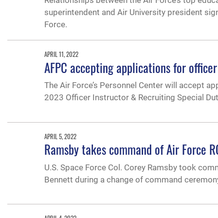
Relationships between the Air Force’s top educa
superintendent and Air University president si
Force.
APRIL 11, 2022
AFPC accepting applications for officer 
The Air Force’s Personnel Center will accept app
2023 Officer Instructor & Recruiting Special D
APRIL 5, 2022
Ramsby takes command of Air Force 
U.S. Space Force Col. Corey Ramsby took comma
Bennett during a change of command ceremony, 