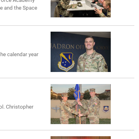
r Force Academy
ce and the Space
the calendar year
l. Christopher