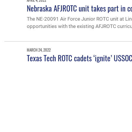
APRIL 4, 2022
Nebraska AFJROTC unit takes part in c
The NE-20091 Air Force Junior ROTC unit at Lin
opportunities with the existing AFJROTC curric
MARCH 24, 2022
Texas Tech ROTC cadets ‘ignite’ USSOC
The Texas Tech University cadets from Lubbock 
in September 2021 at Massachusetts Institute of
update U.S. Army Special Operations Command
FEB. 17, 2022
USecAF highlights Air University’s mis
Under Secretary of the Air Force Gina Ortiz Jone
accessioning future leaders and educating the of