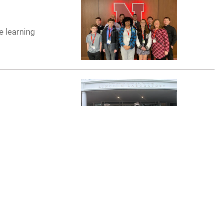
e learning
vation challenge
. Bragg, N.C., to
erstanding on
ssional military