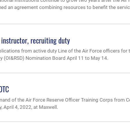
tional institutions continue to grow two years after the Ai
gned an agreement combining resources to benefit the servi
instructor, recruiting duty
lications from active duty Line of the Air Force officers for 
uty (OI&RSD) Nomination Board April 11 to May 14.
ROTC
nd of the Air Force Reserve Officer Training Corps from Co
April 4, 2022, at Maxwell.