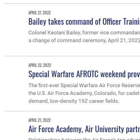
APRIL 27, 2022
Bailey takes command of Officer Train
Colonel Keolani Bailey, former vice commandant
a change of command ceremony, April 21, 2022
APRIL 22, 2022
Special Warfare AFROTC weekend provi
The first-ever Special Warfare Air Force Reserv
the U.S. Air Force Academy, Colorado, for cadet
demand, low-density 19Z career fields.
APRIL 21, 2022
Air Force Academy, Air University par