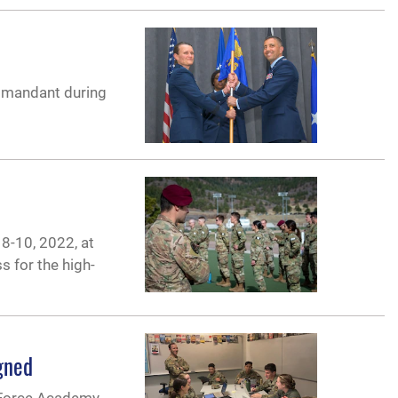
ommandant during
 8-10, 2022, at
s for the high-
gned