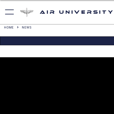
Air University
HOME
NEWS