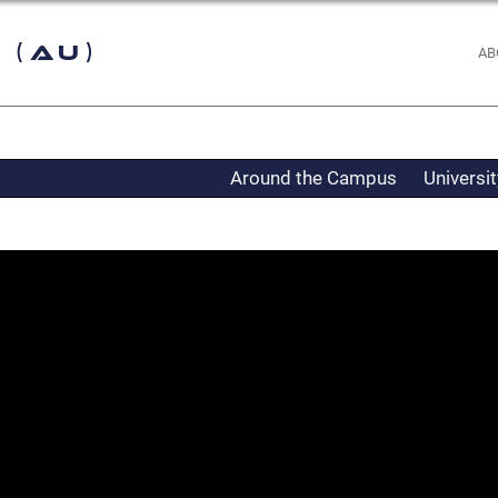
 (AU)
AB
Around the Campus
Universi