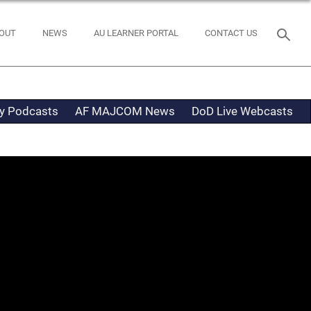
OUT
NEWS
AU LEARNER PORTAL
CONTACT US
ty Podcasts
AF MAJCOM News
DoD Live Webcasts