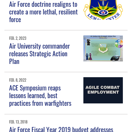
Air Force doctrine realigns to
create a more lethal, resilient
force
FEB. 2, 2023
Air University commander
releases Strategic Action
Plan
FEB. 8, 2022
ACE Symposium reaps
lessons learned, best
practices from warfighters
FEB. 13, 2018
Air Force Fiscal Year 2019 budget addresses