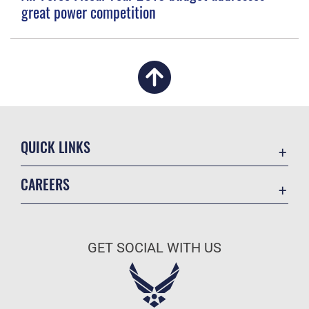
great power competition
QUICK LINKS
Academic Affairs
CAREERS
Registrar
Join the Air Force
AU Learner Portal
Air Force Benefits
Doctrine
GET SOCIAL WITH US
Air Force Careers
ID Cards
Air Force Reserve
Life at the Max
Air National Guard
Maxwell Medical Group