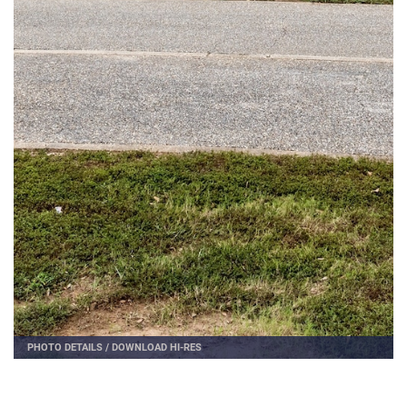
PHOTO DETAILS
/
DOWNLOAD HI-RES