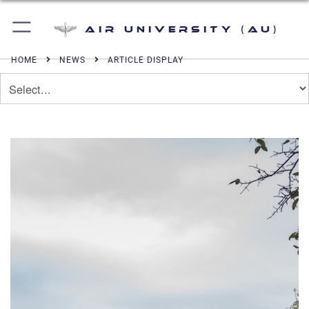
Air University (AU)
HOME
NEWS
ARTICLE DISPLAY