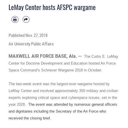
LeMay Center hosts AFSPC wargame
Published
Nov. 27, 2018
Air University Public Affairs
MAXWELL AIR FORCE BASE, Ala. --
The Curtis E. LeMay
Center for Doctrine Development and Education hosted Air Force
Space Command’s Schriever Wargame 2018 in October.
The two-week event was the largest-ever wargame hosted by
LeMay Center and involved approximately 350 military and civilian
experts exploring critical space and cyberspace issues, set in the
year 2028.
The event was attended by numerous general officers
and dignitaries including the Secretary of the Air Force who
received the closing brief.