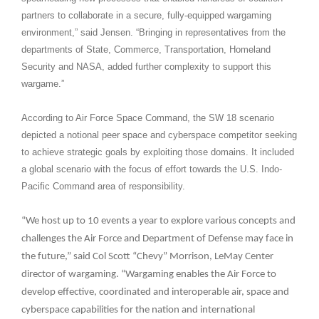
partners to collaborate in a secure, fully-equipped wargaming
environment,” said Jensen. “Bringing in representatives from the
departments of State, Commerce, Transportation, Homeland
Security and NASA, added further complexity to support this
wargame.”
According to Air Force Space Command, the SW 18 scenario
depicted a notional peer space and cyberspace competitor seeking
to achieve strategic goals by exploiting those domains. It included
a global scenario with the focus of effort towards the U.S. Indo-
Pacific Command area of responsibility.
“We host up to 10 events a year to explore various concepts and
challenges the Air Force and Department of Defense may face in
the future,” said Col Scott “Chevy” Morrison, LeMay Center
director of wargaming. “Wargaming enables the Air Force to
develop effective, coordinated and interoperable air, space and
cyberspace capabilities for the nation and international