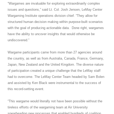
“Wargames are invaluable for exploring extraordinarily complex
issues and questions,” said Lt. Col. Josh Jensen, LeMay Center
Wargaming Institute operations division chief. “They allow for
structured human decision making within purpose-built scenarios
with the goal of producing actionable data. Done right, wargames
have the ability to uncover insights that would otherwise be
undiscovered.”
Wargame participants came from more than 27 agencies around
the country, as well as from Australia, Canada, France, Germany,
Japan, New Zealand and the United Kingdom. The diverse nature
of participation created a unique challenge that the LeMay staff
had to overcome. The LeMay Center Team headed by Sam Bolen
and assisted by Ken Black were instrumental to the success of
this record-setting event.
“This wargame would literally not have been possible without the
tireless efforts of the wargaming team at Air University
spearheading new processes that enabled hundreds of coalition