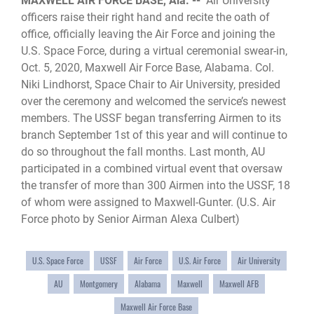
MAXWELL AIR FORCE BASE, Ala. --
Air University
officers raise their right hand and recite the oath of
office, officially leaving the Air Force and joining the
U.S. Space Force, during a virtual ceremonial swear-in,
Oct. 5, 2020, Maxwell Air Force Base, Alabama. Col.
Niki Lindhorst, Space Chair to Air University, presided
over the ceremony and welcomed the service’s newest
members. The USSF began transferring Airmen to its
branch September 1st of this year and will continue to
do so throughout the fall months. Last month, AU
participated in a combined virtual event that oversaw
the transfer of more than 300 Airmen into the USSF, 18
of whom were assigned to Maxwell-Gunter. (U.S. Air
Force photo by Senior Airman Alexa Culbert)
U.S. Space Force
USSF
Air Force
U.S. Air Force
Air University
AU
Montgomery
Alabama
Maxwell
Maxwell AFB
Maxwell Air Force Base