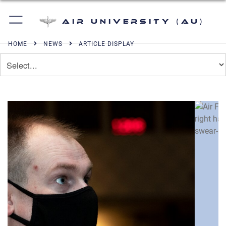
Air University (AU)
HOME
NEWS
ARTICLE DISPLAY