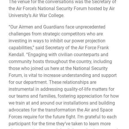
The venue for the conversations was the Secretary of
the Air Force’s National Security Forum hosted by Air
University’s Air War College.
“Our Airmen and Guardians face unprecedented
challenges from strategic competitors who are
investing in ways to inhibit our power projection
capabilities,” said Secretary of the Air Force Frank
Kendall. “Engaging with civilian counterparts and
community hosts throughout the country, including
those who joined us here at the National Security
Forum, is vital to increase understanding and support
for our department. These relationships are
instrumental in addressing quality-of-life matters for
our teams and families, fostering appreciation for how
we train at and around our installations and building
advocates for the transformation the Air and Space
Forces require for the future fight. I’m grateful to each
participant for the time they’ve taken to learn more