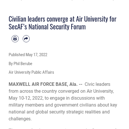
Air War College, Maxwell Air Force Base, Montgomery, Alabama, May 10-12,
2022. The 88 invited civic leader attendees, representing diverse backgrounds
and occupations, attended lectures and seminars conducted by military
Civilian leaders converge at Air University for
members and government civilians and were encouraged to offer their
perspectives and insights on national security issues. (U.S. Air Force photo by
SecAF’s National Security Forum
Trey Ward)
Published
May 17, 2022
By Phil Berube
Air University Public Affairs
MAXWELL AIR FORCE BASE, Ala. --
Civic leaders
from across the country converged on Air University,
May 10-12, 2022, to engage in discussions with
military members and government civilians about key
national and global security strategic realities and
challenges.