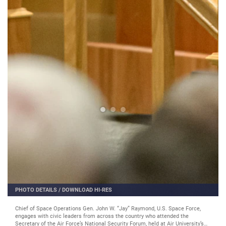
PHOTO DETAILS
/
DOWNLOAD HI-RES
Chief of Space Operations Gen. John W. “Jay” Raymond, U.S. Space Force,
engages with civic leaders from across the country who attended the
Secretary of the Air Force’s National Security Forum, held at Air University’s