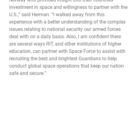
investment in space and willingness to partner with the
U.S.,” said Herman. “I walked away from this
experience with a better understanding of the complex
issues relating to national security our armed forces
deal with on a daily basis. Also, I am confident there
are several ways RIT, and other institutions of higher
education, can partner with Space Force to assist with
recruiting the best and brightest Guardians to help
conduct global space operations that keep our nation
safe and secure.”
This candid discourse is more important now than ever
before as the nation and its partners and allies face an
increasingly complex and unpredictable global
strategic environment.
“Attendees now have a better understanding of the
national security challenges facing not only the United
States but also our partner nations worldwide. The