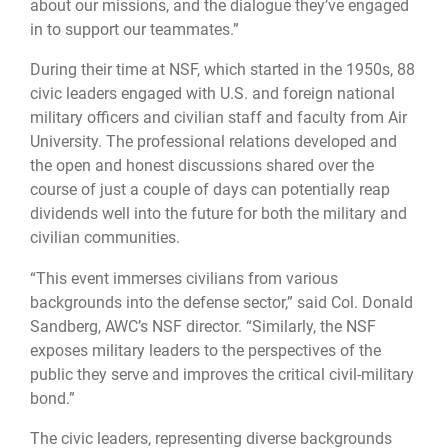
about our missions, and the dialogue they’ve engaged
in to support our teammates.”
During their time at NSF, which started in the 1950s, 88
civic leaders engaged with U.S. and foreign national
military officers and civilian staff and faculty from Air
University. The professional relations developed and
the open and honest discussions shared over the
course of just a couple of days can potentially reap
dividends well into the future for both the military and
civilian communities.
“This event immerses civilians from various
backgrounds into the defense sector,” said Col. Donald
Sandberg, AWC’s NSF director. “Similarly, the NSF
exposes military leaders to the perspectives of the
public they serve and improves the critical civil-military
bond.”
The civic leaders, representing diverse backgrounds