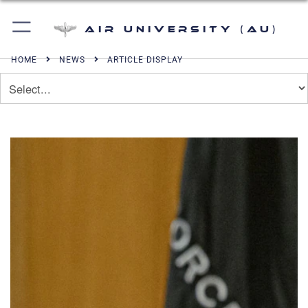
Air University (AU)
HOME
NEWS
ARTICLE DISPLAY