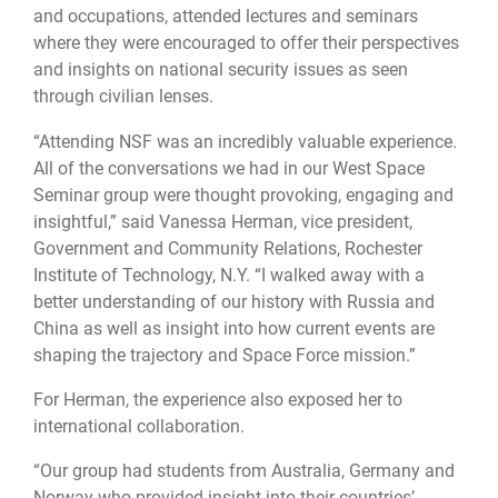
and occupations, attended lectures and seminars
where they were encouraged to offer their perspectives
and insights on national security issues as seen
through civilian lenses.
“Attending NSF was an incredibly valuable experience.
All of the conversations we had in our West Space
Seminar group were thought provoking, engaging and
insightful,” said Vanessa Herman, vice president,
Government and Community Relations, Rochester
Institute of Technology, N.Y. “I walked away with a
better understanding of our history with Russia and
China as well as insight into how current events are
shaping the trajectory and Space Force mission.”
For Herman, the experience also exposed her to
international collaboration.
“Our group had students from Australia, Germany and
Norway who provided insight into their countries’