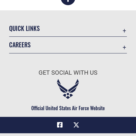
QUICK LINKS
Academic Affairs
CAREERS
Registrar
Join the Air Force
AU Learner Portal
Air Force Benefits
Doctrine
GET SOCIAL WITH US
Air Force Careers
ID Cards
Air Force Reserve
Life at the Max
Air National Guard
Maxwell Medical Group
Civilian Service
Official United States Air Force Website
Military One Source
Telephone Directory
Equal Opportunity