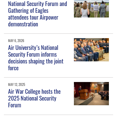
National Security Forum and
Gathering of Eagles
attendees tour Airpower
demonstration
MAY 6, 2026
Air University’s National
Security Forum informs
decisions shaping the joint
force
MAY 12, 2025
Air War College hosts the
2025 National Security
Forum