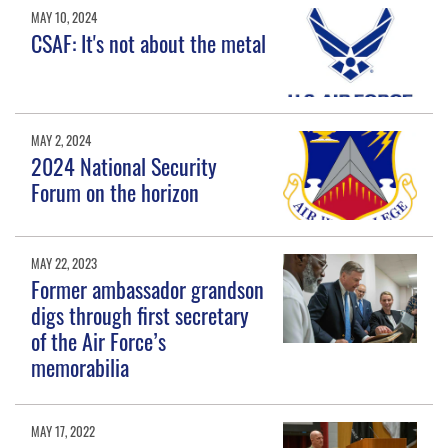
MAY 10, 2024
CSAF: It's not about the metal
MAY 2, 2024
2024 National Security
Forum on the horizon
MAY 22, 2023
Former ambassador grandson
digs through first secretary
of the Air Force’s
memorabilia
MAY 17, 2022