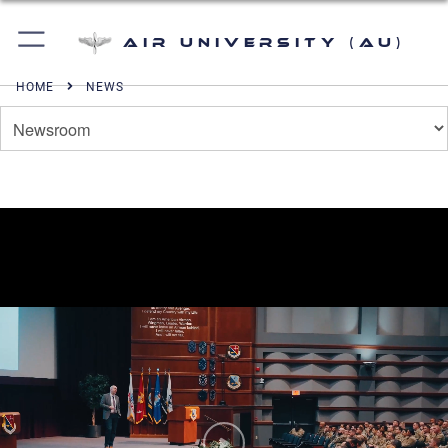
Air University (AU)
HOME
NEWS