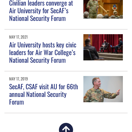
Civilian leaders converge at
Air University for SecAF’s
National Security Forum
MAY 17, 2021
Air University hosts key civic
leaders for Air War College’s
National Security Forum
MAY 17, 2019
SecAF, CSAF visit AU for 66th
annual National Security
Forum