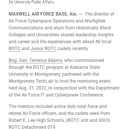
Air University Public Affairs
MAXWELL AIR FORCE BASE, Ala. --
The director of
Air Force Cyberspace Operations and Warfighter
Communications and alum from Historically Black
Colleges and Universities shared leadership insights
and career and life experiences with about 40 local
ROTC
and
Junior ROTC
cadets recently.
Brig. Gen. Terrence Adams,
who commissioned
through the ROTC program at Alabama State
University in Montgomery, partnered with the
Montgomery TechLab to host the mentoring event,
held Aug. 31, 2022, in conjunction with the Department
of the Air Force IT and Cyberpower Conference.
The mentors included active duty total force and
retired Air Force officers, and the cadets were from
Robert E. Lee High School's JROTC unit and ASU's
ROTC Detachment 019.