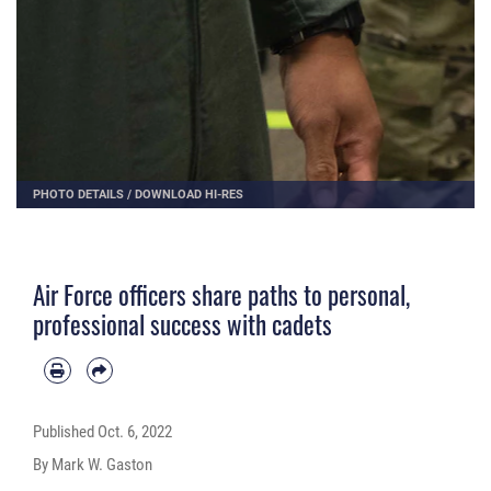
PHOTO DETAILS
/
DOWNLOAD HI-RES
Air Force officers share paths to personal,
professional success with cadets
Published
Oct. 6, 2022
By Mark W. Gaston