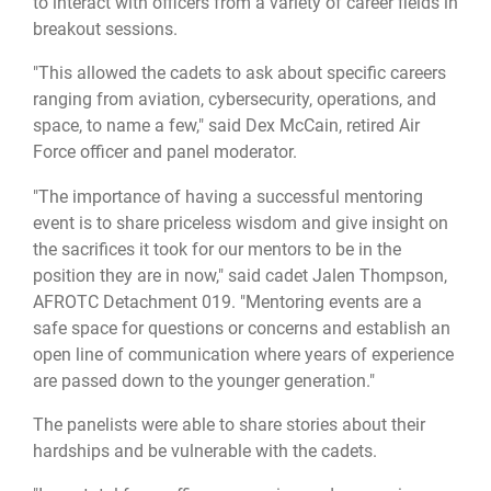
to interact with officers from a variety of career fields in
breakout sessions.
"This allowed the cadets to ask about specific careers
ranging from aviation, cybersecurity, operations, and
space, to name a few," said Dex McCain, retired Air
Force officer and panel moderator.
"The importance of having a successful mentoring
event is to share priceless wisdom and give insight on
the sacrifices it took for our mentors to be in the
position they are in now," said cadet Jalen Thompson,
AFROTC Detachment 019. "Mentoring events are a
safe space for questions or concerns and establish an
open line of communication where years of experience
are passed down to the younger generation."
The panelists were able to share stories about their
hardships and be vulnerable with the cadets.