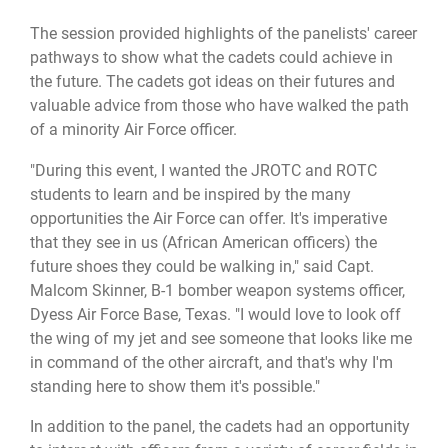
The session provided highlights of the panelists' career
pathways to show what the cadets could achieve in
the future. The cadets got ideas on their futures and
valuable advice from those who have walked the path
of a minority Air Force officer.
"During this event, I wanted the JROTC and ROTC
students to learn and be inspired by the many
opportunities the Air Force can offer. It's imperative
that they see in us (African American officers) the
future shoes they could be walking in," said Capt.
Malcom Skinner, B-1 bomber weapon systems officer,
Dyess Air Force Base, Texas. "I would love to look off
the wing of my jet and see someone that looks like me
in command of the other aircraft, and that's why I'm
standing here to show them it's possible."
In addition to the panel, the cadets had an opportunity