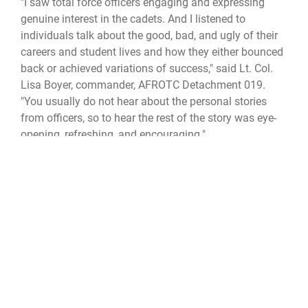
"I saw total force officers engaging and expressing
genuine interest in the cadets. And I listened to
individuals talk about the good, bad, and ugly of their
careers and student lives and how they either bounced
back or achieved variations of success," said Lt. Col.
Lisa Boyer, commander, AFROTC Detachment 019.
"You usually do not hear about the personal stories
from officers, so to hear the rest of the story was eye-
opening, refreshing, and encouraging."
The mentoring event concluded with a visit and closing
remarks by Lauren Knausenberger, Air Force chief
information officer, who pledged her support of HBCU
programs, growing minority talent, and diversifying the
workforce of the Air Force.
cyberspace operations
ROTC
JROTC
cadets
Mentoring
total force
Air University
Alabama State University