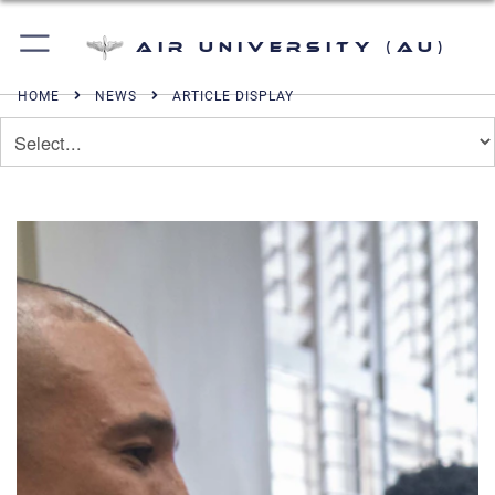
Air University (AU)
HOME
NEWS
ARTICLE DISPLAY