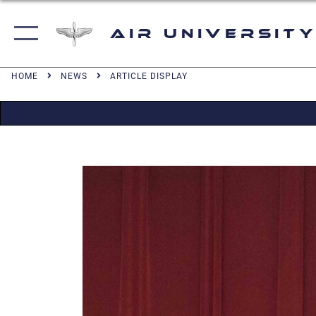
Air University
HOME
NEWS
ARTICLE DISPLAY