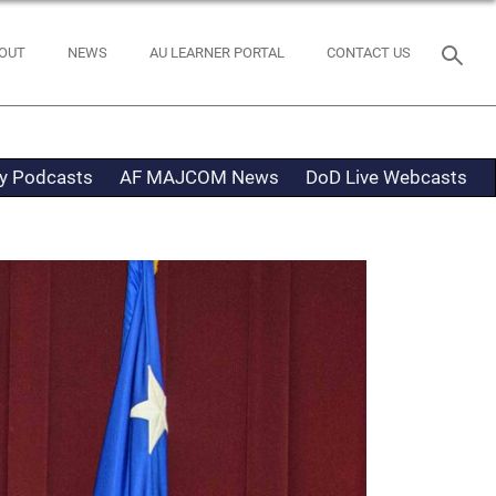
OUT
NEWS
AU LEARNER PORTAL
CONTACT US
ty Podcasts
AF MAJCOM News
DoD Live Webcasts