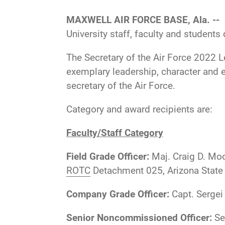
MAXWELL AIR FORCE BASE, Ala. --
University staff, faculty and student
The Secretary of the Air Force 2022 L
exemplary leadership, character and e
secretary of the Air Force.
Category and award recipients are:
Faculty/Staff Category
Field Grade Officer:
Maj. Craig D. Moo
ROTC
Detachment 025, Arizona State 
Company Grade Officer:
Capt. Sergei
Senior Noncommissioned Officer:
Se