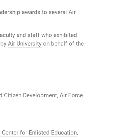
dership awards to several Air
aculty and staff who exhibited
n by
Air University
on behalf of the
nd Citizen Development,
Air Force
Center for Enlisted Education
,