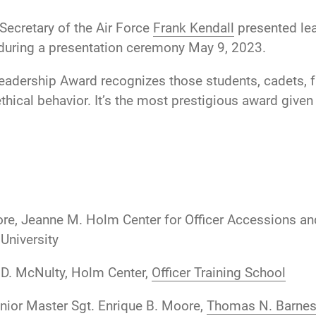
Secretary of the Air Force
Frank Kendall
presented lea
s during a presentation ceremony May 9, 2023.
eadership Award recognizes those students, cadets, f
thical behavior. It’s the most prestigious award give
re, Jeanne M. Holm Center for Officer Accessions a
University
 D. McNulty, Holm Center,
Officer Training School
nior Master Sgt. Enrique B. Moore,
Thomas N. Barnes 