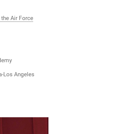
the Air Force
ademy
ia-Los Angeles