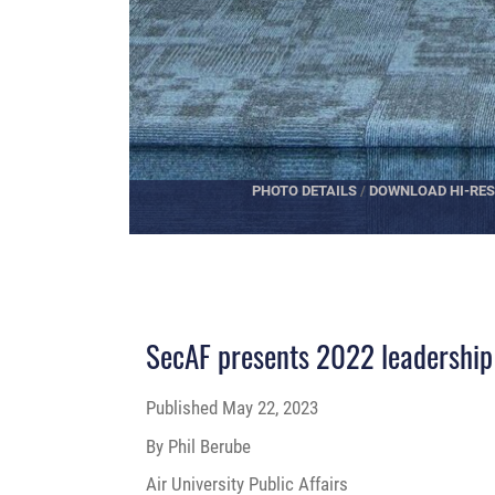
PHOTO DETAILS
/
DOWNLOAD HI-RES
SecAF presents 2022 leadership 
Published
May 22, 2023
By Phil Berube
Air University Public Affairs