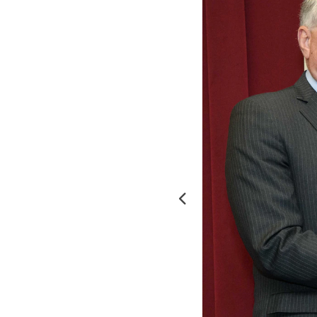
Previous