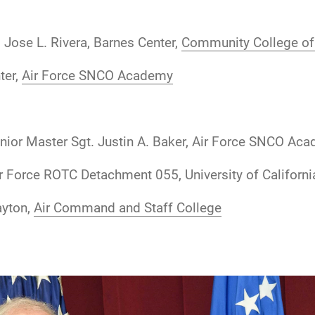
 Jose L. Rivera, Barnes Center,
Community College of 
ter,
Air Force SNCO Academy
nior Master Sgt. Justin A. Baker, Air Force SNCO Ac
r Force ROTC Detachment 055, University of Californ
ayton,
Air Command and Staff College