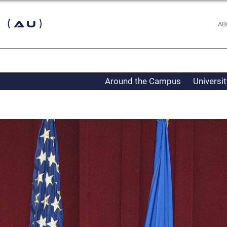
 (AU)
AB
Around the Campus
Universi