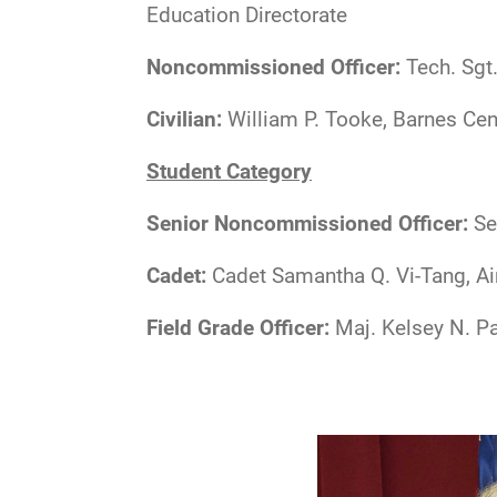
Education Directorate
Noncommissioned Officer:
Tech. Sgt.
Civilian:
William P. Tooke, Barnes Cen
Student Category
Senior Noncommissioned Officer:
Se
Cadet:
Cadet Samantha Q. Vi-Tang, Ai
Field Grade Officer:
Maj. Kelsey N. P