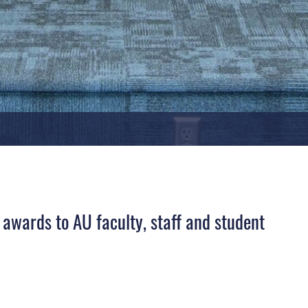
awards to AU faculty, staff and student