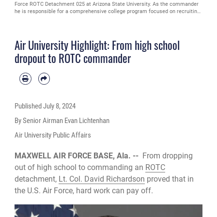
Force ROTC Detachment 025 at Arizona State University. As the commander
he is responsible for a comprehensive college program focused on recruiting,
training and preparing more than 175 officer candidates from Arizona State
University and 11 cross-town universities (Courtesy photo)
Air University Highlight: From high school
dropout to ROTC commander
Published
July 8, 2024
By Senior Airman Evan Lichtenhan
Air University Public Affairs
MAXWELL AIR FORCE BASE, Ala. --
From dropping
out of high school to commanding an
ROTC
detachment,
Lt. Col. David Richardson
proved that in
the U.S. Air Force, hard work can pay off.