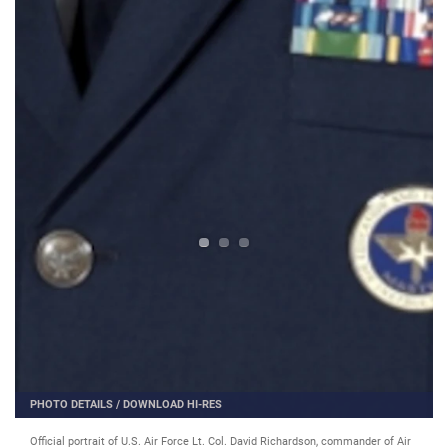
PHOTO DETAILS
/
DOWNLOAD HI-RES
Official portrait of U.S. Air Force Lt. Col. David Richardson, commander of Air