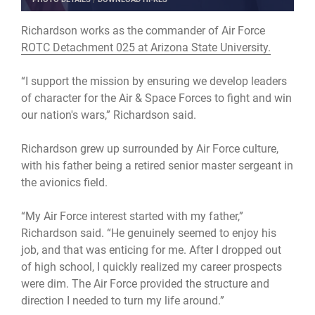
Richardson works as the commander of Air Force
ROTC Detachment 025 at Arizona State University.
“I support the mission by ensuring we develop leaders
of character for the Air & Space Forces to fight and win
our nation's wars,” Richardson said.
Richardson grew up surrounded by Air Force culture,
with his father being a retired senior master sergeant in
the avionics field.
“My Air Force interest started with my father,”
Richardson said. “He genuinely seemed to enjoy his
job, and that was enticing for me. After I dropped out
of high school, I quickly realized my career prospects
were dim. The Air Force provided the structure and
direction I needed to turn my life around.”