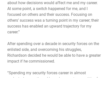
about how decisions would affect me and my career.
At some point, a switch happened for me, and I
focused on others and their success. Focusing on
others’ success was a turning point in my career; their
success has enabled an upward trajectory for my
career.”
After spending over a decade in security forces on the
enlisted side, and overcoming his struggles,
Richardson decided he would be able to have a greater
impact if he commissioned.
“Spending my security forces career in almost
exclusively operations, I knew I was not competitive for
senior master sergeant or chief master sergeant
despite a very successful enlisted journey,” Richardson
said. “If I wanted to have a bigger leadership impact, I
was going to need to pursue a different path. Around
my 12-year mark, I started my bachelor’s degree, which