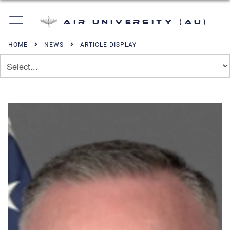
Air University (AU)
HOME
NEWS
ARTICLE DISPLAY