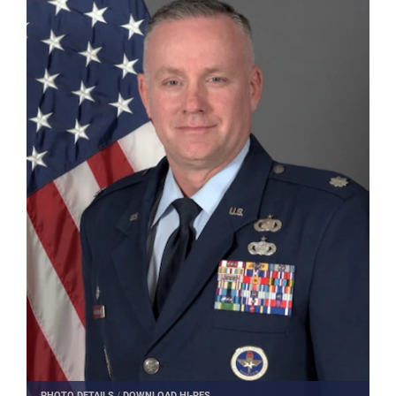
PHOTO DETAILS
/
DOWNLOAD HI-RES