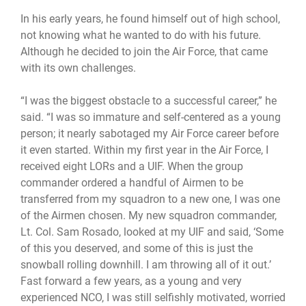
In his early years, he found himself out of high school,
not knowing what he wanted to do with his future.
Although he decided to join the Air Force, that came
with its own challenges.
“I was the biggest obstacle to a successful career,” he
said. “I was so immature and self-centered as a young
person; it nearly sabotaged my Air Force career before
it even started. Within my first year in the Air Force, I
received eight LORs and a UIF. When the group
commander ordered a handful of Airmen to be
transferred from my squadron to a new one, I was one
of the Airmen chosen. My new squadron commander,
Lt. Col. Sam Rosado, looked at my UIF and said, ‘Some
of this you deserved, and some of this is just the
snowball rolling downhill. I am throwing all of it out.’
Fast forward a few years, as a young and very
experienced NCO, I was still selfishly motivated, worried