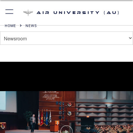
Air University (AU)
HOME
NEWS