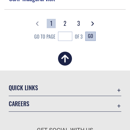
1
2
3
GO
GO TO PAGE
OF 3
QUICK LINKS
Academic Affairs
CAREERS
Registrar
Join the Air Force
AU Learner Portal
Air Force Benefits
Doctrine