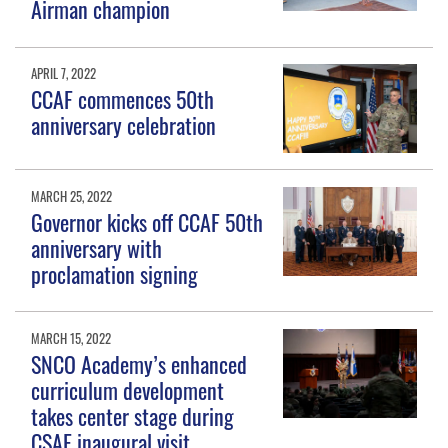
Airman champion
APRIL 7, 2022
CCAF commences 50th
anniversary celebration
MARCH 25, 2022
Governor kicks off CCAF 50th
anniversary with
proclamation signing
MARCH 15, 2022
SNCO Academy’s enhanced
curriculum development
takes center stage during
CSAF inaugural visit