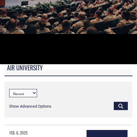
AIR UNIVERSITY
B-roll video for monitors in AU Booth at conferences.
Show Advanced Options
FEB. 6, 2025