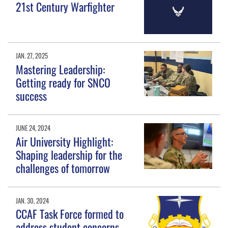
21st Century Warfighter
JAN. 27, 2025
Mastering Leadership:
Getting ready for SNCO
success
JUNE 24, 2024
Air University Highlight:
Shaping leadership for the
challenges of tomorrow
JAN. 30, 2024
CCAF Task Force formed to
address student concerns