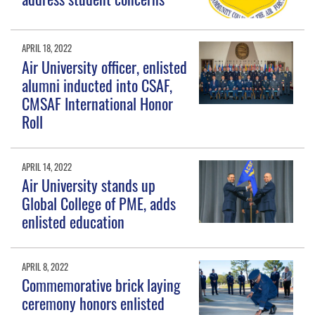
APRIL 18, 2022
Air University officer, enlisted
alumni inducted into CSAF,
CMSAF International Honor
Roll
APRIL 14, 2022
Air University stands up
Global College of PME, adds
enlisted education
APRIL 8, 2022
Commemorative brick laying
ceremony honors enlisted