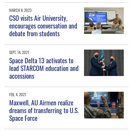
MARCH 8, 2023
CSO visits Air University,
encourages conversation and
debate from students
SEPT. 14, 2021
Space Delta 13 activates to
lead STARCOM education and
accessions
FEB. 4, 2021
Maxwell, AU Airmen realize
dreams of transferring to U.S.
Space Force