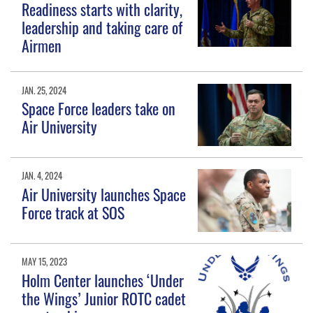
Readiness starts with clarity,
leadership and taking care of
Airmen
JAN. 25, 2024
Space Force leaders take on
Air University
JAN. 4, 2024
Air University launches Space
Force track at SOS
MAY 15, 2023
Holm Center launches ‘Under
the Wings’ Junior ROTC cadet