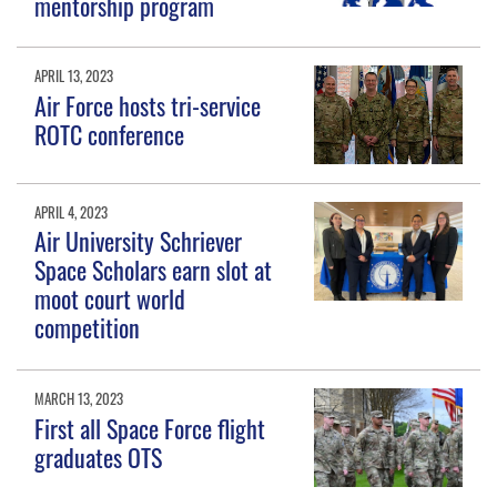
mentorship program
APRIL 13, 2023
Air Force hosts tri-service
ROTC conference
APRIL 4, 2023
Air University Schriever
Space Scholars earn slot at
moot court world
competition
MARCH 13, 2023
First all Space Force flight
graduates OTS