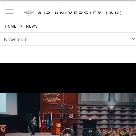
Air University (AU)
HOME
NEWS