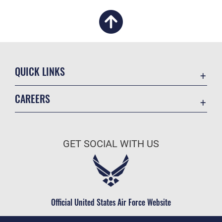
QUICK LINKS
Academic Affairs
CAREERS
Registrar
Join the Air Force
AU Learner Portal
Air Force Benefits
Doctrine
GET SOCIAL WITH US
Air Force Careers
ID Cards
Air Force Reserve
Life at the Max
Air National Guard
Maxwell Medical Group
Civilian Service
Official United States Air Force Website
Military One Source
Telephone Directory