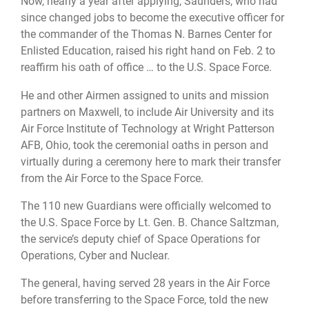
Now, nearly a year after applying, Saunders, who had
since changed jobs to become the executive officer for
the commander of the Thomas N. Barnes Center for
Enlisted Education, raised his right hand on Feb. 2 to
reaffirm his oath of office … to the U.S. Space Force.
He and other Airmen assigned to units and mission
partners on Maxwell, to include Air University and its
Air Force Institute of Technology at Wright Patterson
AFB, Ohio, took the ceremonial oaths in person and
virtually during a ceremony here to mark their transfer
from the Air Force to the Space Force.
The 110 new Guardians were officially welcomed to
the U.S. Space Force by Lt. Gen. B. Chance Saltzman,
the service’s deputy chief of Space Operations for
Operations, Cyber and Nuclear.
The general, having served 28 years in the Air Force
before transferring to the Space Force, told the new