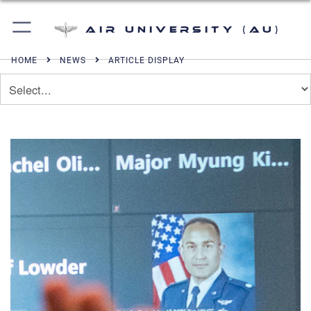
Air University (AU)
HOME
NEWS
ARTICLE DISPLAY