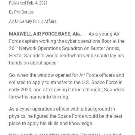
Published
Feb. 4, 2021
By Phil Berube
Air University Public Affairs
MAXWELL AIR FORCE BASE, Ala. --
As a young Air
Force captain working the cyber operations floor at the
th
26
Network Operations Squadron on Gunter Annex,
Hector Saunders would read whatever he could lay his
hands on about space.
So, when the window opened for Air Force officers and
enlisted to apply to transfer to the U.S. Space Force in
early 2020, and after giving it much thought, Saunders
threw his name into the ring.
As a cyber-operations officer with a background in
physics, he figured the Space Force would be the best
place to apply his skills and knowledge.