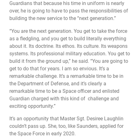
Guardians that because his time in uniform is nearly
over, he is going to have to pass the responsibilities of
building the new service to the “next generation.”
“You are the next generation. You get to take the force
as a fledgling, and you get to build literally everything
about it. Its doctrine. Its ethos. Its culture. Its weapons
systems. Its professional military education. You get to
build it from the ground up,” he said. “You are going to
get to do that for years. I am so envious. It’s a
remarkable challenge. It’s a remarkable time to be in
the Department of Defense, and it’s clearly a
remarkable time to be a Space officer and enlisted
Guardian charged with this kind of challenge and
exciting opportunity.”
It’s an opportunity that Master Sgt. Desiree Laughlin
couldn’t pass up. She, too, like Saunders, applied for
the Space Force in early 2020.