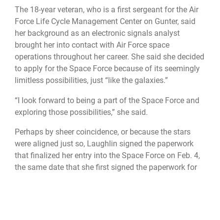
The 18-year veteran, who is a first sergeant for the Air
Force Life Cycle Management Center on Gunter, said
her background as an electronic signals analyst
brought her into contact with Air Force space
operations throughout her career. She said she decided
to apply for the Space Force because of its seemingly
limitless possibilities, just “like the galaxies.”
“I look forward to being a part of the Space Force and
exploring those possibilities,” she said.
Perhaps by sheer coincidence, or because the stars
were aligned just so, Laughlin signed the paperwork
that finalized her entry into the Space Force on Feb. 4,
the same date that she first signed the paperwork for
entry into the Air Force nearly two decades ago.
For Saunders, taking the ceremonial oath that moved
him from the Air Force to the Space Force seemed a