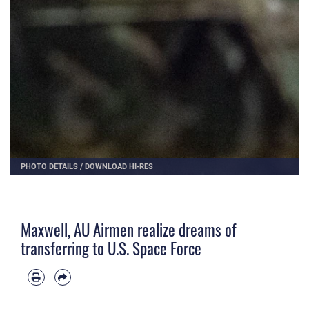
PHOTO DETAILS
/
DOWNLOAD HI-RES
Maxwell, AU Airmen realize dreams of
transferring to U.S. Space Force