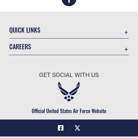
QUICK LINKS
Academic Affairs
CAREERS
Registrar
Join the Air Force
AU Learner Portal
Air Force Benefits
Doctrine
GET SOCIAL WITH US
Air Force Careers
ID Cards
Air Force Reserve
Life at the Max
Air National Guard
Maxwell Medical Group
Civilian Service
Official United States Air Force Website
Military One Source
Telephone Directory
Equal Opportunity