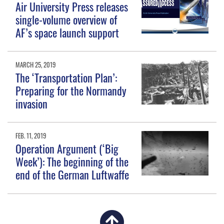
Air University Press releases
single-volume overview of
AF’s space launch support
MARCH 25, 2019
The ‘Transportation Plan’:
Preparing for the Normandy
invasion
FEB. 11, 2019
Operation Argument (‘Big
Week’): The beginning of the
end of the German Luftwaffe