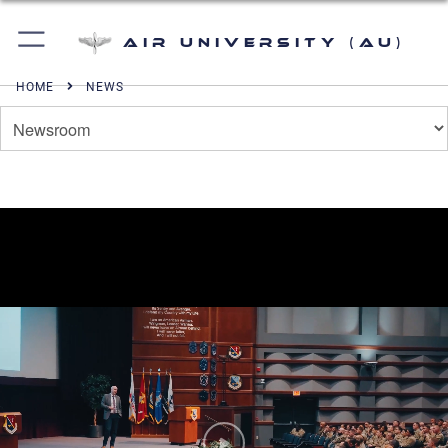
Air University (AU)
HOME
NEWS