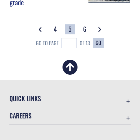
grade
4
5
6
GO
GO TO PAGE
OF 13
QUICK LINKS
Academic Affairs
CAREERS
Registrar
Join the Air Force
AU Learner Portal
Air Force Benefits