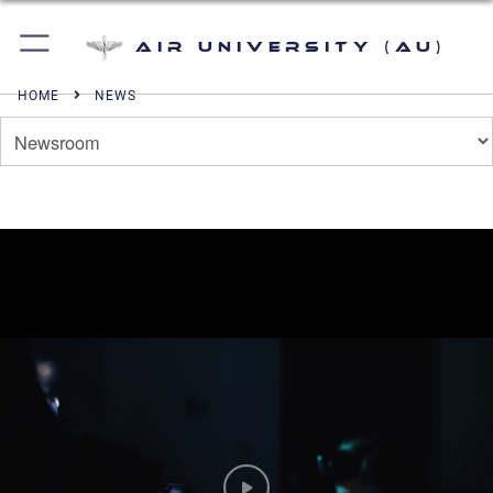
Air University (AU)
HOME
NEWS