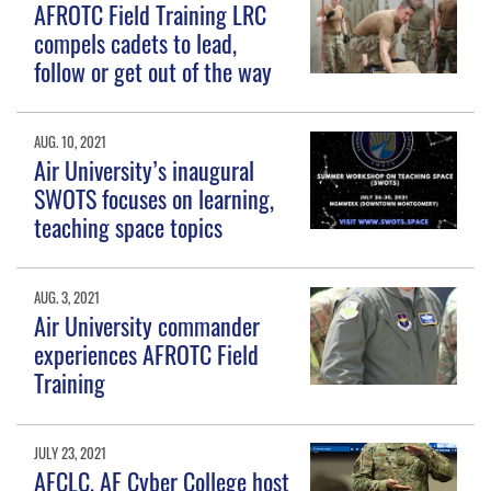
AFROTC Field Training LRC
compels cadets to lead,
follow or get out of the way
AUG. 10, 2021
Air University’s inaugural
SWOTS focuses on learning,
teaching space topics
AUG. 3, 2021
Air University commander
experiences AFROTC Field
Training
JULY 23, 2021
AFCLC, AF Cyber College host