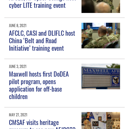
cyber LITE training event
JUNE 8, 2021
AFCLC, CASI and DLIFLC host
China ‘Belt and Road
Initiative’ training event
JUNE 3, 2021
Maxwell hosts first DoDEA
pilot program, opens
application for off-base
children
MAY 27, 2021
CMSAF visits heritage