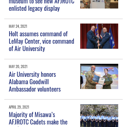
museum to see new AFJROTC
enlisted legacy display
MAY 24, 2021
Holt assumes command of
LeMay Center, vice command
of Air University
MAY 20, 2021
Air University honors
Alabama Goodwill
Ambassador volunteers
APRIL 29, 2021
Majority of Misawa’s
AFJROTC Cadets make the