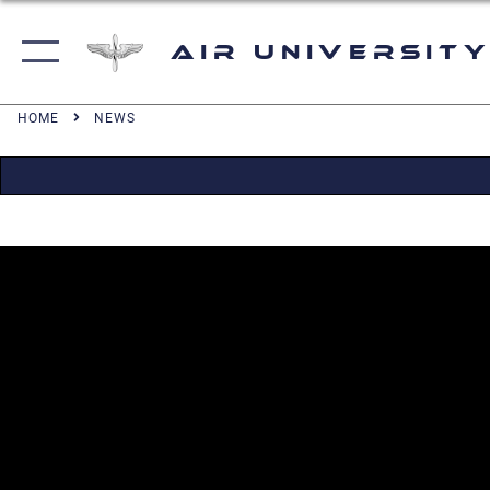
Air University
HOME
NEWS