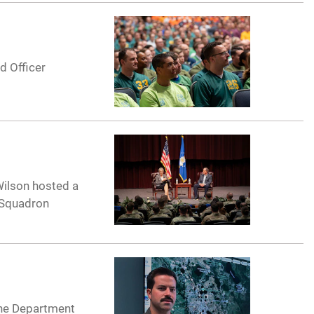
d Officer
 Wilson hosted a
e Squadron
 the Department