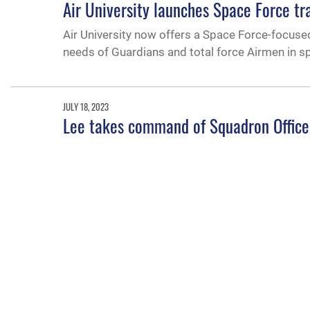
Air University launches Space Force tr
Air University now offers a Space Force-focuse
needs of Guardians and total force Airmen in s
JULY 18, 2023
Lee takes command of Squadron Office
Col. Kevin Lee took command of Air Universit
Maxwell Air Force Base, Alabama, July 14, 2023
APRIL 30, 2023
Air Force top IA officer gives glimpse o
The assistant deputy undersecretary of the Air 
political-military affairs strategist students an
2023.