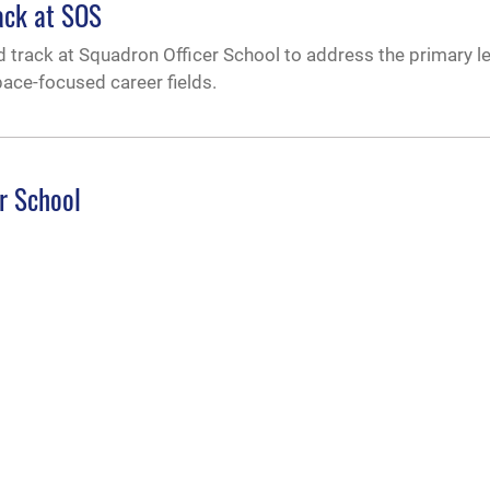
ack at SOS
d track at Squadron Officer School to address the primary l
pace-focused career fields.
r School
y’s Squadron Officer School during a change of command ce
.
f duties to future PMA strategists
Force for International Affairs briefed Air Command and Sta
d met with international students and Air University leadershi