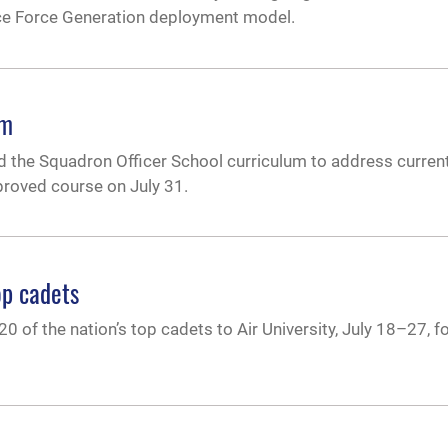
orce Force Generation deployment model.
um
sed the Squadron Officer School curriculum to address curre
proved course on July 31.
top cadets
20 of the nation’s top cadets to Air University, July 18–27, fo