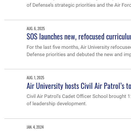
of Defense’s strategic priorities and the Air F
AUG. 6, 2025
SOS launches new, refocused curricul
For the last five months, Air University refocu
Defense priorities and debuted the new and im
AUG. 1, 2025
Air University hosts Civil Air Patrol’s 
Civil Air Patrol’s Cadet Officer School brought 1
of leadership development.
JAN. 4, 2024