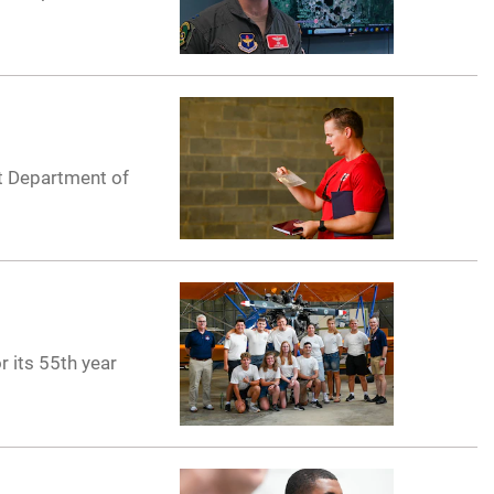
nt Department of
r its 55th year