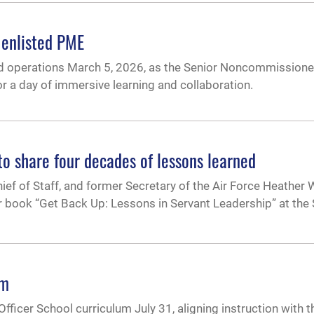
 enlisted PME
ned operations March 5, 2026, as the Senior Noncommissione
 a day of immersive learning and collaboration.
o share four decades of lessons learned
hief of Staff, and former Secretary of the Air Force Heather
eir book “Get Back Up: Lessons in Servant Leadership” at th
um
fficer School curriculum July 31, aligning instruction with