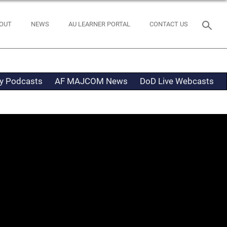
OUT
NEWS
AU LEARNER PORTAL
CONTACT US
ty Podcasts
AF MAJCOM News
DoD Live Webcasts