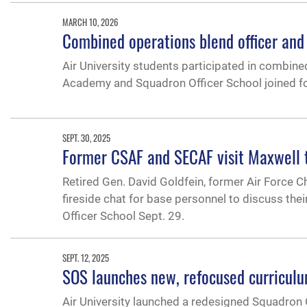
MARCH 10, 2026
Combined operations blend officer and
Air University students participated in combi
Academy and Squadron Officer School joined for
SEPT. 30, 2025
Former CSAF and SECAF visit Maxwell t
Retired Gen. David Goldfein, former Air Force C
fireside chat for base personnel to discuss th
Officer School Sept. 29.
SEPT. 12, 2025
SOS launches new, refocused curricul
Air University launched a redesigned Squadron O