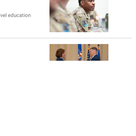
evel education
remony on
ff College
p, April 11-12,