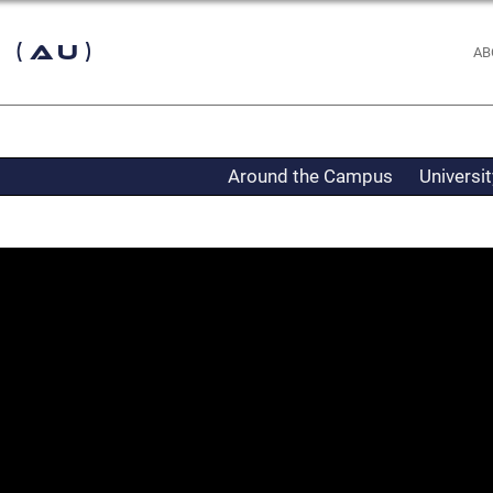
 (AU)
AB
Around the Campus
Universi