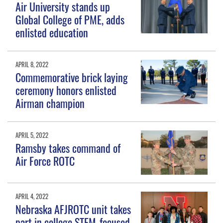
Air University stands up
Global College of PME, adds
enlisted education
APRIL 8, 2022
Commemorative brick laying
ceremony honors enlisted
Airman champion
APRIL 5, 2022
Ramsby takes command of
Air Force ROTC
APRIL 4, 2022
Nebraska AFJROTC unit takes
part in college STEM-focused