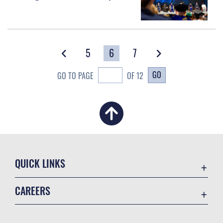
5
6
7
GO
GO TO PAGE
OF 12
QUICK LINKS
Academic Affairs
CAREERS
Registrar
Join the Air Force
AU Learner Portal