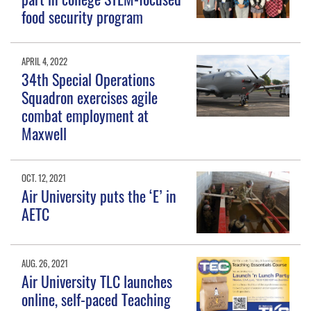
food security program
APRIL 4, 2022
34th Special Operations
Squadron exercises agile
combat employment at
Maxwell
OCT. 12, 2021
Air University puts the ‘E’ in
AETC
AUG. 26, 2021
Air University TLC launches
online, self-paced Teaching