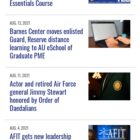
Essentials Course
AUG. 13, 2021
Barnes Center moves enlisted
Guard, Reserve distance
learning to AU eSchool of
Graduate PME
AUG. 11, 2021
Actor and retired Air Force
general Jimmy Stewart
honored by Order of
Daedalians
AUG. 4, 2021
AFIT gets new leadership