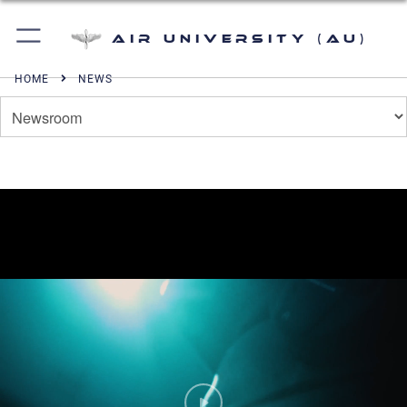
Air University (AU)
HOME
NEWS