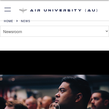
Air University (AU)
HOME
NEWS