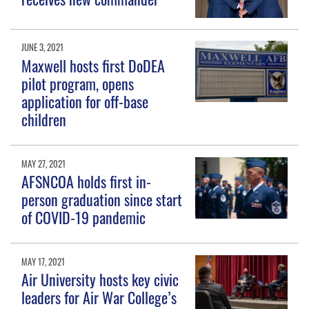
JUNE 3, 2021
Maxwell hosts first DoDEA
pilot program, opens
application for off-base
children
MAY 27, 2021
AFSNCOA holds first in-
person graduation since start
of COVID-19 pandemic
MAY 17, 2021
Air University hosts key civic
leaders for Air War College’s