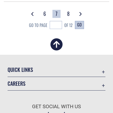
6
7
8
GO
GO TO PAGE
OF 12
QUICK LINKS
Academic Affairs
CAREERS
Registrar
Join the Air Force
AU Learner Portal
Air Force Benefits
Doctrine
GET SOCIAL WITH US
Air Force Careers
ID Cards