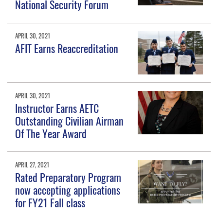
National Security Forum
APRIL 30, 2021
AFIT Earns Reaccreditation
APRIL 30, 2021
Instructor Earns AETC
Outstanding Civilian Airman
Of The Year Award
APRIL 27, 2021
Rated Preparatory Program
now accepting applications
for FY21 Fall class