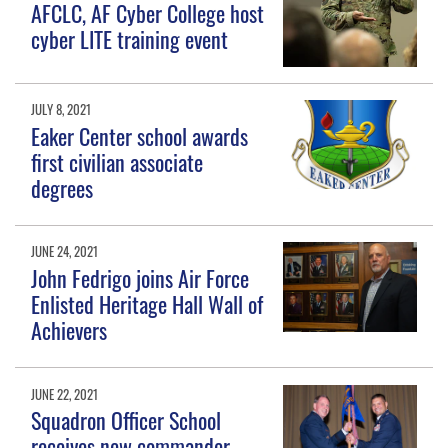
AFCLC, AF Cyber College host
cyber LITE training event
JULY 8, 2021
Eaker Center school awards
first civilian associate
degrees
JUNE 24, 2021
John Fedrigo joins Air Force
Enlisted Heritage Hall Wall of
Achievers
JUNE 22, 2021
Squadron Officer School
receives new commander