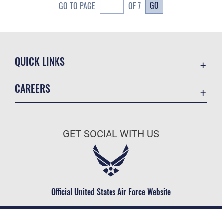
GO
GO TO PAGE
OF 7
QUICK LINKS
Academic Affairs
CAREERS
Registrar
Join the Air Force
AU Learner Portal
Air Force Benefits
Doctrine
GET SOCIAL WITH US
Air Force Careers
ID Cards
Air Force Reserve
Life at the Max
Air National Guard
Maxwell Medical Group
Civilian Service
Official United States Air Force Website
Military One Source
Telephone Directory