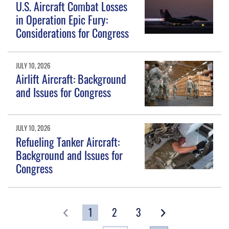
U.S. Aircraft Combat Losses
in Operation Epic Fury:
Considerations for Congress
JULY 10, 2026
Airlift Aircraft: Background
and Issues for Congress
JULY 10, 2026
Refueling Tanker Aircraft:
Background and Issues for
Congress
1
2
3