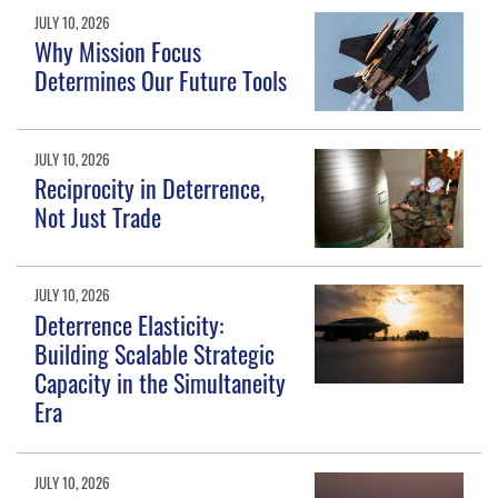
JULY 10, 2026
Why Mission Focus
Determines Our Future Tools
JULY 10, 2026
Reciprocity in Deterrence,
Not Just Trade
JULY 10, 2026
Deterrence Elasticity:
Building Scalable Strategic
Capacity in the Simultaneity
Era
JULY 10, 2026