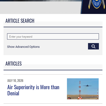
ARTICLE SEARCH
Show Advanced Options
ARTICLES
JULY 10, 2026
Air Superiority is More than
Denial