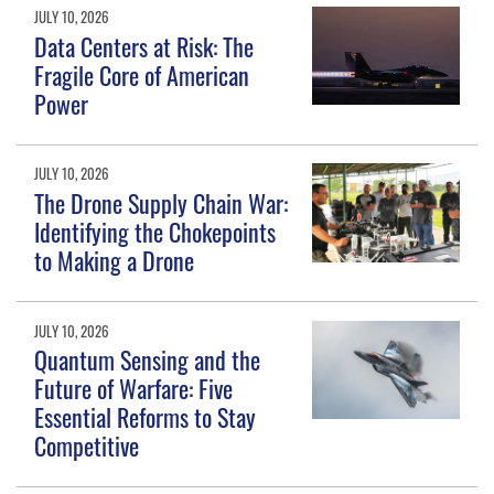
JULY 10, 2026
Data Centers at Risk: The
Fragile Core of American
Power
JULY 10, 2026
The Drone Supply Chain War:
Identifying the Chokepoints
to Making a Drone
JULY 10, 2026
Quantum Sensing and the
Future of Warfare: Five
Essential Reforms to Stay
Competitive