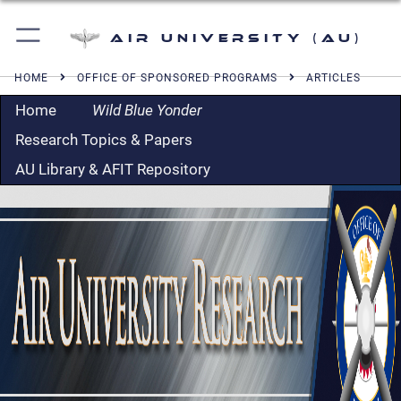
Air University (AU)
HOME
OFFICE OF SPONSORED PROGRAMS
ARTICLES
Home
Wild Blue Yonder
Research Topics & Papers
AU Library & AFIT Repository