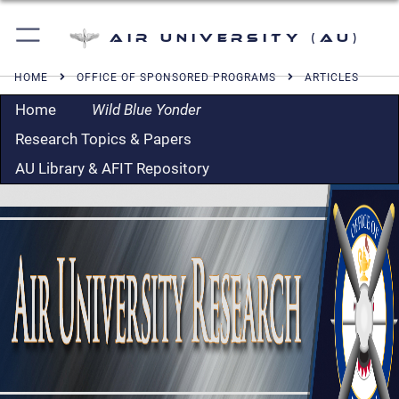
Air University (AU)
HOME
OFFICE OF SPONSORED PROGRAMS
ARTICLES
Home
Wild Blue Yonder
Research Topics & Papers
AU Library & AFIT Repository