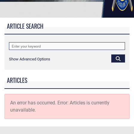
ARTICLE SEARCH
Show Advanced Options
ARTICLES
An error has occurred.
Error: Articles is currently
unavailable.