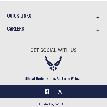
QUICK LINKS
Academic Affairs
CAREERS
Registrar
Join the Air Force
AU Learner Portal
Air Force Benefits
Doctrine
GET SOCIAL WITH US
Air Force Careers
ID Cards
Air Force Reserve
Life at the Max
Air National Guard
Maxwell Medical Group
Civilian Service
Official United States Air Force Website
Military One Source
Telephone Directory
Equal Opportunity
FOIA | Privacy | Section 508
Hosted by WEB.mil