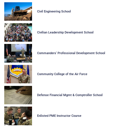
Civil Engineering School
Civilian Leadership Development School
Commanders' Professional Development School
Community College of the Air Force
Defense Financial Mgmt & Comptroller School
Enlisted PME Instructor Course