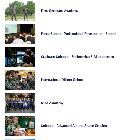
First Sergeant Academy
Force Support Professional Development School
Graduate School of Engineering & Management
International Officer School
NCO Academy
School of Advanced Air and Space Studies