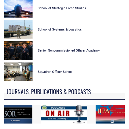
School of Strategic Force Studies
School of Systems & Logistics
Senior Noncommissioned Officer Academy
Squadron Officer School
JOURNALS, PUBLICATIONS & PODCASTS