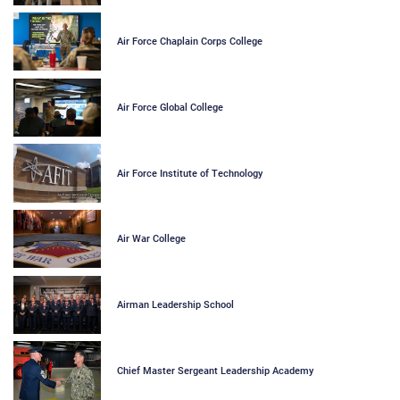
Air Force Chaplain Corps College
Air Force Global College
Air Force Institute of Technology
Air War College
Airman Leadership School
Chief Master Sergeant Leadership Academy