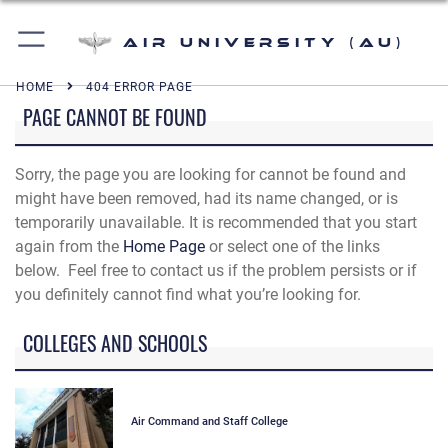
Air University (AU)
HOME
404 ERROR PAGE
PAGE CANNOT BE FOUND
Sorry, the page you are looking for cannot be found and
might have been removed, had its name changed, or is
temporarily unavailable. It is recommended that you start
again from the
Home Page
or select one of the links
below. Feel free to contact us if the problem persists or if
you definitely cannot find what you’re looking for.
COLLEGES AND SCHOOLS
Air Command and Staff College