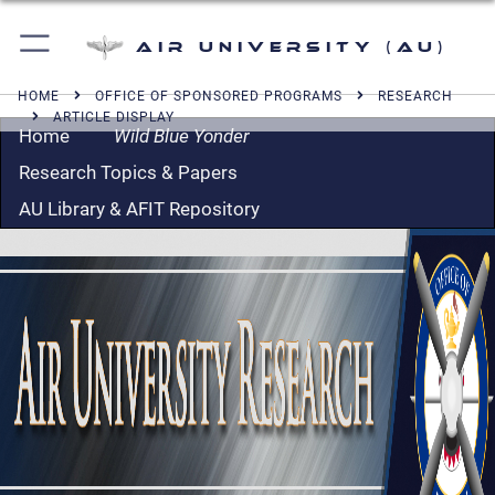
Air University (AU)
HOME
OFFICE OF SPONSORED PROGRAMS
RESEARCH
ARTICLE DISPLAY
Home
Wild Blue Yonder
Research Topics & Papers
AU Library & AFIT Repository