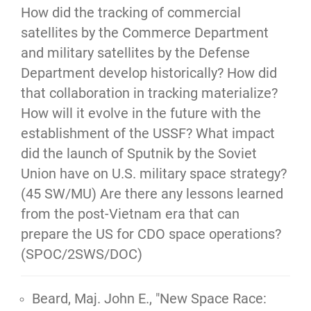
How did the tracking of commercial
satellites by the Commerce Department
and military satellites by the Defense
Department develop historically? How did
that collaboration in tracking materialize?
How will it evolve in the future with the
establishment of the USSF? What impact
did the launch of Sputnik by the Soviet
Union have on U.S. military space strategy?
(45 SW/MU) Are there any lessons learned
from the post-Vietnam era that can
prepare the US for CDO space operations?
(SPOC/2SWS/DOC)
Beard, Maj. John E., "New Space Race: