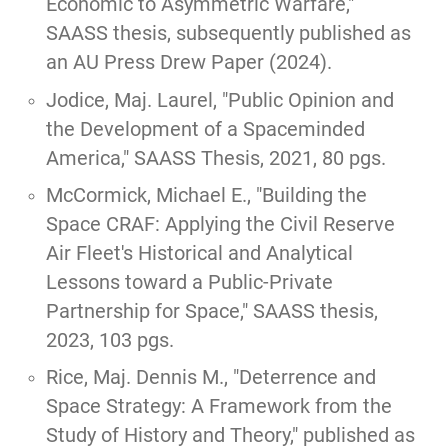
Economic to Asymmetric Warfare,"
SAASS thesis, subsequently published as
an
AU Press Drew Paper
(2024).
Jodice, Maj. Laurel, "
Public Opinion and
the Development of a Spaceminded
America
," SAASS Thesis, 2021, 80 pgs.
McCormick, Michael E.,
"Building the
Space CRAF: Applying the Civil Reserve
Air Fleet's Historical and Analytical
Lessons toward a Public-Private
Partnership for Space,"
SAASS thesis,
2023, 103 pgs.
Rice, Maj. Dennis M.,
"Deterrence and
Space Strategy: A Framework from the
Study of History and Theory,"
published as