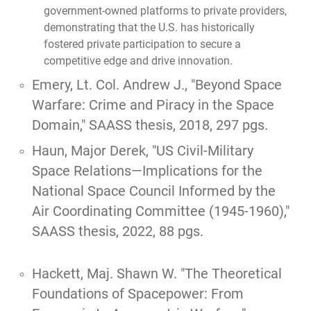
government-owned platforms to private providers,
demonstrating that the U.S. has historically
fostered private participation to secure a
competitive edge and drive innovation.
Emery, Lt. Col. Andrew J.,
"Beyond Space
Warfare: Crime and Piracy in the Space
Domain,"
SAASS thesis, 2018, 297 pgs.
Haun, Major Derek, "
US Civil-Military
Space Relations—Implications for the
National Space Council Informed by the
Air Coordinating Committee (1945-1960),
"
SAASS thesis, 2022, 88 pgs.
Hackett, Maj. Shawn W.
"The Theoretical
Foundations of Spacepower: From