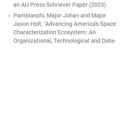
an AU Press Schriever Paper (2023)
Pambianchi, Major Johan and Major
Jason Holt, "
Advancing America's Space
Characterization Ecosystem: An
Organizational, Technological and Data-
Driven Approach to Addressing
Tomorrow's Space Conflicts,
" ACSC Paper,
2021, 118 pgs.
PRIZE: Spaatz
Also reprinted as a
Fairchild Paper
.
Rodriguez, Adriana M., "To Infinity and
Beyond! Why Space Force Needs CCP,"
AWC elective paper, 2020, 11 pgs.
Slaughter, Bryony, "
The Wrath of Khong: