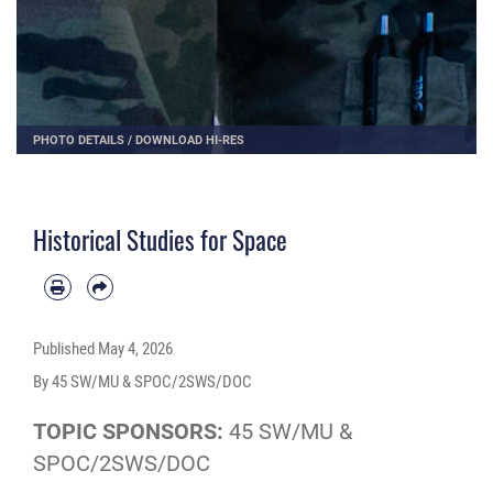
PHOTO DETAILS
/
DOWNLOAD HI-RES
Historical Studies for Space
Published
May 4, 2026
By 45 SW/MU & SPOC/2SWS/DOC
TOPIC SPONSORS:
45 SW/MU &
SPOC/2SWS/DOC