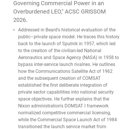
Governing Commercial Power in an
Overburdened LEO," ACSC GRISSOM
2026.
Addressed in Beard's historical evaluation of the
public–private space model. He traces this history
back to the launch of Sputnik in 1957, which led
to the creation of the civilian-led National
Aeronautics and Space Agency (NASA) in 1958 to
bypass inter-service launch rivalries. He outlines
how the Communications Satellite Act of 1962
and the subsequent creation of COMSAT
established the first deliberate integration of
private sector capabilities into national security
space objectives. He further explains that the
Nixon administration's DOMSAT I framework
normalized competitive commercial licensing,
while the Commercial Space Launch Act of 1984
transitioned the launch service market from