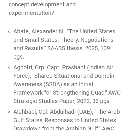
concept development and 
experimentation?
Abate, Alexander N.,
"The United States
and Small States: Theory, Negotiations
and Results,"
SAASS thesis, 2025, 139
pgs.
Agnotri, Grp. Capt. Prashant (Indian Air
Force),
"Shared Situational and Domain
Awareness (SSDA) as an Initial
Framework for Strengthening Quad,"
AWC
Strategic Studies Paper, 2022, 33 pgs.
Alahbabi, Col. Abdulhadi (UAE), "
The Arab
Gulf States' Responses to United States
Drawdown from the Arabian Gulf
," AWC