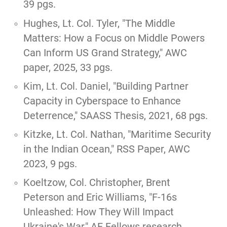
39 pgs.
Hughes, Lt. Col. Tyler,
"The Middle
Matters: How a Focus on Middle Powers
Can Inform US Grand Strategy,"
AWC
paper, 2025, 33 pgs.
Kim, Lt. Col. Daniel, "
Building Partner
Capacity in Cyberspace to Enhance
Deterrence,
" SAASS Thesis, 2021, 68 pgs.
Kitzke, Lt. Col. Nathan, "
Maritime Security
in the Indian Ocean,
" RSS Paper, AWC
2023, 9 pgs.
Koeltzow, Col. Christopher, Brent
Peterson and Eric Williams,
"F-16s
Unleashed: How They Will Impact
Ukraine's War,"
AF Fellows research,