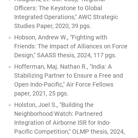
Officers: The Keystone to Global
Integrated Operations,"
AWC Strategic
Studies Paper, 2020, 39 pgs.
Hobson, Andrew W.,
"Fighting with
Friends: The Impact of Alliances on Force
Design,"
SAASS thesis, 2024, 117 pgs.
Hofferman, Maj. Nathan R., "
India: A
Stabilizing Partner to Ensure a Free and
Open Indo-Pacific
," Air Force Fellows
paper, 2021, 25 pgs.
Holston, Joel S.,
"Building the
Neighborhood Watch: Partnered
Integration of Airborne ISR for Indo-
Pacific Competition,"
OLMP thesis, 2024,