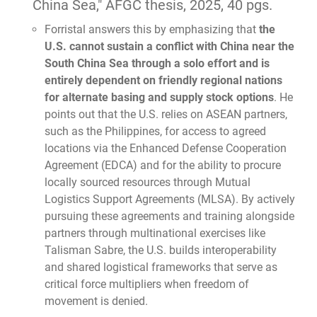
China Sea,"
AFGC thesis, 2025, 40 pgs.
Forristal answers this by emphasizing that
the
U.S. cannot sustain a conflict with China near the
South China Sea through a solo effort and is
entirely dependent on friendly regional nations
for alternate basing and supply stock options
. He
points out that the U.S. relies on ASEAN partners,
such as the Philippines, for access to agreed
locations via the Enhanced Defense Cooperation
Agreement (EDCA) and for the ability to procure
locally sourced resources through Mutual
Logistics Support Agreements (MLSA). By actively
pursuing these agreements and training alongside
partners through multinational exercises like
Talisman Sabre, the U.S. builds interoperability
and shared logistical frameworks that serve as
critical force multipliers when freedom of
movement is denied.