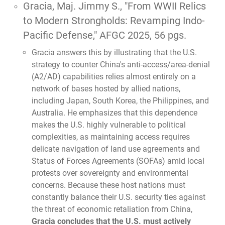
Gracia, Maj. Jimmy S.,
"From WWII Relics
to Modern Strongholds: Revamping Indo-
Pacific Defense,"
AFGC 2025, 56 pgs.
Gracia answers this by illustrating that the U.S.
strategy to counter China's anti-access/area-denial
(A2/AD) capabilities relies almost entirely on a
network of bases hosted by allied nations,
including Japan, South Korea, the Philippines, and
Australia. He emphasizes that this dependence
makes the U.S. highly vulnerable to political
complexities, as maintaining access requires
delicate navigation of land use agreements and
Status of Forces Agreements (SOFAs) amid local
protests over sovereignty and environmental
concerns. Because these host nations must
constantly balance their U.S. security ties against
the threat of economic retaliation from China,
Gracia concludes that the U.S. must actively