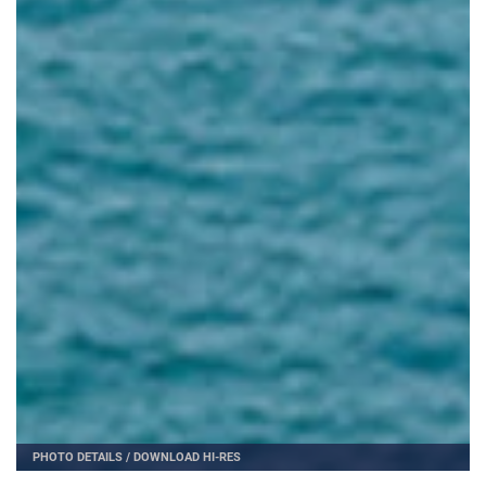
PHOTO DETAILS
/
DOWNLOAD HI-RES