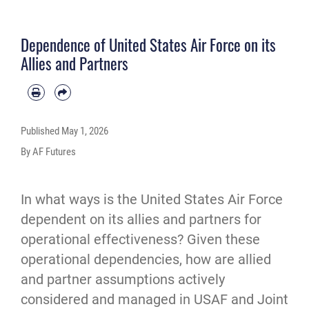
Dependence of United States Air Force on its
Allies and Partners
Published
May 1, 2026
By AF Futures
In what ways is the United States Air Force 
dependent on its allies and partners for 
operational effectiveness? Given these 
operational dependencies, how are allied 
and partner assumptions actively 
considered and managed in USAF and Joint 