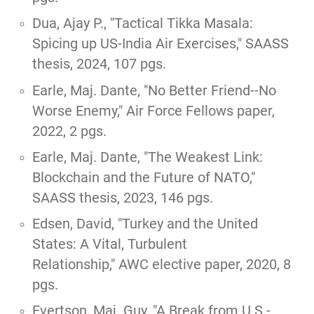
Dua, Ajay P.,
"Tactical Tikka Masala:
Spicing up US-India Air Exercises,"
SAASS
thesis, 2024, 107 pgs.
Earle, Maj. Dante, "
No Better Friend--No
Worse Enemy
," Air Force Fellows paper,
2022, 2 pgs.
Earle, Maj. Dante,
"The Weakest Link:
Blockchain and the Future of NATO,"
SAASS thesis, 2023, 146 pgs.
Edsen, David,
"Turkey and the United
States: A Vital, Turbulent
Relationship,"
AWC elective paper, 2020, 8
pgs.
Evertson, Maj. Guy, "
A Break from U.S.-