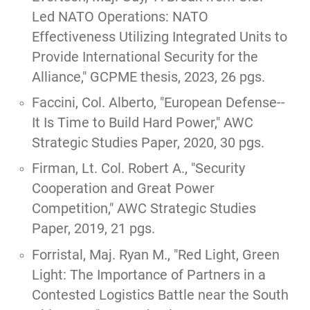
Led NATO Operations: NATO
Effectiveness Utilizing Integrated Units to
Provide International Security for the
Alliance,
" GCPME thesis, 2023, 26 pgs.
Faccini, Col. Alberto,
"European Defense--
It Is Time to Build Hard Power,"
AWC
Strategic Studies Paper, 2020, 30 pgs.
Firman, Lt. Col. Robert A.,
"Security
Cooperation and Great Power
Competition,"
AWC Strategic Studies
Paper, 2019, 21 pgs.
Forristal, Maj. Ryan M.,
"Red Light, Green
Light: The Importance of Partners in a
Contested Logistics Battle near the South