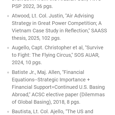
PSP 2022, 36 pgs.
Atwood, Lt. Col. Justin,
"Air Advising
Strategy in Great Power Competition; A
Vietnam Case Study in Reflection,"
SAASS
thesis, 2025, 102 pgs.
Augello, Capt. Christopher et al,
"Survive
to Fight: The Flying Circus,"
SOS AUAR,
2024, 10 pgs.
Batiste Jr., Maj. Allen, "
Financial
Equations--Strategic Importance +
Financial Support=Continued U.S. Basing
Abroad
," ACSC elective paper (Dilemmas
of Global Basing), 2018, 8 pgs.
Bautista, Lt. Col. Ajello, "
The US and