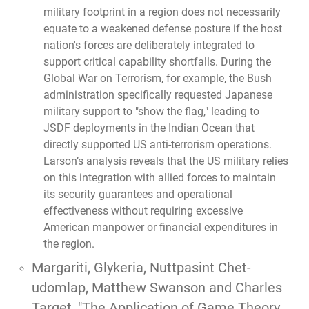
military footprint in a region does not necessarily
equate to a weakened defense posture if the host
nation's forces are deliberately integrated to
support critical capability shortfalls. During the
Global War on Terrorism, for example, the Bush
administration specifically requested Japanese
military support to "show the flag," leading to
JSDF deployments in the Indian Ocean that
directly supported US anti-terrorism operations.
Larson’s analysis reveals that the US military relies
on this integration with allied forces to maintain
its security guarantees and operational
effectiveness without requiring excessive
American manpower or financial expenditures in
the region.
Margariti, Glykeria, Nuttpasint Chet-
udomlap, Matthew Swanson and Charles
Target,
"The Application of Game Theory