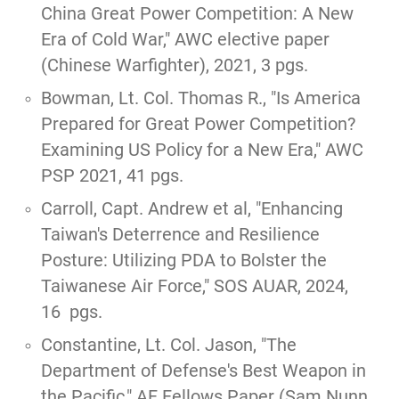
China Great Power Competition: A New
Era of Cold War
," AWC elective paper
(Chinese Warfighter), 2021, 3 pgs.
Bowman, Lt. Col. Thomas R., "
Is America
Prepared for Great Power Competition?
Examining US Policy for a New Era
," AWC
PSP 2021, 41 pgs.
Carroll, Capt. Andrew et al,
"Enhancing
Taiwan's Deterrence and Resilience
Posture: Utilizing PDA to Bolster the
Taiwanese Air Force,"
SOS AUAR, 2024,
16 pgs.
Constantine, Lt. Col. Jason,
"The
Department of Defense's Best Weapon in
the Pacific,"
AF Fellows Paper (Sam Nunn