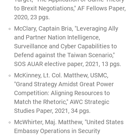
to Brexit Negotiations,"
AF Fellows Paper,
2020, 23 pgs.
McClary, Captain Bria, "
Leveraging Ally
and Partner Nation Intelligence,
Surveillance and Cyber Capabilities to
Defend against the Taiwan Scenario
,"
SOS AUAR elective paper, 2021, 13 pgs.
McKinney, Lt. Col. Matthew, USMC,
"Grand Strategy Amidst Great Power
Competition: Aligning Resources to
Match the Rhetoric,"
AWC Strategic
Studies Paper, 2021, 34 pgs.
McWhirter, Maj. Matthew,
"United States
Embassy Operations in Security