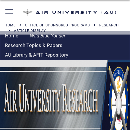
Air University (AU)
HOME
OFFICE OF SPONSORED PROGRAMS
RESEARCH
ARTICLE DISPLAY
Home
Wild Blue Yonder
Research Topics & Papers
AU Library & AFIT Repository