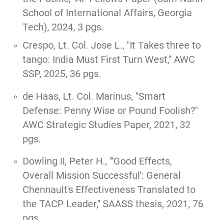
School of International Affairs, Georgia
Tech), 2024, 3 pgs.
Crespo, Lt. Col. Jose L.,
"It Takes three to
tango: India Must First Turn West,"
AWC
SSP, 2025, 36 pgs.
de Haas, Lt. Col. Marinus,
"Smart
Defense: Penny Wise or Pound Foolish?"
AWC Strategic Studies Paper, 2021, 32
pgs.
Dowling II, Peter H., "'
Good Effects,
Overall Mission Successful': General
Chennault's Effectiveness Translated to
the TACP Leader
," SAASS thesis, 2021, 76
pgs.