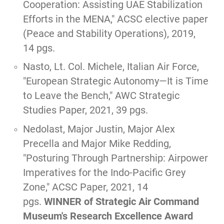
Cooperation: Assisting UAE Stabilization
Efforts in the MENA,
" ACSC elective paper
(Peace and Stability Operations), 2019,
14 pgs.
Nasto, Lt. Col. Michele, Italian Air Force,
"
European Strategic Autonomy—It is Time
to Leave the Bench,
" AWC Strategic
Studies Paper, 2021, 39 pgs.
Nedolast, Major Justin, Major Alex
Precella and Major Mike Redding,
"
Posturing Through Partnership: Airpower
Imperatives for the Indo-Pacific Grey
Zone
," ACSC Paper, 2021, 14
pgs.
WINNER of Strategic Air Command
Museum's Research Excellence Award