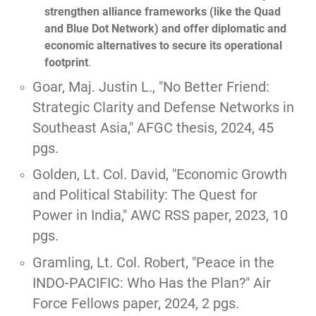
strengthen alliance frameworks (like the Quad
and Blue Dot Network) and offer diplomatic and
economic alternatives to secure its operational
footprint
.
Goar, Maj. Justin L.,
"No Better Friend:
Strategic Clarity and Defense Networks in
Southeast Asia,"
AFGC thesis, 2024, 45
pgs.
Golden, Lt. Col. David, "
Economic Growth
and Political Stability: The Quest for
Power in India,
" AWC RSS paper, 2023, 10
pgs.
Gramling, Lt. Col. Robert,
"Peace in the
INDO-PACIFIC: Who Has the Plan?"
Air
Force Fellows paper, 2024, 2 pgs.