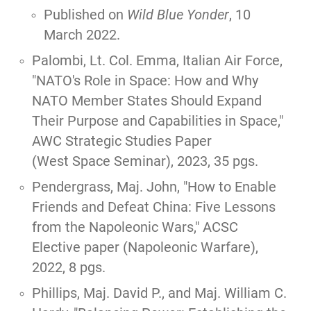
Published on
Wild Blue Yonder
, 10
March 2022
.
Palombi, Lt. Col. Emma, Italian Air Force,
"
NATO's Role in Space: How and Why
NATO Member States Should Expand
Their Purpose and Capabilities in Space,
"
AWC Strategic Studies Paper
(West Space Seminar), 2023, 35 pgs.
Pendergrass, Maj. John, "
How to Enable
Friends and Defeat China: Five Lessons
from the Napoleonic Wars
," ACSC
Elective paper (Napoleonic Warfare),
2022, 8 pgs.
Phillips, Maj. David P., and Maj. William C.