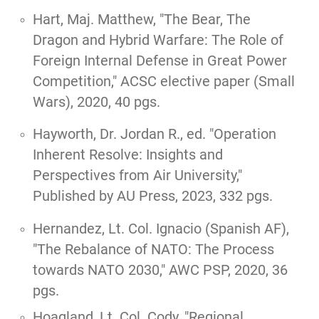
Hart, Maj. Matthew, "
The Bear, The
Dragon and Hybrid Warfare: The Role of
Foreign Internal Defense in Great Power
Competition,
" ACSC elective paper (Small
Wars), 2020, 40 pgs.
Hayworth, Dr. Jordan R., ed.
"Operation
Inherent Resolve: Insights and
Perspectives from Air University,"
Published by AU Press, 2023, 332 pgs.
Hernandez, Lt. Col. Ignacio (Spanish AF),
"
The Rebalance of NATO: The Process
towards NATO 2030
," AWC PSP, 2020, 36
pgs.
Hoagland, Lt. Col. Cody,
"Regional