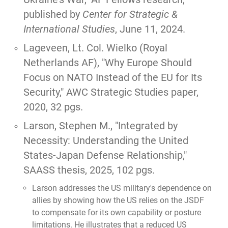
published by
Center for Strategic &
International Studies
, June 11, 2024.
Lageveen, Lt. Col. Wielko (Royal
Netherlands AF),
"Why Europe Should
Focus on NATO Instead of the EU for Its
Security,"
AWC Strategic Studies paper,
2020, 32 pgs.
Larson, Stephen M.,
"Integrated by
Necessity: Understanding the United
States-Japan Defense Relationship,"
SAASS thesis, 2025, 102 pgs.
Larson addresses the US military's dependence on
allies by showing how the US relies on the JSDF
to compensate for its own capability or posture
limitations. He illustrates that a reduced US