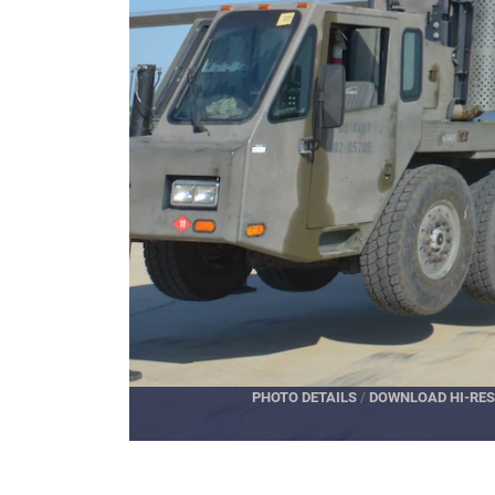
PHOTO DETAILS
/
DOWNLOAD HI-RES