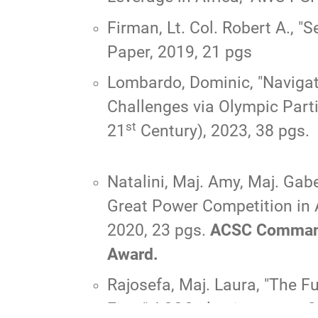
Firman, Lt. Col. Robert A.,
"S
Paper, 2019, 21 pgs
Lombardo, Dominic, "
Navigat
Challenges via Olympic Parti
st
21
Century), 2023, 38 pgs.
Natalini, Maj. Amy, Maj. Gab
Great Power Competition in 
2020, 23 pgs.
ACSC Commandan
Award.
Rajosefa, Maj. Laura, "
The Fu
First
," ACSC elective paper, 