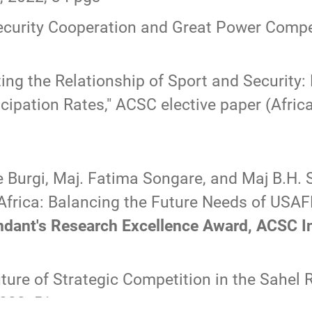
ecurity Cooperation and Great Power Compet
ing the Relationship of Sport and Security: 
cipation Rates,
" ACSC elective paper (Africa
e Burgi, Maj. Fatima Songare, and Maj B.H.
Africa: Balancing the Future Needs of US
t's Research Excellence Award, ACSC Inte
ture of Strategic Competition in the Sahel 
2022, 51 pgs.