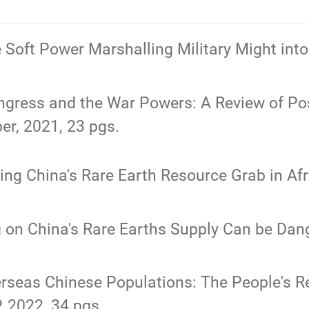
e Soft Power Marshalling Military Might i
gress and the War Powers: A Review of Post
er, 2021, 23 pgs.
ing China's Rare Earth Resource Grab in Afri
g on China's Rare Earths Supply Can be Dange
rseas Chinese Populations: The People's Re
, 2022, 34 pgs