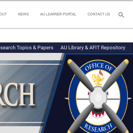
OUT
NEWS
AU LEARNER PORTAL
CONTACT US
search Topics & Papers
AU Library & AFIT Repository