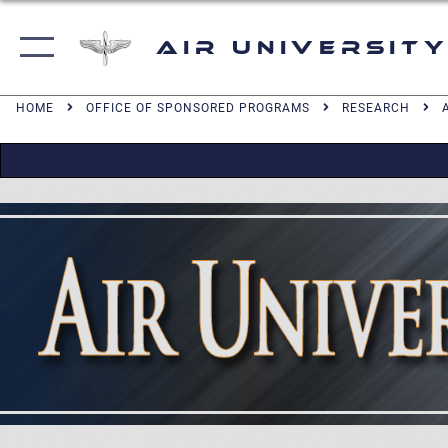
Air University
HOME
OFFICE OF SPONSORED PROGRAMS
RESEARCH