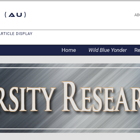
 (AU)
AB
ARTICLE DISPLAY
Home
Wild Blue Yonder
Re