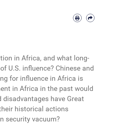
ion in Africa, and what long-
of U.S. influence? Chinese and 
 for influence in Africa is 
nt in Africa in the past would 
d disadvantages have Great 
eir historical actions 
rn security vacuum?