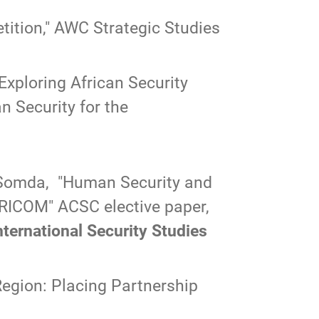
ition,"
AWC Strategic Studies
Exploring African Security
n Security for the
 Somda, "
Human Security and
AFRICOM
" ACSC elective paper,
rnational Security Studies
Region: Placing Partnership