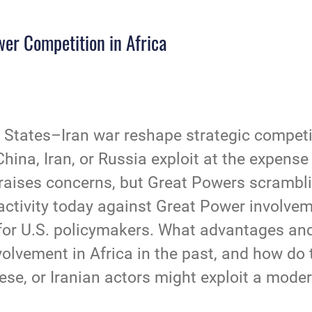
er Competition in Africa
States–Iran war reshape strategic competit
ina, Iran, or Russia exploit at the expense 
raises concerns, but Great Powers scrambling
ctivity today against Great Power involveme
s for U.S. policymakers. What advantages an
lvement in Africa in the past, and how do th
se, or Iranian actors might exploit a mode