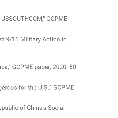
nto USSOUTHCOM,"
GCPME
 9/11 Military Action in
ca,"
GCPME paper, 2020, 50
rous for the U.S.,"
GCPME
public of China's Social