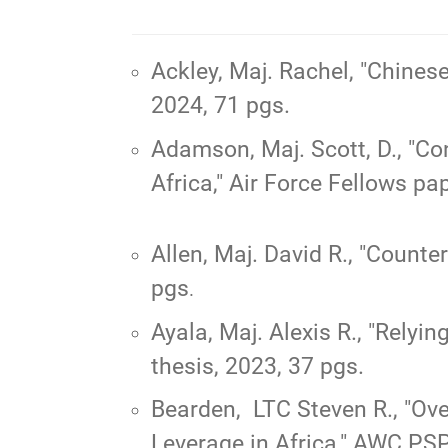
Ackley, Maj. Rachel,
"Chines
2024, 71 pgs.
Adamson, Maj. Scott, D.,
"Con
Africa,"
Air Force Fellows pap
Allen, Maj. David R.,
"Counter
pgs
.
Ayala, Maj. Alexis R.,
"Relyin
thesis, 2023, 37 pgs.
Bearden, LTC Steven R., "
Ove
Leverage in Africa
," AWC PSP