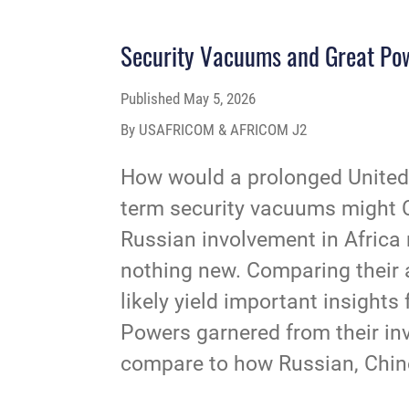
Security Vacuums and Great Pow
Published
May 5, 2026
By USAFRICOM & AFRICOM J2
How would a prolonged United 
term security vacuums might Ch
Russian involvement in Africa 
nothing new. Comparing their a
likely yield important insight
Powers garnered from their invo
compare to how Russian, Chine