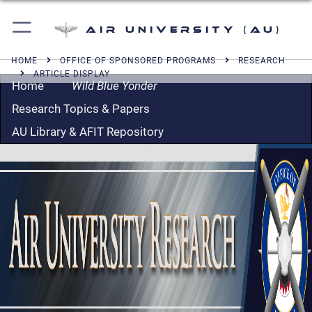
Air University (AU)
HOME
OFFICE OF SPONSORED PROGRAMS
RESEARCH
ARTICLE DISPLAY
Home
Wild Blue Yonder
Research Topics & Papers
AU Library & AFIT Repository