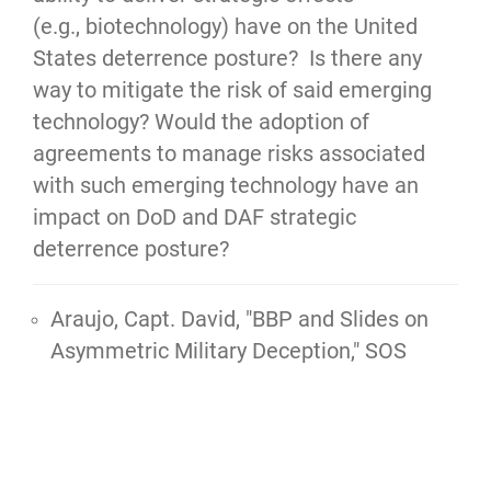
(e.g., biotechnology) have on the United
States deterrence posture? Is there any
way to mitigate the risk of said emerging
technology? Would the adoption of
agreements to manage risks associated
with such emerging technology have an
impact on DoD and DAF strategic
deterrence posture?
Araujo, Capt. David, "
BBP and Slides on
Asymmetric Military Deception,"
SOS
AUAR, 2024, 12 pgs.