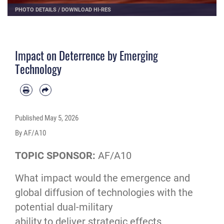
PHOTO DETAILS
/
DOWNLOAD HI-RES
Impact on Deterrence by Emerging
Technology
Published
May 5, 2026
By AF/A10
TOPIC SPONSOR:
AF/A10
What impact would the emergence and
global diffusion of technologies with the
potential dual-military
ability to deliver strategic effects