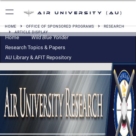
Air University (AU)
HOME
OFFICE OF SPONSORED PROGRAMS
RESEARCH
ARTICLE DISPLAY
Home
Wild Blue Yonder
Research Topics & Papers
AU Library & AFIT Repository