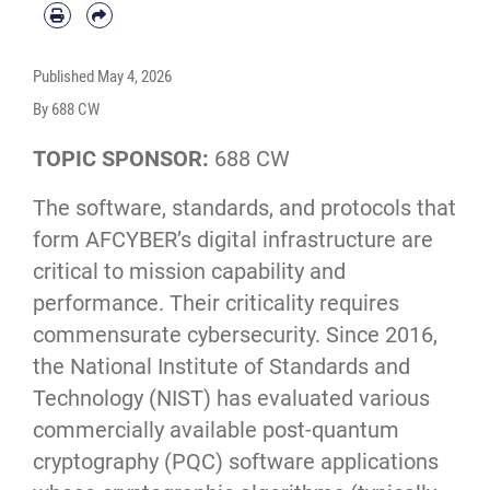
Published
May 4, 2026
By 688 CW
TOPIC SPONSOR:
688 CW
The software, standards, and protocols that
form AFCYBER’s digital infrastructure are
critical to mission capability and
performance. Their criticality requires
commensurate cybersecurity. Since 2016,
the National Institute of Standards and
Technology (NIST) has evaluated various
commercially available post-quantum
cryptography (PQC) software applications