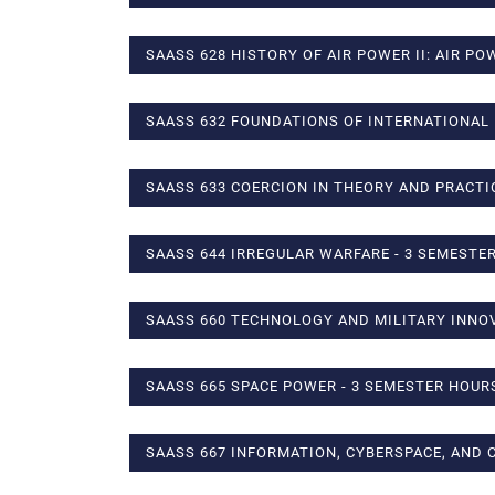
SAASS 628 HISTORY OF AIR POWER II: AIR PO
SAASS 632 FOUNDATIONS OF INTERNATIONAL 
SAASS 633 COERCION IN THEORY AND PRACTI
SAASS 644 IRREGULAR WARFARE - 3 SEMESTE
SAASS 660 TECHNOLOGY AND MILITARY INNOV
SAASS 665 SPACE POWER - 3 SEMESTER HOUR
SAASS 667 INFORMATION, CYBERSPACE, AND 