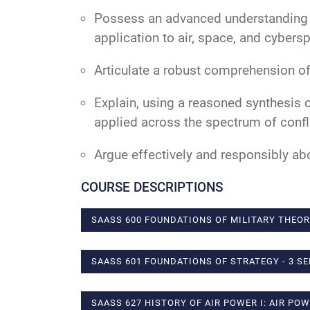
Possess an advanced understanding of 
application to air, space, and cybers
Articulate a robust comprehension of 
Explain, using a reasoned synthesis 
applied across the spectrum of confli
Argue effectively and responsibly abo
COURSE DESCRIPTIONS
SAASS 600 FOUNDATIONS OF MILITARY THEOR
SAASS 601 FOUNDATIONS OF STRATEGY - 3 S
SAASS 627 HISTORY OF AIR POWER I: AIR PO