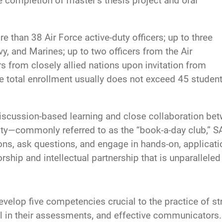
e completion of master’s thesis project and oral
re than 38 Air Force active-duty officers; up to three
vy, and Marines; up to two officers from the Air
s from closely allied nations upon invitation from
se total enrollment usually does not exceed 45 stude
iscussion-based learning and close collaboration betw
sity—commonly referred to as the “book-a-day club,” 
ions, ask questions, and engage in hands-on, applicati
rship and intellectual partnership that is unparalleled
elop five competencies crucial to the practice of stra
ical in their assessments, and effective communicators