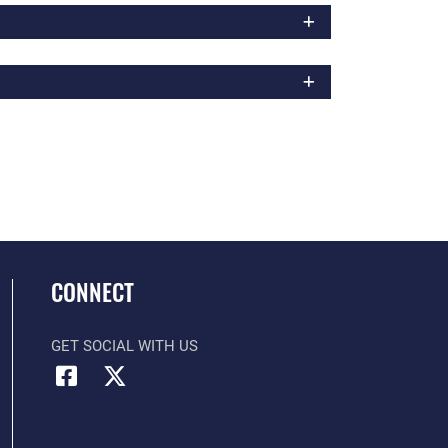
CONNECT
GET SOCIAL WITH US