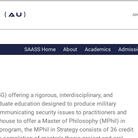
 (AU)
AB
SAASS Home
About
Academics
Admissi
 offering a rigorous, interdisciplinary, and
duate education designed to produce military
ommunicating security issues to practitioners and
house to offer a Master of Philosophy (MPhil) in
-program, the MPhil in Strategy consists of 36 credit