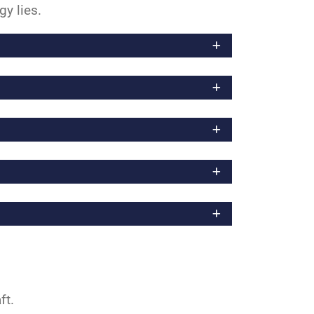
gy lies.
aft.