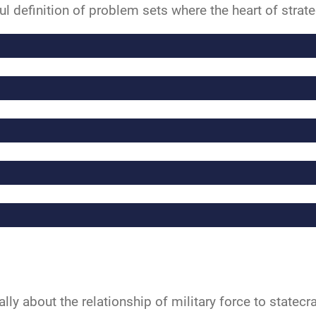
ul definition of problem sets where the heart of strate
ally about the relationship of military force to statecr