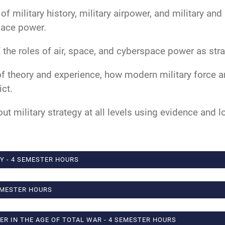
military history, military airpower, and military and 
pace power.
the roles of air, space, and cyberspace power as stra
of theory and experience, how modern military force 
ct.
ut military strategy at all levels using evidence and l
Y - 4 SEMESTER HOURS
EMESTER HOURS
WER IN THE AGE OF TOTAL WAR - 4 SEMESTER HOURS