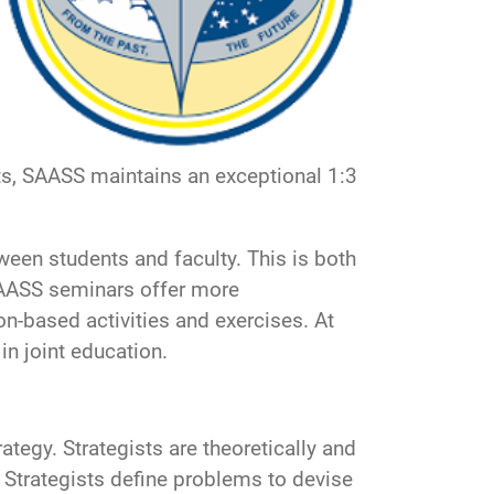
nts, SAASS maintains an exceptional 1:3
een students and faculty. This is both
SAASS seminars offer more
on-based activities and exercises. At
 in joint education.
tegy. Strategists are theoretically and
. Strategists define problems to devise