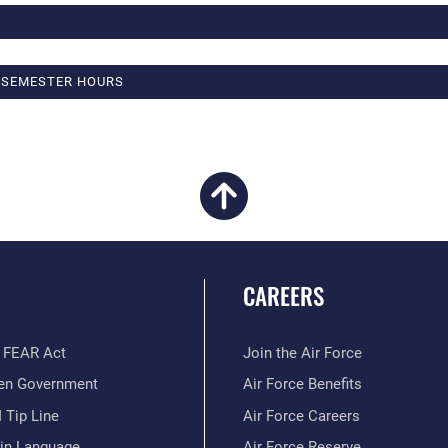
4 SEMESTER HOURS
CAREERS
 FEAR Act
Join the Air Force
en Government
Air Force Benefits
 Tip Line
Air Force Careers
ain Language
Air Force Reserve