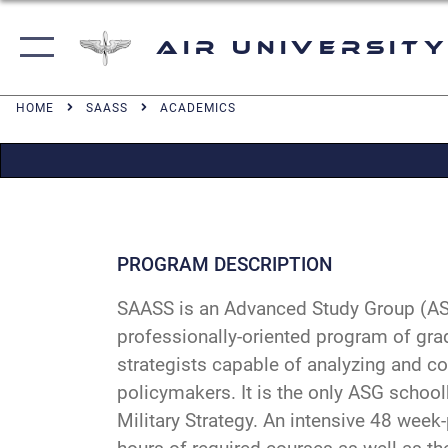
Air University
HOME
SAASS
ACADEMICS
PROGRAM DESCRIPTION
SAASS is an Advanced Study Group (ASG)
professionally-oriented program of gra
strategists capable of analyzing and c
policymakers. It is the only ASG school
Military Strategy. An intensive 48 week