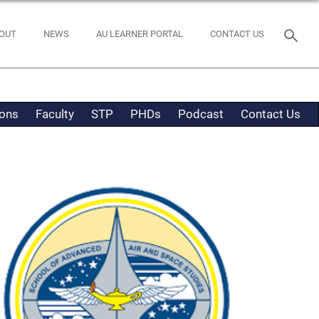
OUT
NEWS
AU LEARNER PORTAL
CONTACT US
ons
Faculty
STP
PHDs
Podcast
Contact Us