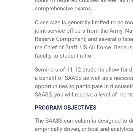
hours of required courses as well as th
comprehensive exams.
Class size is generally limited to no mo
joint-service officers from the Army, Na
Reserve Component; and several officer
the Chief of Staff, US Air Force. Becau
faculty to student ratio.
Seminars of 11-12 students allow for d
a benefit of SAASS as well as a neces
opportunities to participate in discuss
SAASS, you will receive a level of mento
PROGRAM OBJECTIVES
The SAASS curriculum is designed to dev
empirically driven, critical and analyt