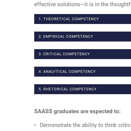
effective solutions—it is in the thoughtf
1. THEORETICAL COMPETENCY
2. EMPIRICAL COMPETENCY
3. CRITICAL COMPETENCY
4. ANALYTICAL COMPETENCY
5. RHETORICAL COMPETENCY
SAASS graduates are expected to:
Demonstrate the ability to think critic