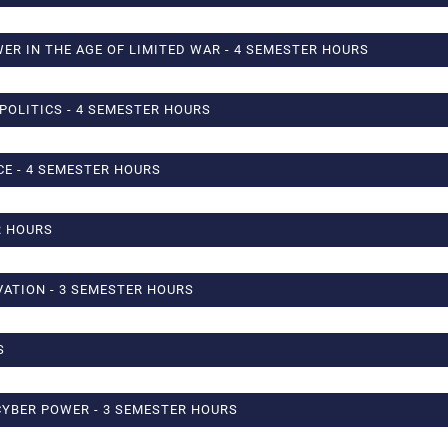
WER IN THE AGE OF LIMITED WAR - 4 SEMESTER HOURS
POLITICS - 4 SEMESTER HOURS
CE - 4 SEMESTER HOURS
R HOURS
ATION - 3 SEMESTER HOURS
S
CYBER POWER - 3 SEMESTER HOURS