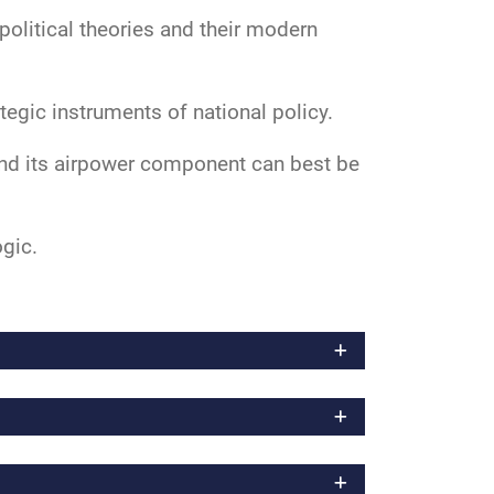
political theories and their modern
tegic instruments of national policy.
and its airpower component can best be
ogic.