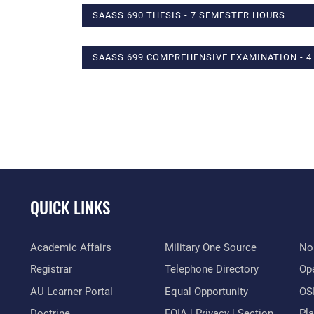
SAASS 690 THESIS - 7 SEMESTER HOURS
SAASS 699 COMPREHENSIVE EXAMINATION - 
QUICK LINKS
Academic Affairs
Military One Source
No
Registrar
Telephone Directory
Op
AU Learner Portal
Equal Opportunity
OSI
Doctrine
FOIA | Privacy | Section
Pl