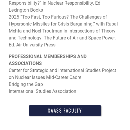
Responsibility?” in Nuclear Responsibility. Ed.
Lexington Books
2025 “Too Fast, Too Furious? The Challenges of
Hypersonic Missiles for Crisis Bargaining,” with Rupal
Mehta and Noel Troutman in Intersections of Theory
and Technology: The Future of Air and Space Power.
Ed. Air University Press
PROFESSIONAL MEMBERSHIPS AND
ASSOCIATIONS
Center for Strategic and International Studies Project
on Nuclear Issues Mid-Career Cadre
Bridging the Gap
International Studies Association
SAASS FACULTY