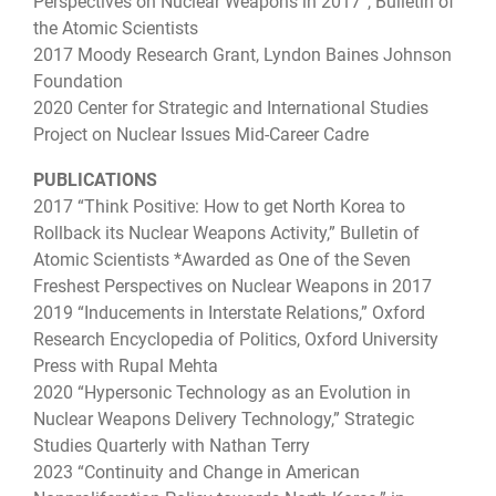
Perspectives on Nuclear Weapons in 2017”, Bulletin of
the Atomic Scientists
2017 Moody Research Grant, Lyndon Baines Johnson
Foundation
2020 Center for Strategic and International Studies
Project on Nuclear Issues Mid-Career Cadre
PUBLICATIONS
2017 “Think Positive: How to get North Korea to
Rollback its Nuclear Weapons Activity,” Bulletin of
Atomic Scientists *Awarded as One of the Seven
Freshest Perspectives on Nuclear Weapons in 2017
2019 “Inducements in Interstate Relations,” Oxford
Research Encyclopedia of Politics, Oxford University
Press with Rupal Mehta
2020 “Hypersonic Technology as an Evolution in
Nuclear Weapons Delivery Technology,” Strategic
Studies Quarterly with Nathan Terry
2023 “Continuity and Change in American