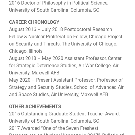
2016 Doctor of Philosophy in Political Science,
University of South Carolina, Columbia, SC
CAREER CHRONOLOGY
August 2016 – July 2018 Postdoctoral Research
Fellow & Nuclear Proliferation Fellow, Chicago Project
on Security and Threats, The University of Chicago,
Chicago, Illinois
August 2018 – May 2020 Assistant Professor, Center
for Strategic Deterrence Studies, Air War College, Air
University, Maxwell AFB
May 2020 – Present Assistant Professor, Professor of
Strategy and Security Studies, School of Advanced Air
and Space Studies, Air University, Maxwell AFB
OTHER ACHIEVEMENTS
2015 Outstanding Graduate Student Teacher Award,
University of South Carolina, Columbia, SC
2017 Awarded “One of the Seven Freshest