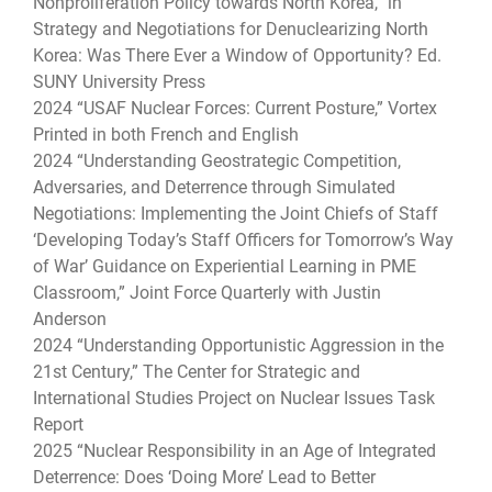
Nonproliferation Policy towards North Korea,” in
Strategy and Negotiations for Denuclearizing North
Korea: Was There Ever a Window of Opportunity? Ed.
SUNY University Press
2024 “USAF Nuclear Forces: Current Posture,” Vortex
Printed in both French and English
2024 “Understanding Geostrategic Competition,
Adversaries, and Deterrence through Simulated
Negotiations: Implementing the Joint Chiefs of Staff
‘Developing Today’s Staff Officers for Tomorrow’s Way
of War’ Guidance on Experiential Learning in PME
Classroom,” Joint Force Quarterly with Justin
Anderson
2024 “Understanding Opportunistic Aggression in the
21st Century,” The Center for Strategic and
International Studies Project on Nuclear Issues Task
Report
2025 “Nuclear Responsibility in an Age of Integrated
Deterrence: Does ‘Doing More’ Lead to Better