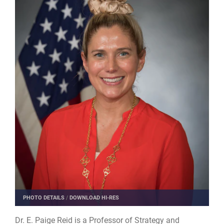
PHOTO DETAILS
/
DOWNLOAD HI-RES
Dr. E. Paige Reid​ is ​a Professor of Strategy and