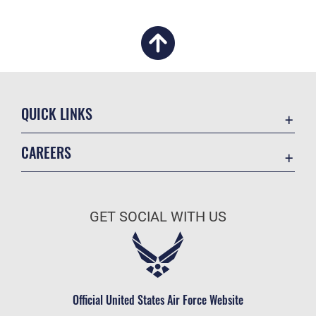
QUICK LINKS
Academic Affairs
CAREERS
Registrar
Join the Air Force
AU Learner Portal
Air Force Benefits
Doctrine
GET SOCIAL WITH US
Air Force Careers
ID Cards
Air Force Reserve
Life at the Max
Air National Guard
Maxwell Medical Group
Civilian Service
Official United States Air Force Website
Military One Source