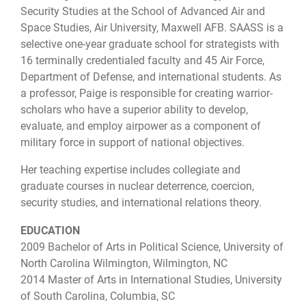
Security Studies​ at ​the School of Advanced Air and
Space Studies​, Air University, Maxwell AFB. SAASS is a
selective one-year graduate school for strategists with
16 terminally credentialed faculty and 45 Air Force,
Department of Defense, and international students. As
a professor, Paige is responsible for creating warrior-
scholars who have a superior ability to develop,
evaluate, and employ airpower as a component of
military force in support of national objectives.
Her teaching expertise includes collegiate and
graduate courses in nuclear deterrence, coercion,
security studies, and international relations theory.
EDUCATION
2009 Bachelor of Arts in Political Science, University of
North Carolina Wilmington, Wilmington, NC
2014 Master of Arts in International Studies, University
of South Carolina, Columbia, SC