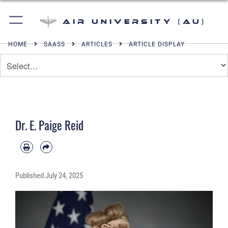
Air University (AU)
HOME
SAASS
ARTICLES
ARTICLE DISPLAY
Dr. E. Paige Reid
Published
July 24, 2025