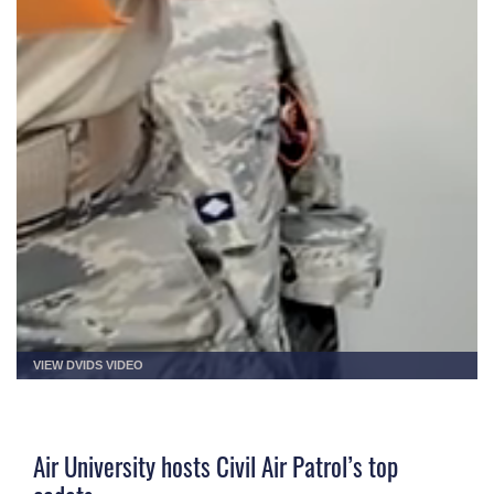
VIEW DVIDS VIDEO
Air University hosts Civil Air Patrol’s top