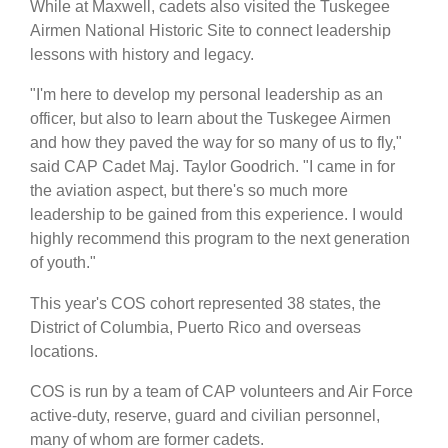
While at Maxwell, cadets also visited the Tuskegee
Airmen National Historic Site to connect leadership
lessons with history and legacy.
"I'm here to develop my personal leadership as an
officer, but also to learn about the Tuskegee Airmen
and how they paved the way for so many of us to fly,"
said CAP Cadet Maj. Taylor Goodrich. "I came in for
the aviation aspect, but there's so much more
leadership to be gained from this experience. I would
highly recommend this program to the next generation
of youth."
This year's COS cohort represented 38 states, the
District of Columbia, Puerto Rico and overseas
locations.
COS is run by a team of CAP volunteers and Air Force
active-duty, reserve, guard and civilian personnel,
many of whom are former cadets.