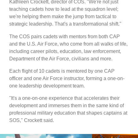
Kathleen Crockett, director of COS. "We're not just
teaching cadets how to lead at the squadron level;
we're helping them make the jump from tactical to
strategic leadership. That's a transformational shift."
The COS pairs cadets with mentors from both CAP
and the U.S. Air Force, who come from all walks of life,
including career pilots, education, law enforcement,
Department of the Air Force, civilians and more.
Each flight of 10 cadets is mentored by one CAP
officer and one Air Force instructor, forming a one-on-
one leadership development team.
"It's a one-on-one experience that accelerates their
development and immerses them in the same kind of
professional military education that shapes captains at
SOS," Crockett said.