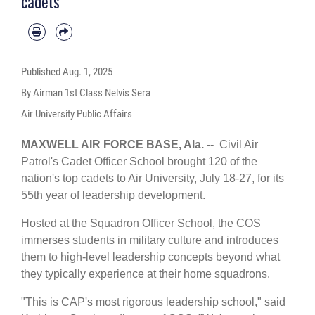
cadets
Published
Aug. 1, 2025
By Airman 1st Class Nelvis Sera
Air University Public Affairs
MAXWELL AIR FORCE BASE, Ala. --
Civil Air
Patrol's Cadet Officer School brought 120 of the
nation's top cadets to
Air University
, July 18-27, for its
55th year of leadership development.
Hosted at the
Squadron Officer School
, the COS
immerses students in military culture and introduces
them to high-level leadership concepts beyond what
they typically experience at their home squadrons.
"This is CAP's most rigorous leadership school," said