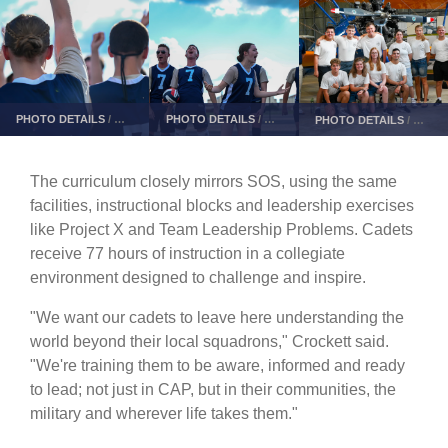
PHOTO DETAILS
/
DOWNLOAD HI-RES
PHOTO DETAILS
/
DOWNLOAD HI-RES
PHOTO DETAILS
/
DOWN
The curriculum closely mirrors SOS, using the same
facilities, instructional blocks and leadership exercises
like Project X and Team Leadership Problems. Cadets
receive 77 hours of instruction in a collegiate
environment designed to challenge and inspire.
"We want our cadets to leave here understanding the
world beyond their local squadrons," Crockett said.
"We're training them to be aware, informed and ready
to lead; not just in CAP, but in their communities, the
military and wherever life takes them."