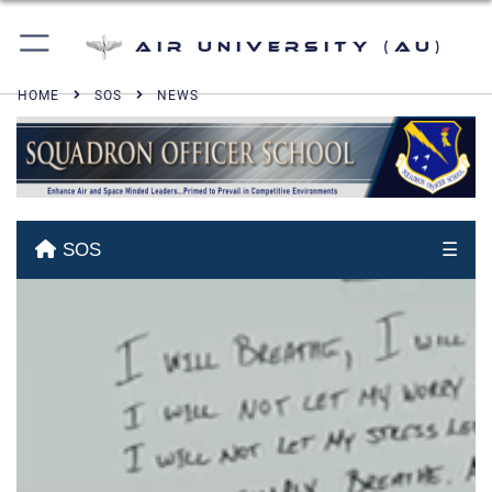
Air University (AU)
HOME
SOS
NEWS
SOS
☰