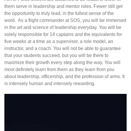
them serve in leadership and mentor roles. Fewer still get
the opportunity to truly lead, in the fullest sense of the
word. As a flight commander at SOS, you will be immersed
in the art and science of leadership everyday. You will be
solely responsible for 14 captains and the equivalents for
five weeks at a time as a supervisor, a role model, an
instructor, and a coach. You will not be able to guarantee
that your students succeed, but you will be there to
maximize their growth every step along the way. You will
most definitely learn from them as they learn from you
about leadership, officership, and the profession of arms. It
is intensely human and intensely rewarding.