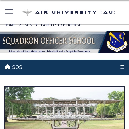
Air University (AU)
HOME
SOS
FACULTY EXPERIENCE
SOS
☰