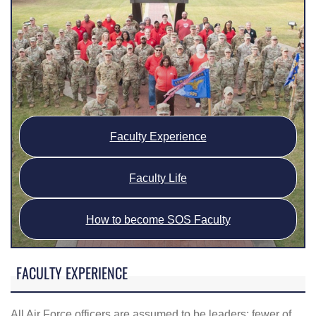
Faculty Experience
Faculty Life
How to become SOS Faculty
FACULTY EXPERIENCE
All Air Force officers are assumed to be leaders; fewer of