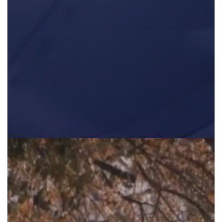
The first part in a three part series highlighting the educati