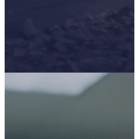
The second part in a three part series highlighting the educa