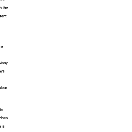
h the
rent
re
 Many
ays
clear
ts
 does
 is