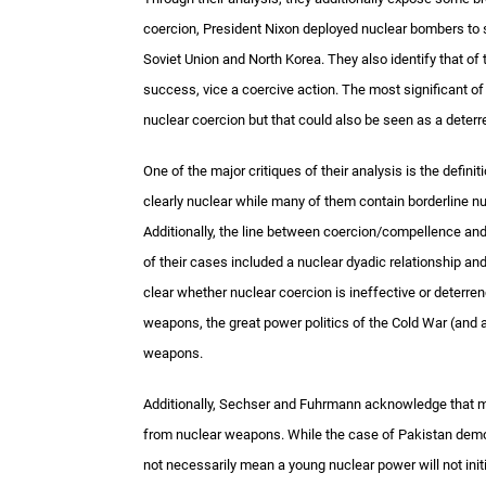
coercion, President Nixon deployed nuclear bombers to si
Soviet Union and North Korea. They also identify that of
success, vice a coercive action. The most significant o
nuclear coercion but that could also be seen as a deter
One of the major critiques of their analysis is the defin
clearly nuclear while many of them contain borderline nu
Additionally, the line between coercion/compellence an
of their cases included a nuclear dyadic relationship an
clear whether nuclear coercion is ineffective or deterre
weapons, the great power politics of the Cold War (and
weapons.
Additionally, Sechser and Fuhrmann acknowledge that man
from nuclear weapons. While the case of Pakistan demo
not necessarily mean a young nuclear power will not init