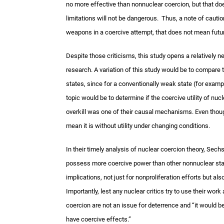
no more effective than nonnuclear coercion, but that doe
limitations will not be dangerous. Thus, a note of cauti
weapons in a coercive attempt, that does not mean futur
Despite those criticisms, this study opens a relatively
research. A variation of this study would be to compare t
states, since for a conventionally weak state (for exa
topic would be to determine if the coercive utility of 
overkill was one of their causal mechanisms. Even though
mean it is without utility under changing conditions.
In their timely analysis of nuclear coercion theory, Sec
possess more coercive power than other nonnuclear state
implications, not just for nonproliferation efforts but als
Importantly, lest any nuclear critics try to use their wo
coercion are not an issue for deterrence and “it would 
have coercive effects.”