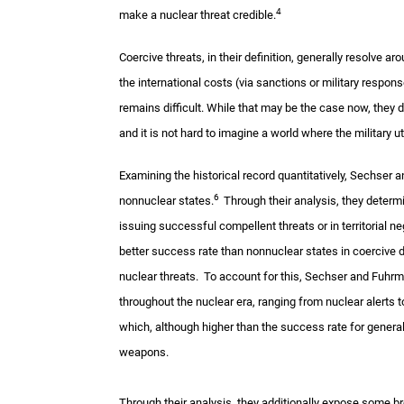
4
make a nuclear threat credible.
Coercive threats, in their definition, generally resolve 
the international costs (via sanctions or military respons
remains difficult. While that may be the case now, they 
and it is not hard to imagine a world where the military 
Examining the historical record quantitatively, Sechser 
6
nonnuclear states.
Through their analysis, they determ
issuing successful compellent threats or in territorial n
better success rate than nonnuclear states in coercive d
nuclear threats. To account for this, Sechser and Fuhrm
throughout the nuclear era, ranging from nuclear alerts t
which, although higher than the success rate for gener
weapons.
Through their analysis, they additionally expose some broa