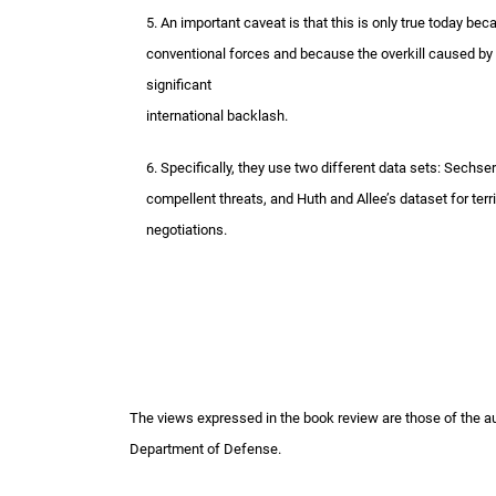
5. An important caveat is that this is only true today b
conventional forces and because the overkill caused by
significant
international backlash.
6. Specifically, they use two different data sets: Sechs
compellent threats, and Huth and Allee’s dataset for ter
negotiations.
The views expressed in the book review are those of the auth
Department of Defense.