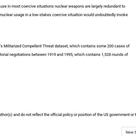
ecause in most coercive situations nuclear weapons are largely redundant to
 nuclear usage in a low-stakes coercive situation would undoubtedly invoke
er’s Militarized Compellent Threat dataset, which contains some 200 cases of
ritorial negotiations between 1919 and 1995, which contains 1,528 rounds of
or(s) and do not reflect the official policy or position of the US government or 
New 