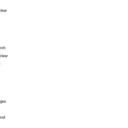
clear
arch
clear
t
nges.
 not