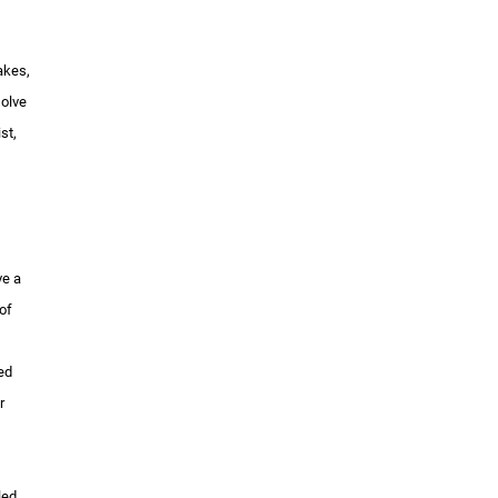
akes,
solve
st,
ve a
of
ied
r
led