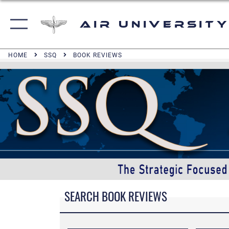
Air University
HOME
SSQ
BOOK REVIEWS
SEARCH BOOK REVIEWS