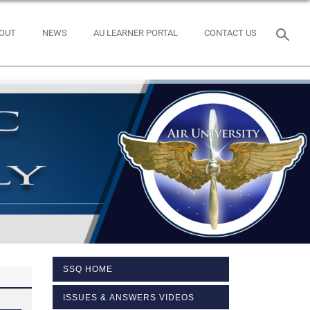
OUT
NEWS
AU LEARNER PORTAL
CONTACT US
SSQ HOME
ISSUES & ANSWERS VIDEOS