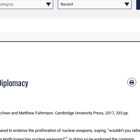
Category
Recent
Diplomacy
chser and Matthew Fuhrmann. Cambridge University Press, 2017, 333 pp.
ed to endorse the proliferation of nuclear weapons, saying, “wouldn’t you rather
1
n North Korea has nuclear weapons?”
In doing so he endorsed the common