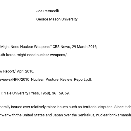
Joe Petrucelli
George Mason University
a Might Need Nuclear Weapons,” CBS News, 29 March 2016,
th-korea-might-need-nuclear-weapons/.
 Report,” April 2010,
Reviews/NPR/2010_Nuclear_Posture_Review_Report.pdf.
: Yale University Press, 1968), 36–59, 69.
nerally issued over relatively minor issues such as territorial disputes. Since it d
r war with the United States and Japan over the Senkakus, nuclear brinksmanshi