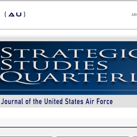
 (AU)
AB