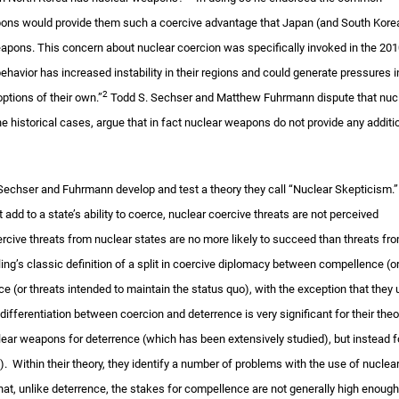
ons would provide them such a coercive advantage that Japan (and South Kore
eapons. This concern about nuclear coercion was specifically invoked in the 20
ehavior has increased instability in their regions and could generate pressures i
2
ptions of their own.”
Todd S. Sechser and Matthew Fuhrmann dispute that nuc
 historical cases, argue that in fact nuclear weapons do not provide any additi
 Sechser and Fuhrmann develop and test a theory they call “Nuclear Skepticism.
 add to a state’s ability to coerce, nuclear coercive threats are not perceived
oercive threats from nuclear states are no more likely to succeed than threats fr
ng’s classic definition of a split in coercive diplomacy between compellence (o
e (or threats intended to maintain the status quo), with the exception that they
differentiation between coercion and deterrence is very significant for their theo
ear weapons for deterrence (which has been extensively studied), but instead f
. Within their theory, they identify a number of problems with the use of nuclea
hat, unlike deterrence, the stakes for compellence are not generally high enough