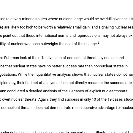
around relatively minor disputes where nuclear usage would be overkill given the st
e) are likely too high to be worth a relatively small gain, and signaling nuclear re
do point out that these international norms and repercussions may not always exi
5
utility of nuclear weapons outweighs the cost of their usage.
and Fuhrman look at the effectiveness of compellent threats by nuclear and
ine that nuclear states have no better success rate than nonnuclear states in
egotiations. While their quantitative analysis shows that nuclear states do not ha
iplomacy, their first set of analyses does not directly measure the success rate 
ann conducted a detailed analysis of the 19 cases of explicit nuclear threats
o overt nuclear threats. Again, they find success in only 10 of the 19 cases stud
al compellent threats, does not demonstrate much coercive advantage for nuclea
der definitional and signaling issues. In one particularly illustrative case of fai