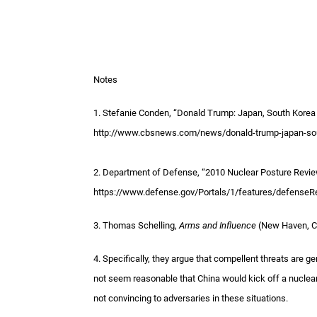
Notes
1. Stefanie Conden, “Donald Trump: Japan, South Kore
http://www.cbsnews.com/news/donald-trump-japan-sou
2. Department of Defense, “2010 Nuclear Posture Review
https://www.defense.gov/Portals/1/features/defense
3. Thomas Schelling,
Arms and Influence
(New Haven, CT
4. Specifically, they argue that compellent threats are ge
not seem reasonable that China would kick off a nuclea
not convincing to adversaries in these situations.