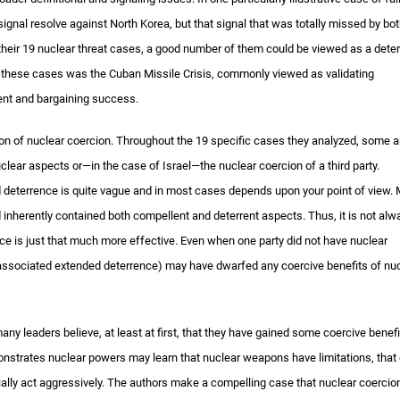
gnal resolve against North Korea, but that signal that was totally missed by bot
 their 19 nuclear threat cases, a good number of them could be viewed as a deter
f these cases was the Cuban Missile Crisis, commonly viewed as validating
rent and bargaining success.
ition of nuclear coercion. Throughout the 19 specific cases they analyzed, some a
clear aspects or—in the case of Israel—the nuclear coercion of a third party.
d deterrence is quite vague and in most cases depends upon your point of view.
d inherently contained both compellent and deterrent aspects. Thus, it is not alw
nce is just that much more effective. Even when one party did not have nuclear
 associated extended deterrence) may have dwarfed any coercive benefits of nu
y leaders believe, at least at first, that they have gained some coercive benefi
nstrates nuclear powers may learn that nuclear weapons have limitations, that
ially act aggressively. The authors make a compelling case that nuclear coercion