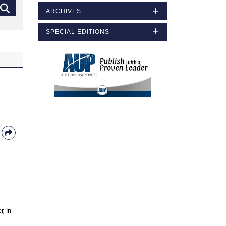
ARCHIVES
SPECIAL EDITIONS
, in