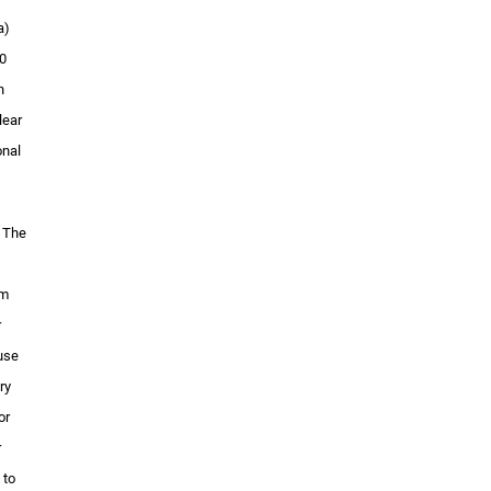
a)
10
n
lear
onal
” The
om
r
 use
ry
or
r
 to