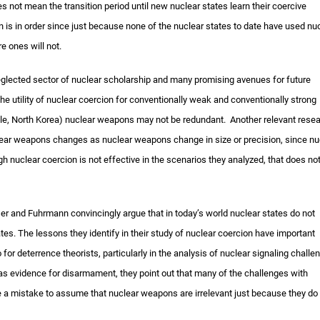
s not mean the transition period until new nuclear states learn their coercive
on is in order since just because none of the nuclear states to date have used nu
e ones will not.
 neglected sector of nuclear scholarship and many promising avenues for future
he utility of nuclear coercion for conventionally weak and conventionally strong
mple, North Korea) nuclear weapons may not be redundant. Another relevant rese
nuclear weapons changes as nuclear weapons change in size or precision, since nu
 nuclear coercion is not effective in the scenarios they analyzed, that does no
hser and Fuhrmann convincingly argue that in today’s world nuclear states do not
s. The lessons they identify in their study of nuclear coercion have important
o for deterrence theorists, particularly in the analysis of nuclear signaling challe
rk as evidence for disarmament, they point out that many of the challenges with
be a mistake to assume that nuclear weapons are irrelevant just because they do