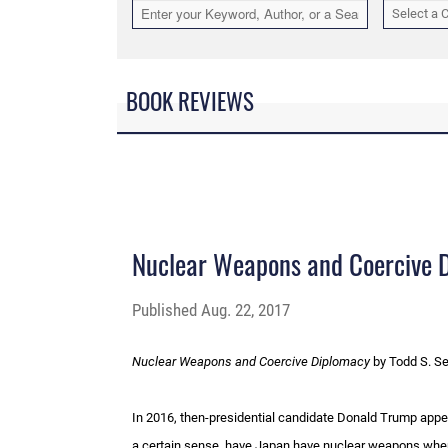
Select a 
BOOK REVIEWS
Nuclear Weapons and Coercive 
Published
Aug. 22, 2017
Nuclear Weapons and Coercive Diplomacy
by Todd S. Se
In 2016, then-presidential candidate Donald Trump appear
a certain sense, have Japan have nuclear weapons whe