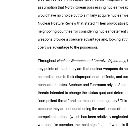
assumption that North Korean possessing nuclear weap
would have no choice but to similarly acquire nuclear w
Nuclear Posture Review that stated, “Their provocative b
neighboring countries for considering nuclear deterrent o
weapons provide a coercive advantage and, looking at the
coercive advantage to the possessor.
Throughout
Nuclear Weapons and Coercive Diplomacy
,
key points of this theory are that nuclear weapons do not
as credible due to their disproportionate effects, and c
nonnuclear states. Sechser and Fuhrmann rely on Schelli
threats intended to change the status quo) and deterrenc
3
“compellent threat” and coercion interchangeably.
This 
because they are not questioning the usefulness of nucl
compellent actions (which has been relatively neglected)
weapons for coercion, the most significant of which is t