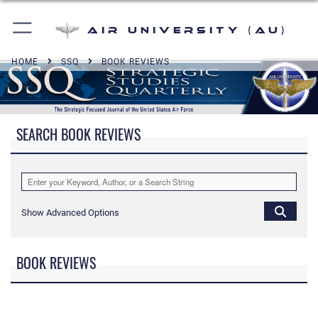
Air University (AU)
HOME
SSQ
BOOK REVIEWS
SEARCH BOOK REVIEWS
Show Advanced Options
BOOK REVIEWS