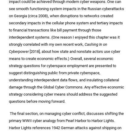
impact could be achieved through modern cyber weapons. One can
see smooth functioning system impacts in the Russian cyberattacks
on Georgia (circa 2008), when disruptions to networks created
secondary impacts in the cellular phone system and tertiary impacts
to financial transactions like bill payment through those
interdependent systems. (One reason I enjoyed this chapter was it
strongly correlated with my own recent work,
Cashing In on
Cyberpower
[2018], about how state and nonstate actors use cyber
means to create economic effects.) Overall, several economic
strategy questions for cyberspace employment are presented to
suggest distinguishing public from private cyberspace,
understanding interdependent data flows, and insulating collateral
damage through the Global Cyber Commons. Any effective economic
strategy considering cyber means should address the suggested
questions before moving forward.
The final section, on managing cyber conflict, discusses shifting the
primary WWII cyber analogy from Pearl Harbor to Harbor Lights.
Harbor Lights references 1942 German attacks against shipping on