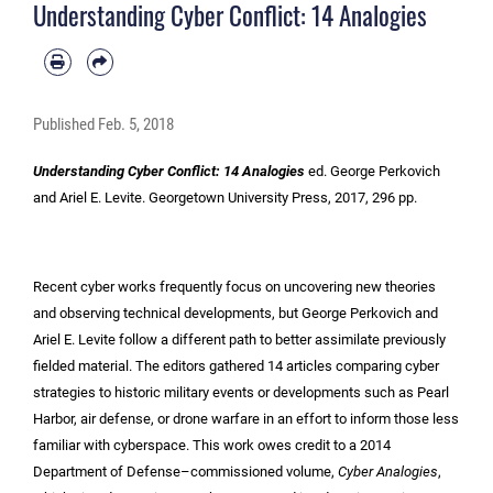
Understanding Cyber Conflict: 14 Analogies
Published
Feb. 5, 2018
Understanding Cyber Conflict: 14 Analogies
ed. George Perkovich
and Ariel E. Levite. Georgetown University Press, 2017, 296 pp.
Recent cyber works frequently focus on uncovering new theories
and observing technical developments, but George Perkovich and
Ariel E. Levite follow a different path to better assimilate previously
fielded material. The editors gathered 14 articles comparing cyber
strategies to historic military events or developments such as Pearl
Harbor, air defense, or drone warfare in an effort to inform those less
familiar with cyberspace. This work owes credit to a 2014
Department of Defense–commissioned volume,
Cyber Analogies
,