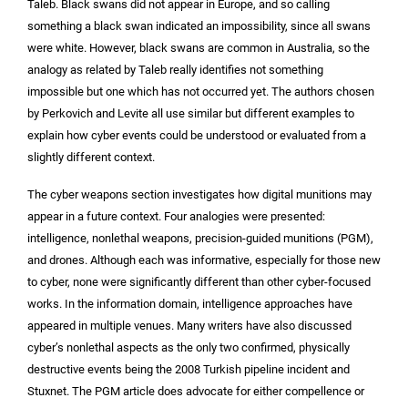
Taleb. Black swans did not appear in Europe, and so calling
something a black swan indicated an impossibility, since all swans
were white. However, black swans are common in Australia, so the
analogy as related by Taleb really identifies not something
impossible but one which has not occurred yet. The authors chosen
by Perkovich and Levite all use similar but different examples to
explain how cyber events could be understood or evaluated from a
slightly different context.
The cyber weapons section investigates how digital munitions may
appear in a future context. Four analogies were presented:
intelligence, nonlethal weapons, precision-guided munitions (PGM),
and drones. Although each was informative, especially for those new
to cyber, none were significantly different than other cyber-focused
works. In the information domain, intelligence approaches have
appeared in multiple venues. Many writers have also discussed
cyber’s nonlethal aspects as the only two confirmed, physically
destructive events being the 2008 Turkish pipeline incident and
Stuxnet. The PGM article does advocate for either compellence or