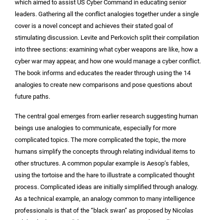
which aimed to assist US Cyber Command in educating senior
leaders. Gathering all the conflict analogies together under a single
cover is a novel concept and achieves their stated goal of
stimulating discussion. Levite and Perkovich split their compilation
into three sections: examining what cyber weapons are like, how a
cyber war may appear, and how one would manage a cyber conflict.
The book informs and educates the reader through using the 14
analogies to create new comparisons and pose questions about
future paths.
The central goal emerges from earlier research suggesting human
beings use analogies to communicate, especially for more
complicated topics. The more complicated the topic, the more
humans simplify the concepts through relating individual items to
other structures. A common popular example is Aesop’s fables,
using the tortoise and the hare to illustrate a complicated thought
process. Complicated ideas are initially simplified through analogy.
As a technical example, an analogy common to many intelligence
professionals is that of the “black swan” as proposed by Nicolas