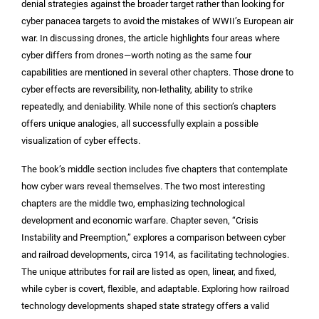
denial strategies against the broader target rather than looking for
cyber panacea targets to avoid the mistakes of WWII’s European air
war. In discussing drones, the article highlights four areas where
cyber differs from drones—worth noting as the same four
capabilities are mentioned in several other chapters. Those drone to
cyber effects are reversibility, non-lethality, ability to strike
repeatedly, and deniability. While none of this section’s chapters
offers unique analogies, all successfully explain a possible
visualization of cyber effects.
The book’s middle section includes five chapters that contemplate
how cyber wars reveal themselves. The two most interesting
chapters are the middle two, emphasizing technological
development and economic warfare. Chapter seven, “Crisis
Instability and Preemption,” explores a comparison between cyber
and railroad developments, circa 1914, as facilitating technologies.
The unique attributes for rail are listed as open, linear, and fixed,
while cyber is covert, flexible, and adaptable. Exploring how railroad
technology developments shaped state strategy offers a valid