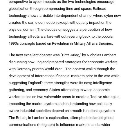
perspective to cyber impacts as the two technologies encourage
globalization through compressing time and space. Railroad
technology shows a visible interdependent channel where cyber now
creates the same connection except without any impact on the
physical domain. The discussion suggests a perception of how
technology affects warfare without reverting back to the popular
1990s concepts based on Revolution in Military Affairs theories.
The next excellent chapter was “Brits-Krieg,” by Nicholas Lambert,
discussing how England prepared strategies for economic warfare
with Germany prior to World War I. The content walks through the
development of international financial markets prior to the war while
suggesting England’s three strengths were its navy, intelligence
gathering, and economy. States attempting to wage economic
warfare relied on two vulnerable areas to create effective strategies:
impacting the market system and understanding how politically
aware industrial societies depend on smooth functioning system.
The British, in Lambert’s explanation, attempted to disrupt global
communications (telegraph) to influence markets, and a wider