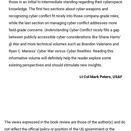
those in an initial to intermediate standing regarding their cyberspace
knowledge. The first two sections about cyber weapons and
recognizing cyber conflict fit nicely into those company-grade roles,
while the last section on managing cyber conflict addresses more
field-grade concerns.
Understanding Cyber Conflict
nicely fills a gap
between publicly accessible cyber considerations like Shane Harris’
@ War
and more technical volumes such as Brandon Valeriano and
Ryan C. Maness’
Cyber War versus Cyber Realities
. Reading this
informative volume will definitely help the reader explore some
existing perspectives and should stimulate new insights.
Lt Col Mark Peters, USAF
The views expressed in the book review are those of the author(s) and do
not reflect the official policy or position of the US government or the