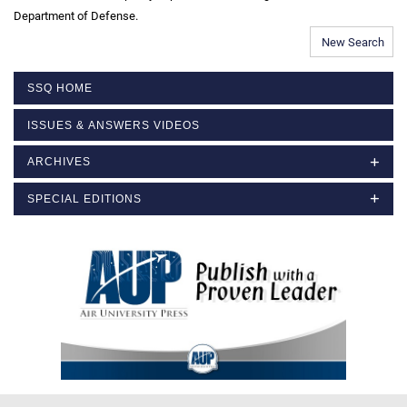
Department of Defense.
New Search
SSQ HOME
ISSUES & ANSWERS VIDEOS
ARCHIVES
SPECIAL EDITIONS