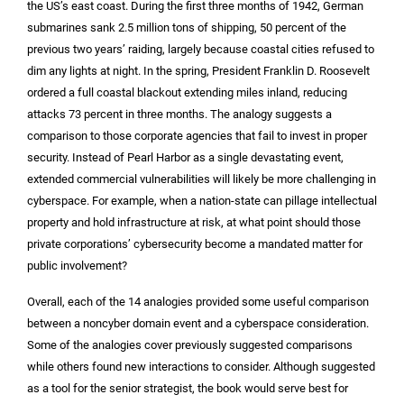
the US’s east coast. During the first three months of 1942, German
submarines sank 2.5 million tons of shipping, 50 percent of the
previous two years’ raiding, largely because coastal cities refused to
dim any lights at night. In the spring, President Franklin D. Roosevelt
ordered a full coastal blackout extending miles inland, reducing
attacks 73 percent in three months. The analogy suggests a
comparison to those corporate agencies that fail to invest in proper
security. Instead of Pearl Harbor as a single devastating event,
extended commercial vulnerabilities will likely be more challenging in
cyberspace. For example, when a nation-state can pillage intellectual
property and hold infrastructure at risk, at what point should those
private corporations’ cybersecurity become a mandated matter for
public involvement?
Overall, each of the 14 analogies provided some useful comparison
between a noncyber domain event and a cyberspace consideration.
Some of the analogies cover previously suggested comparisons
while others found new interactions to consider. Although suggested
as a tool for the senior strategist, the book would serve best for