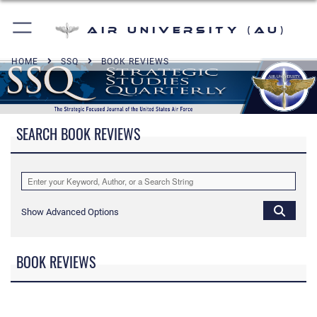
Air University (AU)
HOME
SSQ
BOOK REVIEWS
SEARCH BOOK REVIEWS
Show Advanced Options
BOOK REVIEWS