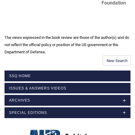
Foundation
The views expressed in the book review are those of the author(s) and do
not reflect the official policy or position of the US government or the
Department of Defense.
New Search
SSQ HOME
ISSUES & ANSWERS VIDEOS
ARCHIVES
SPECIAL EDITIONS