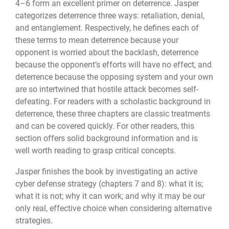
4–6 form an excellent primer on deterrence. Jasper
categorizes deterrence three ways: retaliation, denial,
and entanglement. Respectively, he defines each of
these terms to mean deterrence because your
opponent is worried about the backlash, deterrence
because the opponent’s efforts will have no effect, and
deterrence because the opposing system and your own
are so intertwined that hostile attack becomes self-
defeating. For readers with a scholastic background in
deterrence, these three chapters are classic treatments
and can be covered quickly. For other readers, this
section offers solid background information and is
well worth reading to grasp critical concepts.
Jasper finishes the book by investigating an active
cyber defense strategy (chapters 7 and 8): what it is;
what it is not; why it can work; and why it may be our
only real, effective choice when considering alternative
strategies.