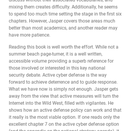
mixing them creates difficulty. Additionally, he seems
to spend too much time setting the stage in the first six
chapters. However, Jasper covers those areas much
better than most academics, and another reader may
have more patience.
Reading this book is well worth the effort. While not a
summer beach page-turner, it is a well written,
accessible volume providing a superb reference for
those involved or interested in this key national
security debate. Active cyber defense is the way
forward to achieve deterrence and to guide response.
What we have now is simply not enough. Jasper gets
away from the view that active measures will turn the
Internet into the Wild West, filled with vigilantes. He
shows how an active defense policy can work and that
it really is the most viable option. If one reads only the
excellent chapter 7 on the active cyber defense option