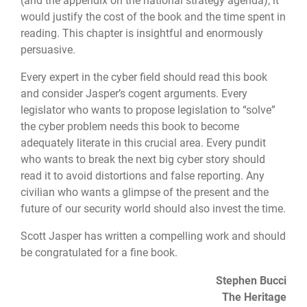
(and the appendix on the national strategy agenda), it
would justify the cost of the book and the time spent in
reading. This chapter is insightful and enormously
persuasive.
Every expert in the cyber field should read this book
and consider Jasper’s cogent arguments. Every
legislator who wants to propose legislation to “solve”
the cyber problem needs this book to become
adequately literate in this crucial area. Every pundit
who wants to break the next big cyber story should
read it to avoid distortions and false reporting. Any
civilian who wants a glimpse of the present and the
future of our security world should also invest the time.
Scott Jasper has written a compelling work and should
be congratulated for a fine book.
Stephen Bucci
The Heritage