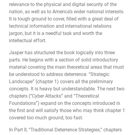
relevance to the physical and digital security of the
nation, as well as to America’s wider national interests.
It is tough ground to cover, filled with a great deal of
technical information and international relations
jargon, but it is a needful task and worth the
intellectual effort.
Jasper has structured the book logically into three
parts. He begins with a section of solid introductory
material covering the main theoretical areas that must
be understood to address deterrence. “Strategic
Landscape” (chapter 1) covers all the preliminary
concepts. It is heavy but understandable. The next two
chapters (“Cyber Attacks” and “Theoretical
Foundations”) expand on the concepts introduced in
the first and will satisfy those who may think chapter 1
covered too much ground, too fast.
In Part II, “Traditional Deterrence Strategies,” chapters