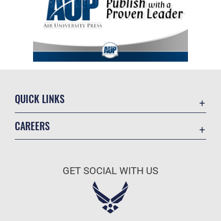
QUICK LINKS
Academic Affairs
CAREERS
Registrar
Join the Air Force
AU Learner Portal
Air Force Benefits
Doctrine
GET SOCIAL WITH US
Air Force Careers
ID Cards
Air Force Reserve
Life at the Max
Air National Guard
Maxwell Medical Group