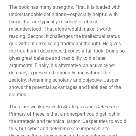
The book has many strengths. First, it is loaded with
understandable definitions—especially helpful with
terms that are typically misused or at least
misunderstood. That alone would make it worth
reading. Second, it challenges the intellectual status
quo without dismissing traditional thought. He gives
the traditional deterrence theories a fair look. Doing so
gives great balance and credibility to his later
arguments. Finally, his alternative, an active cyber
defense, is presented rationally and without the
zealotry. Remaining scholarly and objective, Jasper
shows the potential advantages and liabilities of the
solution.
There are weaknesses to
Strategic Cyber Deterrence
.
Primary of these is that a nonexpert could get lost in
the strategic and technical jargon. Jasper tries to avoid
this, but cyber and deterrence are impossible to
discuss without their associated vocabularies, and