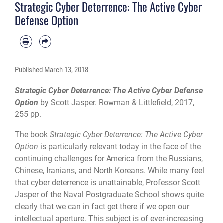
Strategic Cyber Deterrence: The Active Cyber
Defense Option
Published
March 13, 2018
Strategic Cyber Deterrence: The Active Cyber Defense
Option
by Scott Jasper. Rowman & Littlefield, 2017,
255 pp.
The book
Strategic Cyber Deterrence: The Active Cyber
Option
is particularly relevant today in the face of the
continuing challenges for America from the Russians,
Chinese, Iranians, and North Koreans. While many feel
that cyber deterrence is unattainable, Professor Scott
Jasper of the Naval Postgraduate School shows quite
clearly that we can in fact get there if we open our
intellectual aperture. This subject is of ever-increasing