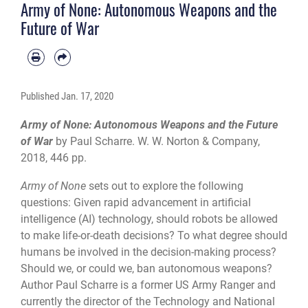
Army of None: Autonomous Weapons and the
Future of War
Published
Jan. 17, 2020
Army of None: Autonomous Weapons and the Future
of War
by Paul Scharre. W. W. Norton & Company,
2018, 446 pp.
Army of None
sets out to explore the following
questions: Given rapid advancement in artificial
intelligence (AI) technology, should robots be allowed
to make life-or-death decisions? To what degree should
humans be involved in the decision-making process?
Should we, or could we, ban autonomous weapons?
Author Paul Scharre is a former US Army Ranger and
currently the director of the Technology and National