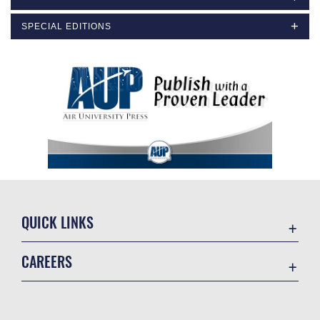
SPECIAL EDITIONS
QUICK LINKS
Academic Affairs
CAREERS
Registrar
Join the Air Force
AU Learner Portal
Air Force Benefits
Doctrine