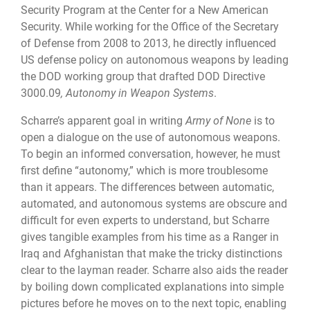
Security Program at the Center for a New American
Security. While working for the Office of the Secretary
of Defense from 2008 to 2013, he directly influenced
US defense policy on autonomous weapons by leading
the DOD working group that drafted
DOD Directive
3000.09
, Autonomy in Weapon Systems
.
Scharre’s apparent goal in writing
Army of None
is to
open a dialogue on the use of autonomous weapons.
To begin an informed conversation, however, he must
first define “autonomy,” which is more troublesome
than it appears. The differences between automatic,
automated, and autonomous systems are obscure and
difficult for even experts to understand, but Scharre
gives tangible examples from his time as a Ranger in
Iraq and Afghanistan that make the tricky distinctions
clear to the layman reader. Scharre also aids the reader
by boiling down complicated explanations into simple
pictures before he moves on to the next topic, enabling