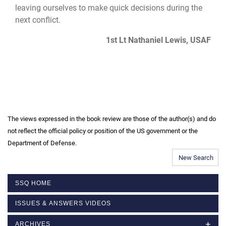
leaving ourselves to make quick decisions during the
next conflict.
1st Lt Nathaniel Lewis, USAF
The views expressed in the book review are those of the author(s) and do
not reflect the official policy or position of the US government or the
Department of Defense.
New Search
SSQ HOME
ISSUES & ANSWERS VIDEOS
ARCHIVES