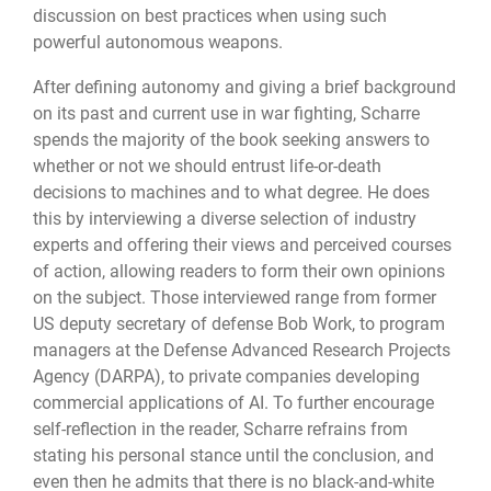
discussion on best practices when using such
powerful autonomous weapons.
After defining autonomy and giving a brief background
on its past and current use in war fighting, Scharre
spends the majority of the book seeking answers to
whether or not we should entrust life-or-death
decisions to machines and to what degree. He does
this by interviewing a diverse selection of industry
experts and offering their views and perceived courses
of action, allowing readers to form their own opinions
on the subject. Those interviewed range from former
US deputy secretary of defense Bob Work, to program
managers at the Defense Advanced Research Projects
Agency (DARPA), to private companies developing
commercial applications of AI. To further encourage
self-reflection in the reader, Scharre refrains from
stating his personal stance until the conclusion, and
even then he admits that there is no black-and-white