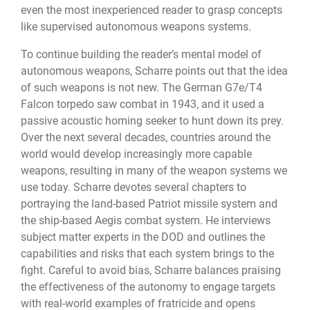
even the most inexperienced reader to grasp concepts
like supervised autonomous weapons systems.
To continue building the reader’s mental model of
autonomous weapons, Scharre points out that the idea
of such weapons is not new. The German G7e/T4
Falcon torpedo saw combat in 1943, and it used a
passive acoustic homing seeker to hunt down its prey.
Over the next several decades, countries around the
world would develop increasingly more capable
weapons, resulting in many of the weapon systems we
use today. Scharre devotes several chapters to
portraying the land-based Patriot missile system and
the ship-based Aegis combat system. He interviews
subject matter experts in the DOD and outlines the
capabilities and risks that each system brings to the
fight. Careful to avoid bias, Scharre balances praising
the effectiveness of the autonomy to engage targets
with real-world examples of fratricide and opens