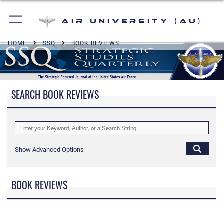
Air University (AU)
HOME
SSQ
BOOK REVIEWS
SEARCH BOOK REVIEWS
Show Advanced Options
BOOK REVIEWS