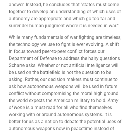
answer. Instead, he concludes that “states must come
together to develop an understanding of which uses of
autonomy are appropriate and which go too far and
surrender human judgment where it is needed in war.”
While many fundamentals of war fighting are timeless,
the technology we use to fight is ever evolving. A shift
in focus toward peer-to-peer conflict forces our
Department of Defense to address the hairy questions
Scharre asks. Whether or not artificial intelligence will
be used on the battlefield is not the question to be
asking. Rather, our decision makers must continue to
ask how autonomous weapons will be used in future
conflict without compromising the moral high ground
the world expects the American military to hold.
Army
of None
is a must-read for all who find themselves
working with or around autonomous systems. It is
better for us as a nation to debate the potential uses of
autonomous weapons now in peacetime instead of