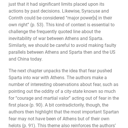
just that it had significant limits placed upon its
actions by past decisions. Likewise, Syracuse and
Corinth could be considered “major power[s] in their
own right” (p. 53). This kind of context is essential to
challenge the frequently quoted line about the
inevitability of war between Athens and Sparta.
Similarly, we should be careful to avoid making faulty
paral­lels between Athens and Sparta then and the US
and China today.
The next chapter unpacks the idea that fear pushed
Sparta into war with Athens. The authors make a
number of interesting observations about fear, such as
pointing out the oddity of a city-state known so much
for “courage and martial valor” acting out of fear in the
first place (p. 90). A bit contradictorily, though, the
authors then highlight that the most important Spartan
fear may not have been of Athens but of their own
helots (p. 91). This theme also reinforces the authors’