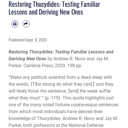
Restoring Thucydides: Testing Familiar
Lessons and Deriving New Ones
Published
Sept. 8, 2020
Restoring Thucydides: Testing Familiar Lessons and
Deriving New Ones
by Andrew R. Novo and Jay M.
Parker. Cambria Press, 2020, 198 pp.
“Wake any political scientist from a dead sleep with
the words, ‘[T]he strong do what they can[,]’ and they
will likely finish the sentence, ‘[and] the weak suffer
what they must’ ” (p. 119). This quote highlights just
one of the many noted fortune cookie-esque sentences
from which most individuals have derived their
knowledge of Thucydides. Andrew R. Novo and Jay M.
Parker, both professors at the National Defense