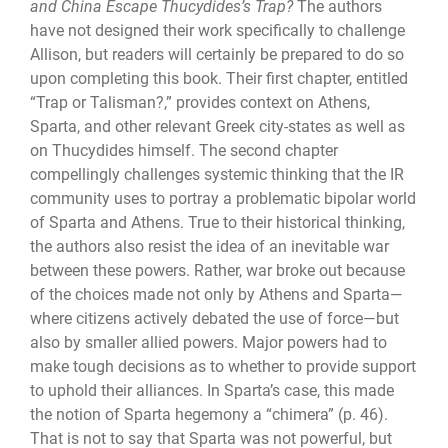
and China Escape Thucydides’s Trap?
The authors
have not designed their work specifically to challenge
Allison, but readers will certainly be prepared to do so
upon completing this book. Their first chapter, entitled
“Trap or Talisman?,” provides context on Athens,
Sparta, and other relevant Greek city-states as well as
on Thucydides himself. The second chapter
compellingly challenges systemic thinking that the IR
com­munity uses to portray a problematic bipolar world
of Sparta and Athens. True to their historical thinking,
the authors also resist the idea of an inevitable war
between these powers. Rather, war broke out because
of the choices made not only by Athens and Sparta—
where citizens actively debated the use of force—but
also by smaller allied pow­ers. Major powers had to
make tough decisions as to whether to provide support
to up­hold their alliances. In Sparta’s case, this made
the notion of Sparta hegemony a “chi­mera” (p. 46).
That is not to say that Sparta was not powerful, but