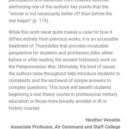
reinforcing one of the authors’ key points that the
“winner is not necessarily better off than before the
war began” (p. 174).
While this work never quite makes a case for how it
differs entirely from previous works, it is an accessible
treatment of Thucydides that provides invaluable
perspective for students and professors alike, either
before or after reading the ancient historian’s work on
the Peloponnesian War. Ultimately, the kind of issues
the authors raise through­out help introduce students to
complexity and the eschewal of simple answers to
com­plex questions. This book will benefit students
beginning a war theory course in profes­sional military
education or those more broadly enrolled in IR or
history courses.
Heather Venable
Associate Professor, Air Command and Staff College