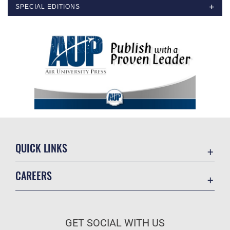
SPECIAL EDITIONS
QUICK LINKS
Academic Affairs
CAREERS
Registrar
Join the Air Force
AU Learner Portal
Air Force Benefits
Doctrine
GET SOCIAL WITH US
Air Force Careers