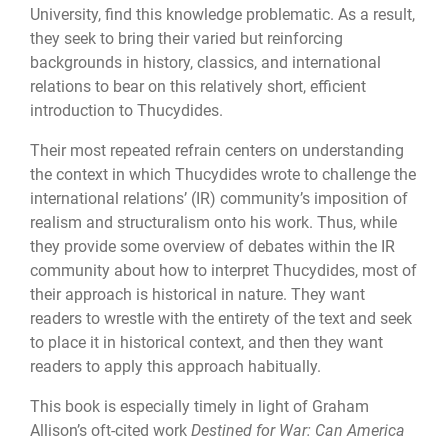
University, find this knowledge problematic. As a result,
they seek to bring their varied but reinforc­ing
backgrounds in history, classics, and international
relations to bear on this relatively short, efficient
introduction to Thucydides.
Their most repeated refrain centers on understanding
the context in which Thucydides wrote to challenge the
international relations’ (IR) community’s imposition of
realism and structuralism onto his work. Thus, while
they provide some overview of debates within the IR
community about how to interpret Thucydides, most of
their approach is historical in nature. They want
readers to wrestle with the entirety of the text and seek
to place it in historical context, and then they want
readers to apply this approach habitually.
This book is especially timely in light of Graham
Allison’s oft-cited work
Destined for War: Can America