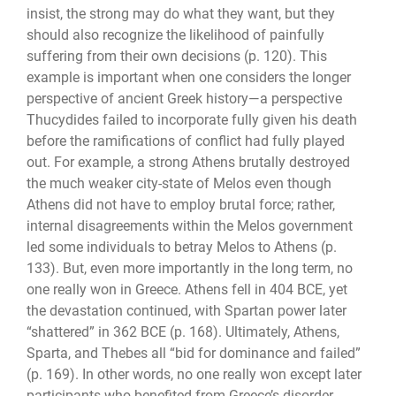
insist, the strong may do what they want, but they
should also recognize the likelihood of painfully
suffering from their own decisions (p. 120). This
example is im­portant when one considers the longer
perspective of ancient Greek history—a perspec­tive
Thucydides failed to incorporate fully given his death
before the ramifications of conflict had fully played
out. For example, a strong Athens brutally destroyed
the much weaker city-state of Melos even though
Athens did not have to employ brutal force; rather,
internal disagreements within the Melos government
led some individuals to be­tray Melos to Athens (p.
133). But, even more importantly in the long term, no
one really won in Greece. Athens fell in 404 BCE, yet
the devastation continued, with Spartan power later
“shattered” in 362 BCE (p. 168). Ultimately, Athens,
Sparta, and Thebes all “bid for dominance and failed”
(p. 169). In other words, no one really won except later
participants who benefited from Greece’s disorder,