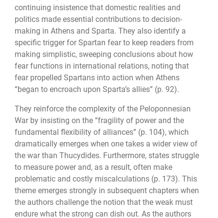
continuing insistence that domestic realities and
politics made essential contributions to decision-
making in Athens and Sparta. They also identify a
specific trigger for Spartan fear to keep readers from
making simplistic, sweep­ing conclusions about how
fear functions in international relations, noting that
fear pro­pelled Spartans into action when Athens
“began to encroach upon Sparta’s allies” (p. 92).
They reinforce the complexity of the Peloponnesian
War by insisting on the “fragility of power and the
fundamental flexibility of alliances” (p. 104), which
dramatically emerges when one takes a wider view of
the war than Thucydides. Furthermore, states struggle
to measure power and, as a result, often make
problematic and costly miscalcu­lations (p. 173). This
theme emerges strongly in subsequent chapters when
the authors challenge the notion that the weak must
endure what the strong can dish out. As the authors