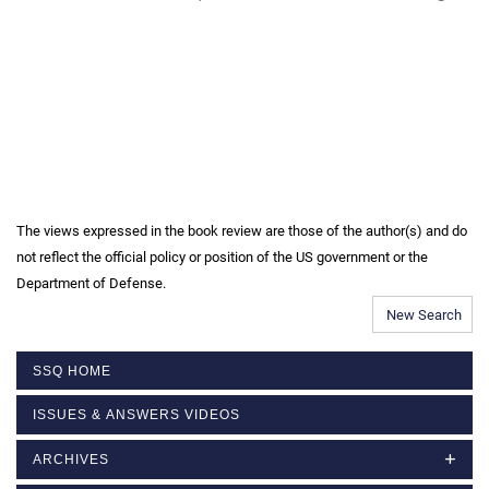
The views expressed in the book review are those of the author(s) and do
not reflect the official policy or position of the US government or the
Department of Defense.
New Search
SSQ HOME
ISSUES & ANSWERS VIDEOS
ARCHIVES