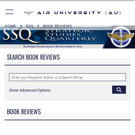
Air University (AU)
HOME
SSQ
BOOK REVIEWS
SEARCH BOOK REVIEWS
Show Advanced Options
BOOK REVIEWS