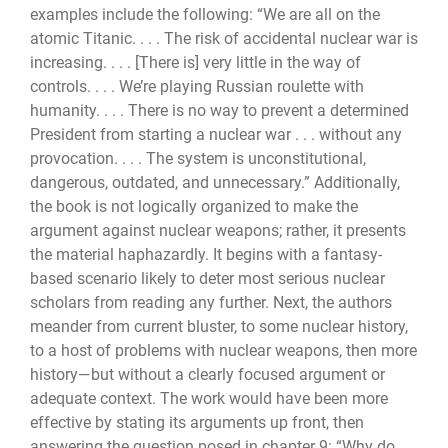
examples include the following: “We are all on the
atomic Titanic. . . . The risk of accidental nuclear war is
increasing. . . . [There is] very little in the way of
controls. . . . We’re playing Russian roulette with
humanity. . . . There is no way to prevent a deter­mined
President from starting a nuclear war . . . without any
provocation. . . . The system is unconstitutional,
dangerous, outdated, and unnecessary.” Additionally,
the book is not logically organized to make the
argument against nuclear weapons; rather, it presents
the material haphazardly. It begins with a fantasy-
based scenario likely to deter most serious nuclear
scholars from reading any further. Next, the authors
meander from current blus­ter, to some nuclear history,
to a host of problems with nuclear weapons, then more
his­tory—but without a clearly focused argument or
adequate context. The work would have been more
effective by stating its arguments up front, then
answering the question posed in chapter 9: “Why do