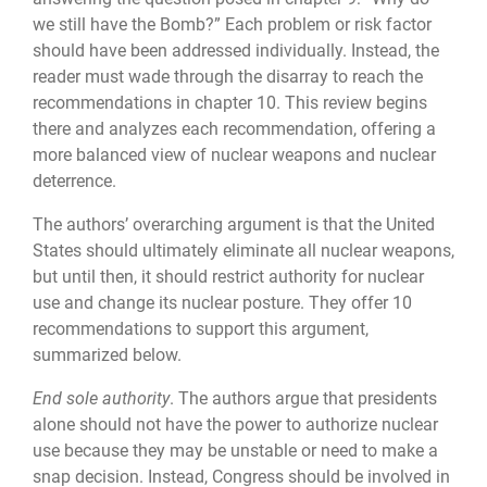
we still have the Bomb?” Each problem or risk factor
should have been addressed individually. Instead, the
reader must wade through the disarray to reach the
recommendations in chapter 10. This review begins
there and analyzes each recom­mendation, offering a
more balanced view of nuclear weapons and nuclear
deterrence.
The authors’ overarching argument is that the United
States should ultimately elimi­nate all nuclear weapons,
but until then, it should restrict authority for nuclear
use and change its nuclear posture. They offer 10
recommendations to support this argument,
summarized below.
End sole authority
. The authors argue that presidents
alone should not have the power to authorize nuclear
use because they may be unstable or need to make a
snap decision. Instead, Congress should be involved in