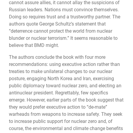
cannot assure allies, it cannot allay the suspicions of
Russian leaders. Nations must convince themselves.
Doing so requires trust and a trust­worthy partner. The
authors quote George Schultz’s statement that
“deterrence cannot protect the world from nuclear
blunder or nuclear terrorism.” It seems reasonable to
be­lieve that BMD might.
The authors conclude the book with four more
recommendations: using executive ac­tion rather than
treaties to make unilateral changes to our nuclear
posture, engaging North Korea and Iran, exercising
public diplomacy toward nuclear zero, and electing an
antinuclear president. Regrettably, few specifics
emerge. However, earlier parts of the book suggest that
they would prefer executive action to “de-mate”
warheads from weap­ons to increase safety. They seek
to increase public support for nuclear zero and, of
course, the environmental and climate change benefits