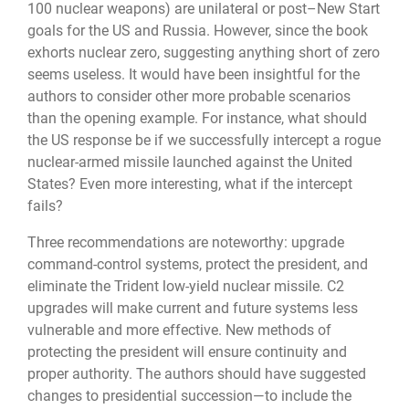
100 nuclear weapons) are unilateral or post–New Start
goals for the US and Russia. However, since the book
exhorts nuclear zero, suggesting anything short of zero
seems useless. It would have been insightful for the
authors to consider other more probable scenarios
than the opening example. For instance, what should
the US response be if we successfully intercept a rogue
nuclear-armed missile launched against the United
States? Even more interesting, what if the intercept
fails?
Three recommendations are noteworthy: upgrade
command-control systems, protect the president, and
eliminate the Trident low-yield nuclear missile. C2
upgrades will make current and future systems less
vulnerable and more effective. New methods of
protecting the president will ensure continuity and
proper authority. The authors should have suggested
changes to presidential succession—to include the