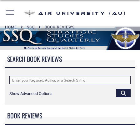
Air University (AU)
HOME
SSQ
BOOK REVIEWS
SEARCH BOOK REVIEWS
Show Advanced Options
BOOK REVIEWS