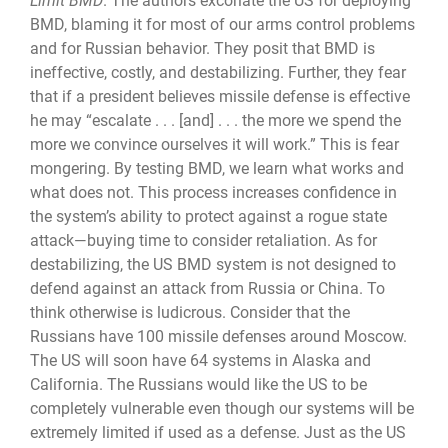
Limit BMD
. The authors excoriate the US for deploying
BMD, blaming it for most of our arms control problems
and for Russian behavior. They posit that BMD is
ineffective, costly, and destabilizing. Further, they fear
that if a president believes missile defense is effective
he may “escalate . . . [and] . . . the more we spend the
more we convince ourselves it will work.” This is fear
mongering. By testing BMD, we learn what works and
what does not. This process increases confidence in
the system’s ability to protect against a rogue state
attack—buying time to consider retaliation. As for
destabilizing, the US BMD system is not designed to
defend against an attack from Russia or China. To
think otherwise is ludicrous. Consider that the
Russians have 100 missile defenses around Moscow.
The US will soon have 64 systems in Alaska and
California. The Russians would like the US to be
completely vulnerable even though our systems will be
extremely lim­ited if used as a defense. Just as the US