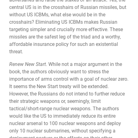
central US is in the crosshairs of Russian missiles, but
without US ICBMs, what else would be in the
crosshairs? Elimi­nating US ICBMs makes Russian
targeting simpler and crucially more effective. These
missiles are the safest leg of the triad and a worthy,
affordable insurance policy for such an existential
threat.
Renew New Start
. While not a major argument in the
book, the authors obviously want to stress the
importance of arms control with a goal of nuclear zero.
It seems the New Start treaty will be extended.
However, the Russians do not intend to further reduce
their strategic weapons or, seemingly, limit
tactical/short-range nuclear weapons. The authors
would like the US to immediately reduce its entire
nuclear arsenal to 100 nuclear weapons and deploy
only 10 nuclear submarines, without specifying a