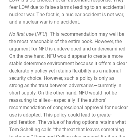
fear LOW due to false alarms leading to an accidental
nuclear war. The fact is, a nuclear accident is not war,
and a nuclear war is no accident.
No first use
(
NFU
). This recommendation may well be
the most reasonable of the en­tire book. However, the
argument for NFU is undeveloped and underexamined.
On the one hand, NFU would appear to create a more
stable deterrence environment because it offers a clear
declaratory policy yet retains flexibility as a national
security choice. How­ever, such a policy is only as
strong as the trust between adversaries—currently in
short supply. On the other hand, NFU would not be
reassuring to allies—especially if the au­thors’
recommendation of congressional approval for nuclear
use is adopted. This policy could lead to greater
proliferation. The value of having options retains what
Tom Schelling calls “the threat that leaves something
to chance.” Perry and Collina also suggest limiting the