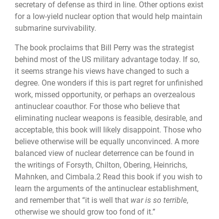
secretary of defense as third in line. Other options exist
for a low-yield nuclear option that would help maintain
submarine survivability.
The book proclaims that Bill Perry was the strategist
behind most of the US military advantage today. If so,
it seems strange his views have changed to such a
degree. One wonders if this is part regret for unfinished
work, missed opportunity, or perhaps an overzealous
antinuclear coauthor. For those who believe that
eliminating nuclear weap­ons is feasible, desirable, and
acceptable, this book will likely disappoint. Those who
be­lieve otherwise will be equally unconvinced. A more
balanced view of nuclear deterrence can be found in
the writings of Forsyth, Chilton, Obering, Heinrichs,
Mahnken, and Cimbala.2 Read this book if you wish to
learn the arguments of the antinuclear establish­ment,
and remember that “it is well that
war is so terrible
,
otherwise we should grow too fond of it.”