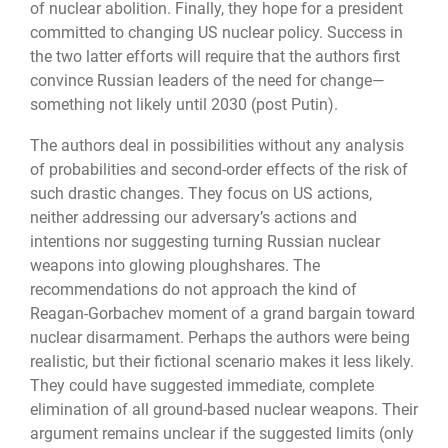
of nuclear abolition. Finally, they hope for a president
committed to changing US nuclear policy. Success in
the two latter efforts will require that the authors first
convince Russian leaders of the need for change—
something not likely until 2030 (post Putin).
The authors deal in possibilities without any analysis
of probabilities and second-order effects of the risk of
such drastic changes. They focus on US actions,
neither addressing our adversary’s actions and
intentions nor suggesting turning Russian nuclear
weapons into glowing ploughshares. The
recommendations do not approach the kind of
Reagan-Gorbachev moment of a grand bargain toward
nuclear disarmament. Perhaps the authors were being
realistic, but their fictional scenario makes it less likely.
They could have sug­gested immediate, complete
elimination of all ground-based nuclear weapons. Their
argu­ment remains unclear if the suggested limits (only