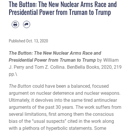
The Button: The New Nuclear Arms Race and
Presidential Power from Truman to Trump
Published
Oct. 13, 2020
The Button: The New Nuclear Arms Race and
Presidential Power from Truman to Trump
by William
J. Perry and Tom Z. Collina. BenBella Books, 2020, 219
pp.\
The Button
could have been a balanced, focused
argument on nuclear deterrence and nuclear weapons.
Ultimately, it devolves into the same tired antinuclear
arguments of the past 30 years. The work suffers from
several limitations, first among them the conscious
bias of the “usual suspects” cited in the work along
with a plethora of hyperbolic state­ments. Some