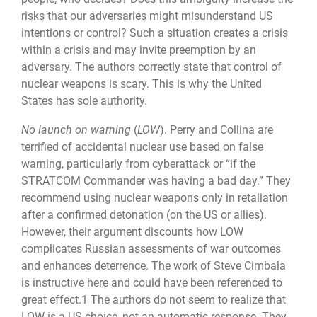
risks that our ad­versaries might misunderstand US
intentions or control? Such a situation creates a crisis
within a crisis and may invite preemption by an
adversary. The authors correctly state that control of
nuclear weapons is scary. This is why the United
States has sole authority.
No launch on warning
(
LOW
). Perry and Collina are
terrified of accidental nuclear use based on false
warning, particularly from cyberattack or “if the
STRATCOM Com­mander was having a bad day.” They
recommend using nuclear weapons only in retalia­tion
after a confirmed detonation (on the US or allies).
However, their argument dis­counts how LOW
complicates Russian assessments of war outcomes
and enhances deterrence. The work of Steve Cimbala
is instructive here and could have been referenced to
great effect.1 The authors do not seem to realize that
LOW is a US choice, not an automatic response. They