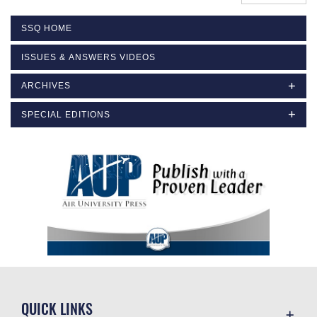
SSQ HOME
ISSUES & ANSWERS VIDEOS
ARCHIVES
SPECIAL EDITIONS
QUICK LINKS