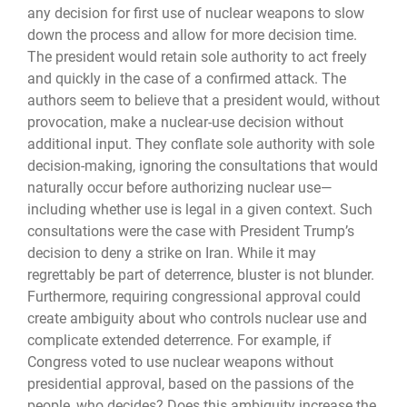
any decision for first use of nuclear weapons to slow
down the process and allow for more decision time.
The president would retain sole authority to act freely
and quickly in the case of a confirmed attack. The
authors seem to believe that a president would, without
provocation, make a nuclear-use decision without
additional input. They conflate sole authority with sole
decision-making, ignoring the consultations that would
naturally occur before authorizing nuclear use—
including whether use is legal in a given context. Such
consultations were the case with President Trump’s
decision to deny a strike on Iran. While it may
regrettably be part of deterrence, bluster is not blunder.
Furthermore, requiring congressional approval could
create ambi­guity about who controls nuclear use and
complicate extended deterrence. For example, if
Congress voted to use nuclear weapons without
presidential approval, based on the passions of the
people, who decides? Does this ambiguity increase the