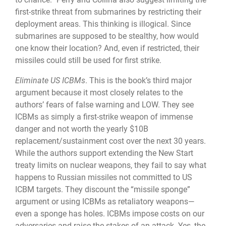
first-strike threat from submarines by restricting their
deployment areas. This think­ing is illogical. Since
submarines are supposed to be stealthy, how would
one know their location? And, even if restricted, their
missiles could still be used for first strike.
Eliminate US ICBMs
. This is the book’s third major
argument because it most closely relates to the
authors’ fears of false warning and LOW. They see
ICBMs as simply a first-strike weapon of immense
danger and not worth the yearly $10B
replacement/sustain­ment cost over the next 30 years.
While the authors support extending the New Start
treaty limits on nuclear weapons, they fail to say what
happens to Russian missiles not committed to US
ICBM targets. They discount the “missile sponge”
argument or using ICBMs as retaliatory weapons—
even a sponge has holes. ICBMs impose costs on our
adversaries and raise the stakes of an attack. Yes, the