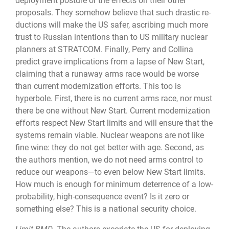
deployment pos­ture or the effects on their other
proposals. They somehow believe that such drastic re­
ductions will make the US safer, ascribing much more
trust to Russian intentions than to US military nuclear
planners at STRATCOM. Finally, Perry and Collina
predict grave implications from a lapse of New Start,
claiming that a runaway arms race would be worse
than current modernization efforts. This too is
hyperbole. First, there is no current arms race, nor must
there be one without New Start. Current modernization
efforts re­spect New Start limits and will ensure that the
systems remain viable. Nuclear weapons are not like
fine wine: they do not get better with age. Second, as
the authors mention, we do not need arms control to
reduce our weapons—to even below New Start limits.
How much is enough for minimum deterrence of a low-
probability, high-consequence event? Is it zero or
something else? This is a national security choice.