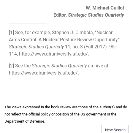
W. Michael Guillot
Editor,
Strategic Studies Quarterly
[1]
See, for example, Stephen J. Cimbala, "Nuclear
Arms Control: A Nuclear Posture Review Opportunity,"
Strategic Studies Quarterly
11, no. 3 (Fall 2017): 95–
114,
https://www.airuniversity.af.edu/
.
[2]
See the
Strategic Studies Quarterly
archive at
https://www.airuniversity.af.edu/
.
The views expressed in the book review are those of the author(s) and do
not reflect the official policy or position of the US government or the
Department of Defense.
New Search