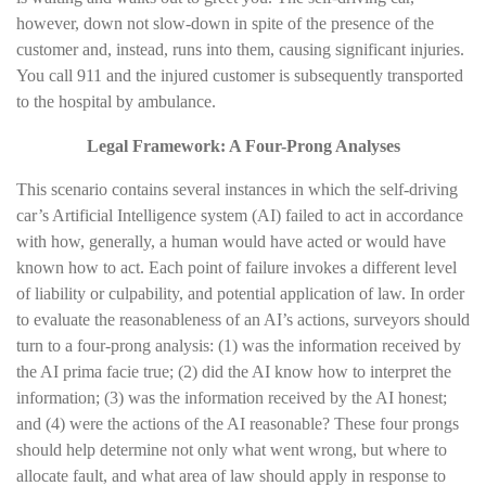
however, down not slow-down in spite of the presence of the
customer and, instead, runs into them, causing significant injuries.
You call 911 and the injured customer is subsequently transported
to the hospital by ambulance.
Legal Framework: A Four-Prong Analyses
This scenario contains several instances in which the self-driving
car’s Artificial Intelligence system (AI) failed to act in accordance
with how, generally, a human would have acted or would have
known how to act. Each point of failure invokes a different level
of liability or culpability, and potential application of law. In order
to evaluate the reasonableness of an AI’s actions, surveyors should
turn to a four-prong analysis: (1) was the information received by
the AI prima facie true; (2) did the AI know how to interpret the
information; (3) was the information received by the AI honest;
and (4) were the actions of the AI reasonable? These four prongs
should help determine not only what went wrong, but where to
allocate fault, and what area of law should apply in response to