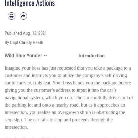
Intelligence Actions
Published
Aug. 13, 2021
By Capt Christy Heath
Wild Blue Yonder --
Introduction
Imagine your boss has just requested that you take a package to a
customer and instructs you to utilize the company’s self-driving
car to carry out this feat. Your boss hands you the package before
giving you the customer’s address to input it into the car’s
navigational system, which you do. The car carefully drives out of
the parking lot and onto a nearby road, but as it approaches an
intersection, you realize an overgrown shrub is obstructing the
stop sign. The car fails to stop and proceeds through the
intersection.