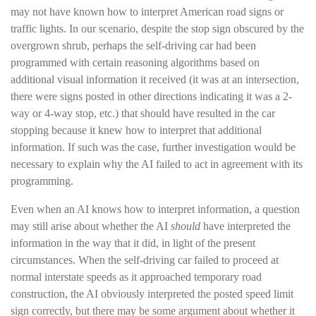
may not have known how to interpret American road signs or
traffic lights. In our scenario, despite the stop sign obscured by the
overgrown shrub, perhaps the self-driving car had been
programmed with certain reasoning algorithms based on
additional visual information it received (it was at an intersection,
there were signs posted in other directions indicating it was a 2-
way or 4-way stop, etc.) that should have resulted in the car
stopping because it knew how to interpret that additional
information. If such was the case, further investigation would be
necessary to explain why the AI failed to act in agreement with its
programming.
Even when an AI knows how to interpret information, a question
may still arise about whether the AI
should
have interpreted the
information in the way that it did, in light of the present
circumstances. When the self-driving car failed to proceed at
normal interstate speeds as it approached temporary road
construction, the AI obviously interpreted the posted speed limit
sign correctly, but there may be some argument about whether it