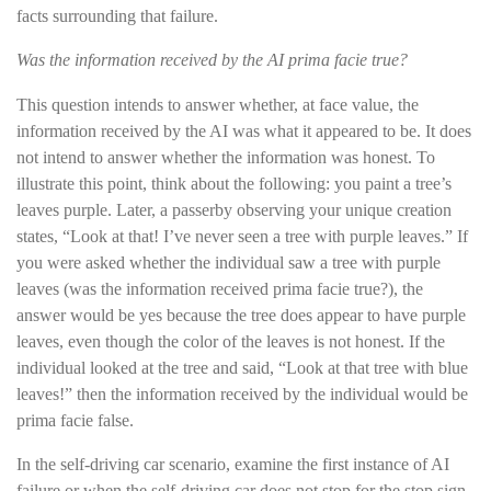
facts surrounding that failure.
Was the information received by the AI prima facie true?
This question intends to answer whether, at face value, the
information received by the AI was what it appeared to be. It does
not intend to answer whether the information was honest. To
illustrate this point, think about the following: you paint a tree’s
leaves purple. Later, a passerby observing your unique creation
states, “Look at that! I’ve never seen a tree with purple leaves.” If
you were asked whether the individual saw a tree with purple
leaves (was the information received prima facie true?), the
answer would be yes because the tree does appear to have purple
leaves, even though the color of the leaves is not honest. If the
individual looked at the tree and said, “Look at that tree with blue
leaves!” then the information received by the individual would be
prima facie false.
In the self-driving car scenario, examine the first instance of AI
failure or when the self-driving car does not stop for the stop sign