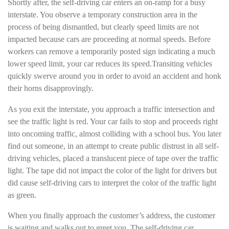
Shortly after, the self-driving car enters an on-ramp for a busy
interstate. You observe a temporary construction area in the
process of being dismantled, but clearly speed limits are not
impacted because cars are proceeding at normal speeds. Before
workers can remove a temporarily posted sign indicating a much
lower speed limit, your car reduces its speed.Transiting vehicles
quickly swerve around you in order to avoid an accident and honk
their horns disapprovingly.
As you exit the interstate, you approach a traffic intersection and
see the traffic light is red. Your car fails to stop and proceeds right
into oncoming traffic, almost colliding with a school bus. You later
find out someone, in an attempt to create public distrust in all self-
driving vehicles, placed a translucent piece of tape over the traffic
light. The tape did not impact the color of the light for drivers but
did cause self-driving cars to interpret the color of the traffic light
as green.
When you finally approach the customer’s address, the customer
is waiting and walks out to greet you. The self-driving car,