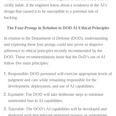
civilly liable, if the engineer knew about a weakness in the AI’s
design that caused it to be susceptible to a potential risk of
hacking.
The Four-Prongs in Relation to DOD AI Ethical Principles
In relation to the Department of Defense (DOD), understanding
and exploring these four prongs could also prove or disprove
adherence to ethical principles recently recommended by the
DOD. These recommendations insist that the DoD’s use of AI
follow five main principles:
Responsible: DOD personnel will exercise appropriate levels of
judgment and care while remaining responsible for the
development, deployment, and use of AI capabilities.
Equitable: The DOD will take deliberate steps to minimize
unintended bias in AI capabilities.
Traceable: The DOD’s AI capabilities will be developed and
deployed such that relevant personnel possess an appropriate