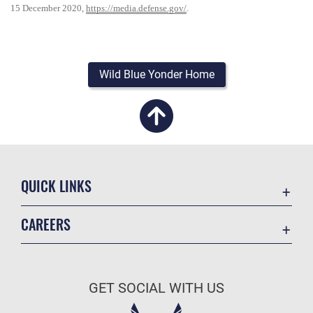
15 December 2020,
https://media.defense.gov/
.
Wild Blue Yonder Home
QUICK LINKS
Academic Affairs
CAREERS
Registrar
Join the Air Force
AU Learner Portal
Air Force Benefits
Doctrine
GET SOCIAL WITH US
Air Force Careers
ID Cards