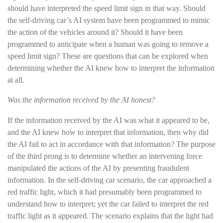
should have interpreted the speed limit sign in that way. Should
the self-driving car’s AI system have been programmed to mimic
the action of the vehicles around it? Should it have been
programmed to anticipate when a human was going to remove a
speed limit sign? These are questions that can be explored when
determining whether the AI knew how to interpret the information
at all.
Was the information received by the AI honest?
If the information received by the AI was what it appeared to be,
and the AI knew how to interpret that information, then why did
the AI fail to act in accordance with that information? The purpose
of the third prong is to determine whether an intervening force
manipulated the actions of the AI by presenting fraudulent
information. In the self-driving car scenario, the car approached a
red traffic light, which it had presumably been programmed to
understand how to interpret; yet the car failed to interpret the red
traffic light as it appeared. The scenario explains that the light had