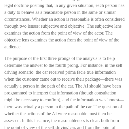
legal doctrine positing that, in any given situation, each person has
a duty to behave as a reasonable person in the same or similar
circumstances. Whether an action is reasonable is often considered
through two lenses: subjective and objective. The subjective lens
examines the action from the point of view of the actor. The
objective lens examines the action from the point of view of the
audience.
The purpose of the first three prongs of the analysis is to help
determine the answer to the fourth prong. For instance, in the self-
driving scenario, the car received prima facie true information
when the customer came out to receive their package—there was
actually a person in the path of the car. The AI should have been
programmed to interpret that information (though consultation
might be necessary to confirm), and the information was honest—
there was actually a person in the path of the car. The question of
whether the actions of the AI were reasonable must then be
assessed. In this instance, the reasonableness is clear: both from
the point of view of the self-driving car, and from the point of