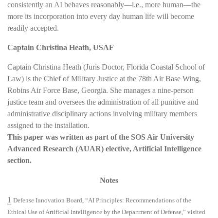
consistently an AI behaves reasonably—i.e., more human—the
more its incorporation into every day human life will become
readily accepted.
Captain Christina Heath, USAF
Captain Christina Heath (Juris Doctor, Florida Coastal School of
Law) is the Chief of Military Justice at the 78th Air Base Wing,
Robins Air Force Base, Georgia. She manages a nine-person
justice team and oversees the administration of all punitive and
administrative disciplinary actions involving military members
assigned to the installation.
This paper was written as part of the SOS Air University
Advanced Research (AUAR) elective, Artificial Intelligence
section.
Notes
1
Defense Innovation Board, “AI Principles: Recommendations of the
Ethical Use of Artificial Intelligence by the Department of Defense,” visited