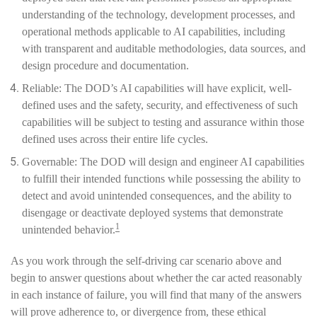
understanding of the technology, development processes, and
operational methods applicable to AI capabilities, including
with transparent and auditable methodologies, data sources, and
design procedure and documentation.
Reliable: The DOD’s AI capabilities will have explicit, well-
defined uses and the safety, security, and effectiveness of such
capabilities will be subject to testing and assurance within those
defined uses across their entire life cycles.
Governable: The DOD will design and engineer AI capabilities
to fulfill their intended functions while possessing the ability to
detect and avoid unintended consequences, and the ability to
disengage or deactivate deployed systems that demonstrate
1
unintended behavior.
As you work through the self-driving car scenario above and
begin to answer questions about whether the car acted reasonably
in each instance of failure, you will find that many of the answers
will prove adherence to, or divergence from, these ethical