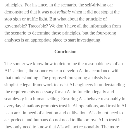
principles. For instance, in the scenario, the self-driving car
demonstrated that it was not
reliable
when it did not stop at the
stop sign or traffic light. But what about the principle of
governable? Traceable? We don’t have all the information from
the scenario to determine those principles, but the four-prong
analyses is an appropriate place to start investigating.
Conclusion
The sooner we know how to determine the reasonableness of an
AI’s actions, the sooner we can develop AI in accordance with
that understanding. The proposed four-prong analysis is a
simplistic legal framework to assist AI engineers in understanding
the requirements necessary for an AI to function legally and
seamlessly in a human setting. Ensuring AIs behave reasonably in
everyday situations promotes trust in AI operations, and trust in AI
is an area in need of attention and cultivation. AIs do not need to
act perfect, and humans do not need to like or love AI to trust it;
they only need to know that AIs will act reasonably. The more