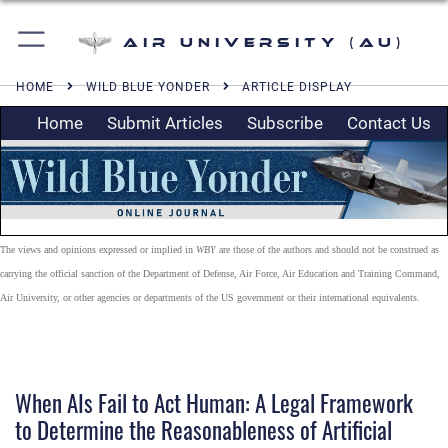
Air University (AU)
HOME
WILD BLUE YONDER
ARTICLE DISPLAY
Home
Submit Articles
Subscribe
Contact Us
The views and opinions expressed or implied in
WBY
are those of the authors and should not be construed as
carrying the official sanction of the Department of Defense, Air Force, Air Education and Training Command,
Air University, or other agencies or departments of the US government or their international equivalents.
When AIs Fail to Act Human: A Legal Framework
to Determine the Reasonableness of Artificial