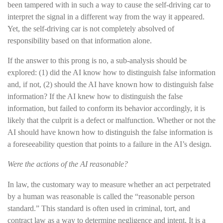
been tampered with in such a way to cause the self-driving car to
interpret the signal in a different way from the way it appeared.
Yet, the self-driving car is not completely absolved of
responsibility based on that information alone.
If the answer to this prong is no, a sub-analysis should be
explored: (1) did the AI know how to distinguish false information
and, if not, (2) should the AI have known how to distinguish false
information? If the AI knew how to distinguish the false
information, but failed to conform its behavior accordingly, it is
likely that the culprit is a defect or malfunction. Whether or not the
AI should have known how to distinguish the false information is
a foreseeability question that points to a failure in the AI’s design.
Were the actions of the AI reasonable?
In law, the customary way to measure whether an act perpetrated
by a human was reasonable is called the “reasonable person
standard.” This standard is often used in criminal, tort, and
contract law as a way to determine negligence and intent. It is a