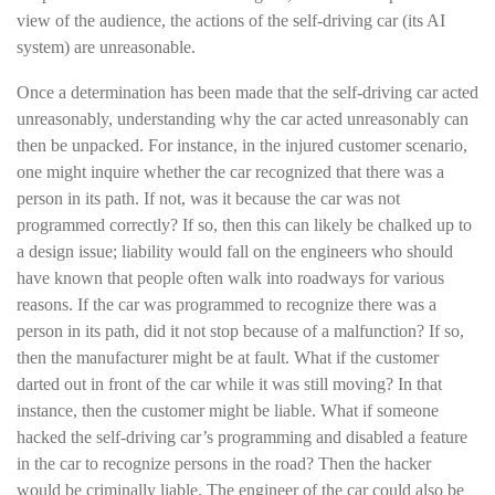
view of the audience, the actions of the self-driving car (its AI
system) are unreasonable.
Once a determination has been made that the self-driving car acted
unreasonably, understanding why the car acted unreasonably can
then be unpacked. For instance, in the injured customer scenario,
one might inquire whether the car recognized that there was a
person in its path. If not, was it because the car was not
programmed correctly? If so, then this can likely be chalked up to
a design issue; liability would fall on the engineers who should
have known that people often walk into roadways for various
reasons. If the car was programmed to recognize there was a
person in its path, did it not stop because of a malfunction? If so,
then the manufacturer might be at fault. What if the customer
darted out in front of the car while it was still moving? In that
instance, then the customer might be liable. What if someone
hacked the self-driving car’s programming and disabled a feature
in the car to recognize persons in the road? Then the hacker
would be criminally liable. The engineer of the car could also be