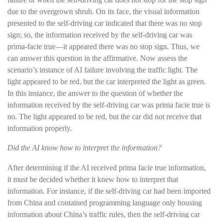
due to the overgrown shrub. On its face, the visual information
presented to the self-driving car indicated that there was no stop
sign; so, the information received by the self-driving car was
prima-facie true—it appeared there was no stop sign. Thus, we
can answer this question in the affirmative. Now assess the
scenario’s instance of AI failure involving the traffic light. The
light appeared to be red, but the car interpreted the light as green.
In this instance, the answer to the question of whether the
information received by the self-driving car was prima facie true is
no. The light appeared to be red, but the car did not receive that
information properly.
Did the AI know how to interpret the information?
After determining if the AI received prima facie true information,
it must be decided whether it knew how to interpret that
information. For instance, if the self-driving car had been imported
from China and contained programming language only housing
information about China’s traffic rules, then the self-driving car