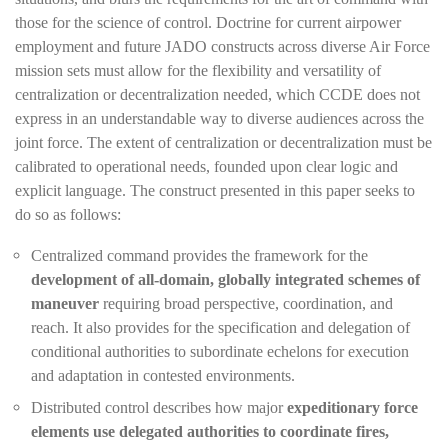
those for the science of control. Doctrine for current airpower
employment and future JADO constructs across diverse Air Force
mission sets must allow for the flexibility and versatility of
centralization or decentralization needed, which CCDE does not
express in an understandable way to diverse audiences across the
joint force. The extent of centralization or decentralization must be
calibrated to operational needs, founded upon clear logic and
explicit language. The construct presented in this paper seeks to
do so as follows:
Centralized command provides the framework for the
development of all-domain, globally integrated schemes of
maneuver
requiring broad perspective, coordination, and
reach. It also provides for the specification and delegation of
conditional authorities to subordinate echelons for execution
and adaptation in contested environments.
Distributed control describes how major
expeditionary force
elements use delegated authorities to coordinate fires,