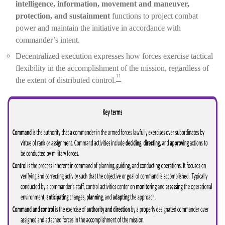
intelligence, information, movement and maneuver,
protection, and sustainment
functions to project combat
power and maintain the initiative in accordance with
commander’s intent.
Decentralized execution expresses how forces exercise tactical
flexibility in the accomplishment of the mission, regardless of
11
the extent of distributed control.