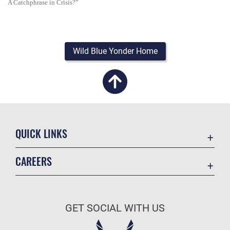
A Catchphrase in Crisis?”
Wild Blue Yonder Home
QUICK LINKS
Academic Affairs
CAREERS
Registrar
Join the Air Force
AU Learner Portal
Air Force Benefits
Doctrine
GET SOCIAL WITH US
Air Force Careers
ID Cards