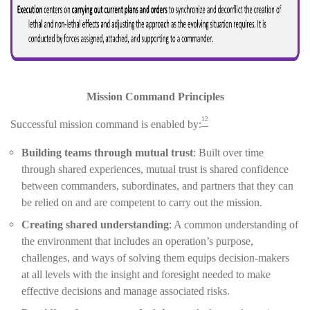
Mission Command Principles
12
Successful mission command is enabled by:
Building teams through mutual trust
: Built over time
through shared experiences, mutual trust is shared confidence
between commanders, subordinates, and partners that they can
be relied on and are competent to carry out the mission.
Creating shared understanding
: A common understanding of
the environment that includes an operation’s purpose,
challenges, and ways of solving them equips decision-makers
at all levels with the insight and foresight needed to make
effective decisions and manage associated risks.