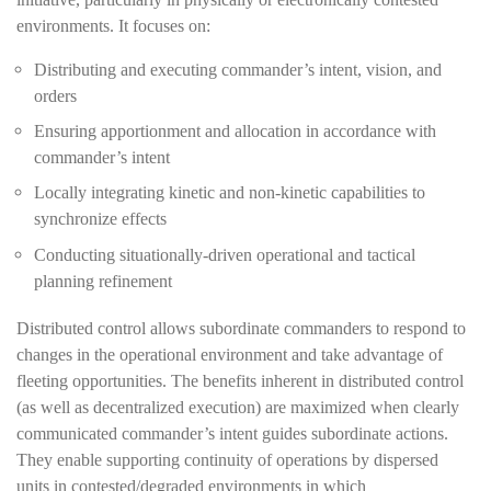
environments. It focuses on:
Distributing and executing commander’s intent, vision, and
orders
Ensuring apportionment and allocation in accordance with
commander’s intent
Locally integrating kinetic and non-kinetic capabilities to
synchronize effects
Conducting situationally-driven operational and tactical
planning refinement
Distributed control allows subordinate commanders to respond to
changes in the operational environment and take advantage of
fleeting opportunities. The benefits inherent in distributed control
(as well as decentralized execution) are maximized when clearly
communicated commander’s intent guides subordinate actions.
They enable supporting continuity of operations by dispersed
units in contested/degraded environments in which