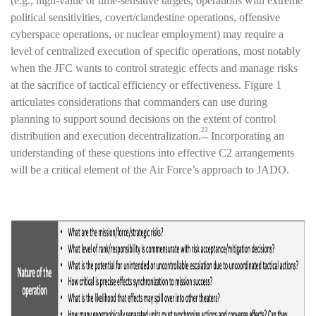
(e.g., high-value or time-sensitive targets, operations with extreme
political sensitivities, covert/clandestine operations, offensive
cyberspace operations, or nuclear employment) may require a
level of centralized execution of specific operations, most notably
when the JFC wants to control strategic effects and manage risks
at the sacrifice of tactical efficiency or effectiveness. Figure 1
articulates considerations that commanders can use during
planning to support sound decisions on the extent of control
23
distribution and execution decentralization.
Incorporating an
understanding of these questions into effective C2 arrangements
will be a critical element of the Air Force’s approach to JADO.