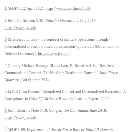
1
AFDP-1, 22 April 2021,
https://www.doctrine.af.mil/
.
2
Joint Publication 3-30,
Joint Air Operations
, July 2019,
https://www.jcs.mil/
.
3
Mission command - the conduct of military operations through
decentralized execution based upon mission-type orders (Department of
Defense Dictionary),
https://www.jcs.mil/
.
4
Gilmary Michael Hostage III and Larry R. Broadwell, Jr., “Resilient
Command and Control: The Need for Distributed Control,”
Joint Force
Quarterly
, 3rd Quarter, 2014.
5
Lt Col Clint Hinote, “Centralized Control and Decentralized Execution: A
Catchphrase in Crisis?,” Air Force Research Institute Papers, 2009.
6
Joint Doctrine Note 1-19,
Competition Continuum
, June 2019,
https://www.jcs.mil/
.
7
AFDP 3-99,
Department of the Air Force Role in Joint All-Domain