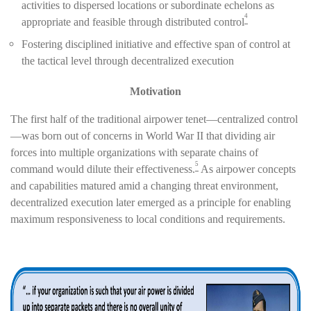
activities to dispersed locations or subordinate echelons as
4
appropriate and feasible through distributed control
Fostering disciplined initiative and effective span of control at
the tactical level through decentralized execution
Motivation
The first half of the traditional airpower tenet—centralized control
—was born out of concerns in World War II that dividing air
forces into multiple organizations with separate chains of
5
command would dilute their effectiveness.
As airpower concepts
and capabilities matured amid a changing threat environment,
decentralized execution later emerged as a principle for enabling
maximum responsiveness to local conditions and requirements.