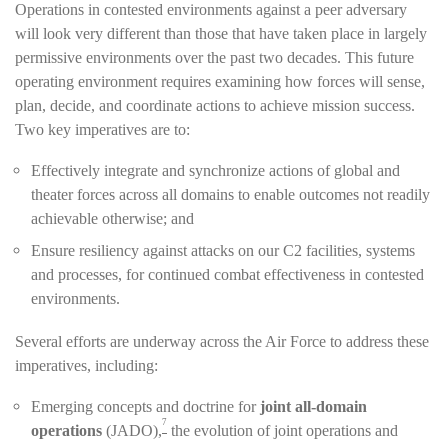
Operations in contested environments against a peer adversary
will look very different than those that have taken place in largely
permissive environments over the past two decades. This future
operating environment requires examining how forces will sense,
plan, decide, and coordinate actions to achieve mission success.
Two key imperatives are to:
Effectively integrate and synchronize actions of global and
theater forces across all domains to enable outcomes not readily
achievable otherwise; and
Ensure resiliency against attacks on our C2 facilities, systems
and processes, for continued combat effectiveness in contested
environments.
Several efforts are underway across the Air Force to address these
imperatives, including:
Emerging concepts and doctrine for
joint all-domain
7
operations
(JADO),
the evolution of joint operations and