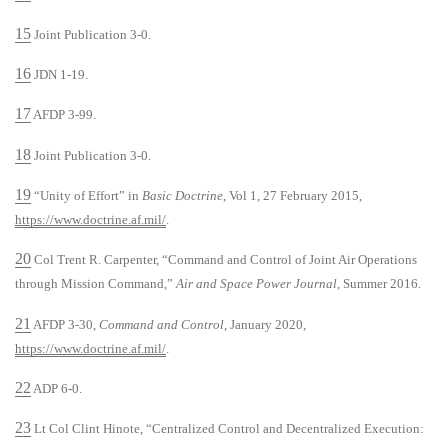
15
Joint Publication 3-0.
16
JDN 1-19.
17
AFDP 3-99.
18
Joint Publication 3-0.
19
“Unity of Effort” in
Basic Doctrine
, Vol 1, 27 February 2015,
https://www.doctrine.af.mil/
.
20
Col Trent R. Carpenter, “Command and Control of Joint Air Operations
through Mission Command,”
Air and Space Power Journal
, Summer 2016.
21
AFDP 3-30,
Command and Control
, January 2020,
https://www.doctrine.af.mil/
.
22
ADP 6-0.
23
Lt Col Clint Hinote, “Centralized Control and Decentralized Execution: