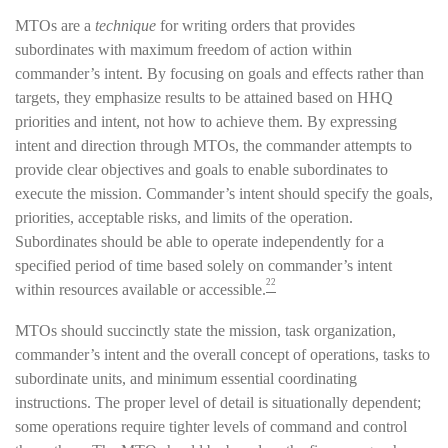
MTOs are a
technique
for writing orders that provides
subordinates with maximum freedom of action within
commander’s intent. By focusing on goals and effects rather than
targets, they emphasize results to be attained based on HHQ
priorities and intent, not how to achieve them. By expressing
intent and direction through MTOs, the commander attempts to
provide clear objectives and goals to enable subordinates to
execute the mission. Commander’s intent should specify the goals,
priorities, acceptable risks, and limits of the operation.
Subordinates should be able to operate independently for a
specified period of time based solely on commander’s intent
22
within resources available or accessible.
MTOs should succinctly state the mission, task organization,
commander’s intent and the overall concept of operations, tasks to
subordinate units, and minimum essential coordinating
instructions. The proper level of detail is situationally dependent;
some operations require tighter levels of command and control