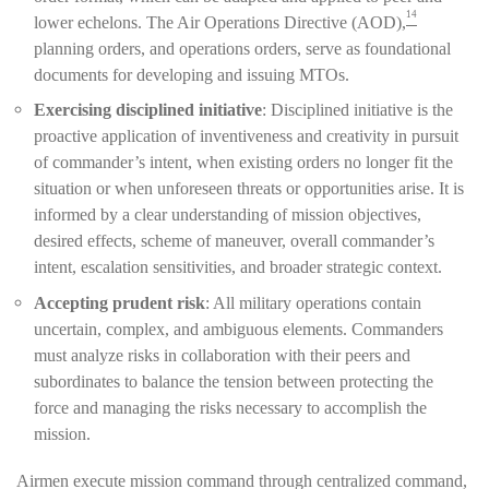
14
lower echelons. The Air Operations Directive (AOD),
planning orders, and operations orders, serve as foundational
documents for developing and issuing MTOs.
Exercising disciplined initiative
: Disciplined initiative is the
proactive application of inventiveness and creativity in pursuit
of commander’s intent, when existing orders no longer fit the
situation or when unforeseen threats or opportunities arise. It is
informed by a clear understanding of mission objectives,
desired effects, scheme of maneuver, overall commander’s
intent, escalation sensitivities, and broader strategic context.
Accepting prudent risk
: All military operations contain
uncertain, complex, and ambiguous elements. Commanders
must analyze risks in collaboration with their peers and
subordinates to balance the tension between protecting the
force and managing the risks necessary to accomplish the
mission.
Airmen execute mission command through centralized command,