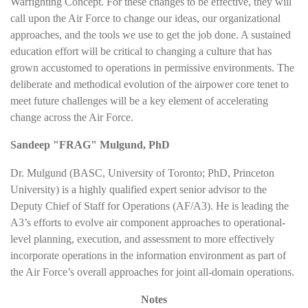
Warfighting Concept. For these changes to be effective, they will
call upon the Air Force to change our ideas, our organizational
approaches, and the tools we use to get the job done. A sustained
education effort will be critical to changing a culture that has
grown accustomed to operations in permissive environments. The
deliberate and methodical evolution of the airpower core tenet to
meet future challenges will be a key element of accelerating
change across the Air Force.
Sandeep "FRAG" Mulgund, PhD
Dr. Mulgund (BASC, University of Toronto; PhD, Princeton
University) is a highly qualified expert senior advisor to the
Deputy Chief of Staff for Operations (AF/A3). He is leading the
A3’s efforts to evolve air component approaches to operational-
level planning, execution, and assessment to more effectively
incorporate operations in the information environment as part of
the Air Force’s overall approaches for joint all-domain operations.
Notes