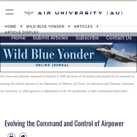
Air University (AU)
HOME
WILD BLUE YONDER
ARTICLES
ARTICLE DISPLAY
Home
Submit Articles
Subscribe
Contact Us
The views and opinions expressed or implied in
WBY
are those of the authors and should not be construed as
carrying the official sanction of the Department of Defense, Air Force, Air Education and Training Command,
Air University, or other agencies or departments of the US government or their international equivalents.
Evolving the Command and Control of Airpower