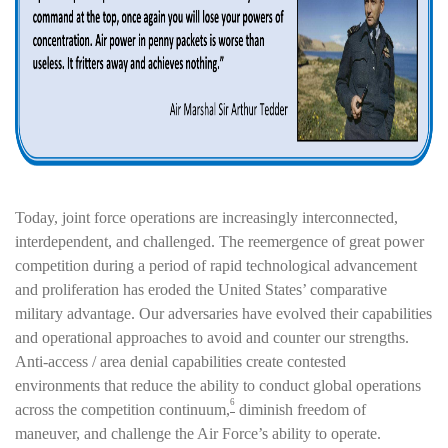
Today, joint force operations are increasingly interconnected,
interdependent, and challenged. The reemergence of great power
competition during a period of rapid technological advancement
and proliferation has eroded the United States’ comparative
military advantage. Our adversaries have evolved their capabilities
and operational approaches to avoid and counter our strengths.
Anti-access / area denial capabilities create contested
environments that reduce the ability to conduct global operations
6
across the competition continuum,
diminish freedom of
maneuver, and challenge the Air Force’s ability to operate.