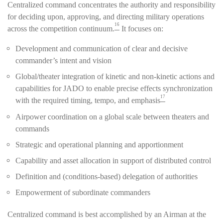
Centralized command concentrates the authority and responsibility
for deciding upon, approving, and directing military operations
16
across the competition continuum.
It focuses on:
Development and communication of clear and decisive
commander’s intent and vision
Global/theater integration of kinetic and non-kinetic actions and
capabilities for JADO to enable precise effects synchronization
17
with the required timing, tempo, and emphasis
Airpower coordination on a global scale between theaters and
commands
Strategic and operational planning and apportionment
Capability and asset allocation in support of distributed control
Definition and (conditions-based) delegation of authorities
Empowerment of subordinate commanders
Centralized command is best accomplished by an Airman at the