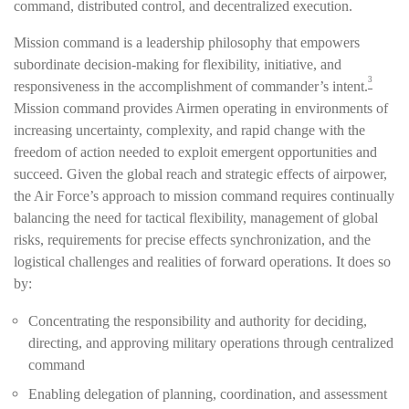
command, distributed control, and decentralized execution.
Mission command is a leadership philosophy that empowers
subordinate decision-making for flexibility, initiative, and
3
responsiveness in the accomplishment of commander’s intent.
Mission command provides Airmen operating in environments of
increasing uncertainty, complexity, and rapid change with the
freedom of action needed to exploit emergent opportunities and
succeed. Given the global reach and strategic effects of airpower,
the Air Force’s approach to mission command requires continually
balancing the need for tactical flexibility, management of global
risks, requirements for precise effects synchronization, and the
logistical challenges and realities of forward operations. It does so
by:
Concentrating the responsibility and authority for deciding,
directing, and approving military operations through centralized
command
Enabling delegation of planning, coordination, and assessment