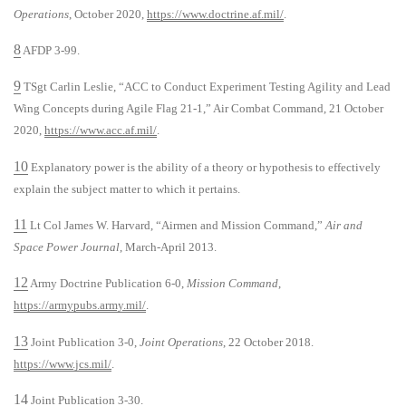
Operations
, October 2020,
https://www.doctrine.af.mil/
.
8
AFDP 3-99.
9
TSgt Carlin Leslie, “ACC to Conduct Experiment Testing Agility and Lead
Wing Concepts during Agile Flag 21-1,” Air Combat Command, 21 October
2020,
https://www.acc.af.mil/
.
10
Explanatory power is the ability of a theory or hypothesis to effectively
explain the subject matter to which it pertains.
11
Lt Col James W. Harvard, “Airmen and Mission Command,”
Air and
Space Power Journal
, March-April 2013.
12
Army Doctrine Publication 6-0,
Mission Command
,
https://armypubs.army.mil/
.
13
Joint Publication 3-0,
Joint Operations
, 22 October 2018.
https://www.jcs.mil/
.
14
Joint Publication 3-30.