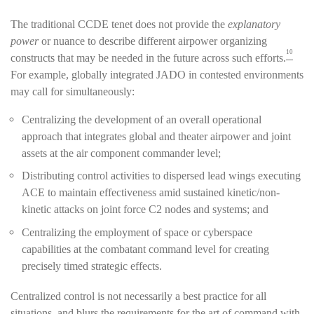
The traditional CCDE tenet does not provide the
explanatory
power
or nuance to describe different airpower organizing
10
constructs that may be needed in the future across such efforts.
For example, globally integrated JADO in contested environments
may call for simultaneously:
Centralizing the development of an overall operational
approach that integrates global and theater airpower and joint
assets at the air component commander level;
Distributing control activities to dispersed lead wings executing
ACE to maintain effectiveness amid sustained kinetic/non-
kinetic attacks on joint force C2 nodes and systems; and
Centralizing the employment of space or cyberspace
capabilities at the combatant command level for creating
precisely timed strategic effects.
Centralized control is not necessarily a best practice for all
situations, and blurs the requirements for the art of command with