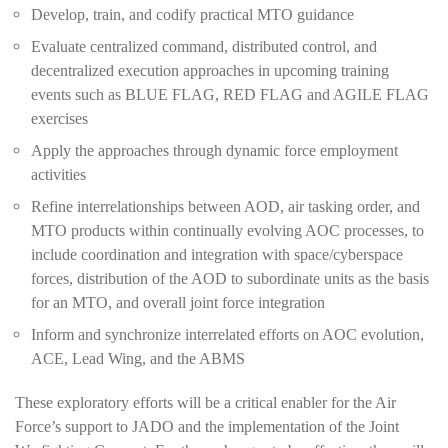
Develop, train, and codify practical MTO guidance
Evaluate centralized command, distributed control, and
decentralized execution approaches in upcoming training
events such as BLUE FLAG, RED FLAG and AGILE FLAG
exercises
Apply the approaches through dynamic force employment
activities
Refine interrelationships between AOD, air tasking order, and
MTO products within continually evolving AOC processes, to
include coordination and integration with space/cyberspace
forces, distribution of the AOD to subordinate units as the basis
for an MTO, and overall joint force integration
Inform and synchronize interrelated efforts on AOC evolution,
ACE, Lead Wing, and the ABMS
These exploratory efforts will be a critical enabler for the Air
Force’s support to JADO and the implementation of the Joint