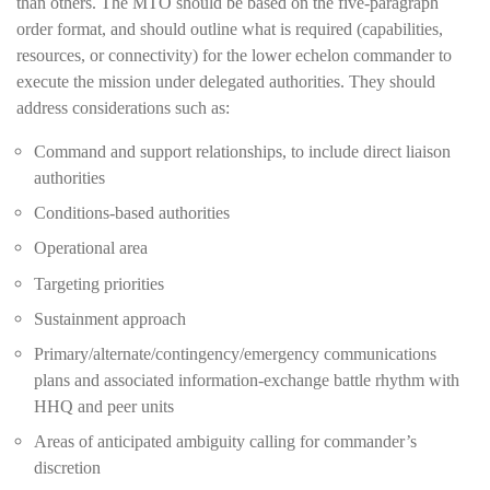
than others. The MTO should be based on the five-paragraph
order format, and should outline what is required (capabilities,
resources, or connectivity) for the lower echelon commander to
execute the mission under delegated authorities. They should
address considerations such as:
Command and support relationships, to include direct liaison
authorities
Conditions-based authorities
Operational area
Targeting priorities
Sustainment approach
Primary/alternate/contingency/emergency communications
plans and associated information-exchange battle rhythm with
HHQ and peer units
Areas of anticipated ambiguity calling for commander’s
discretion