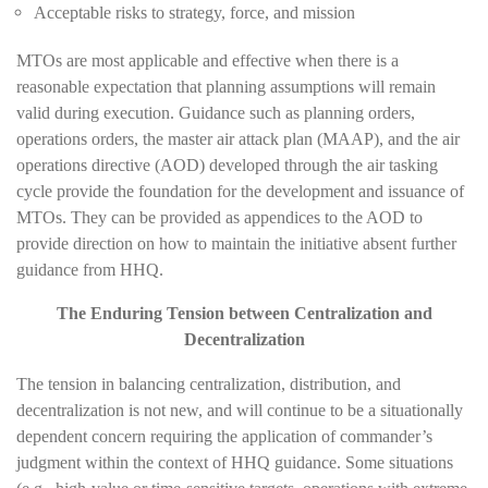
Acceptable risks to strategy, force, and mission
MTOs are most applicable and effective when there is a
reasonable expectation that planning assumptions will remain
valid during execution. Guidance such as planning orders,
operations orders, the master air attack plan (MAAP), and the air
operations directive (AOD) developed through the air tasking
cycle provide the foundation for the development and issuance of
MTOs. They can be provided as appendices to the AOD to
provide direction on how to maintain the initiative absent further
guidance from HHQ.
The Enduring Tension between Centralization and
Decentralization
The tension in balancing centralization, distribution, and
decentralization is not new, and will continue to be a situationally
dependent concern requiring the application of commander’s
judgment within the context of HHQ guidance. Some situations