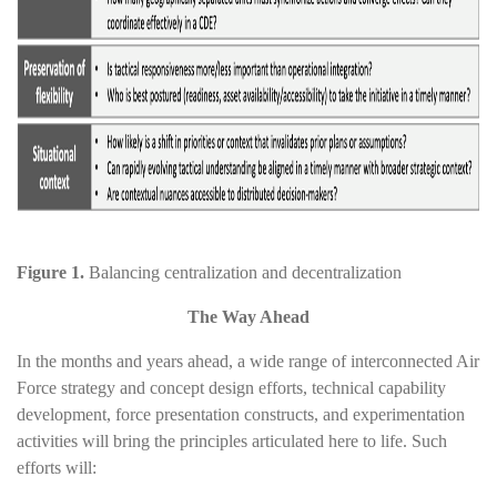
Figure 1.
Balancing centralization and decentralization
The Way Ahead
In the months and years ahead, a wide range of interconnected Air
Force strategy and concept design efforts, technical capability
development, force presentation constructs, and experimentation
activities will bring the principles articulated here to life. Such
efforts will: