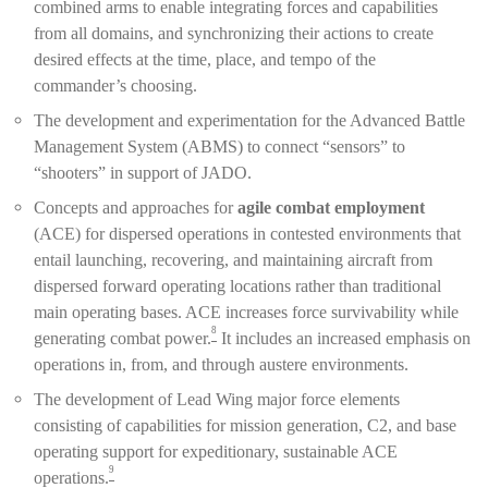
combined arms to enable integrating forces and capabilities
from all domains, and synchronizing their actions to create
desired effects at the time, place, and tempo of the
commander’s choosing.
The development and experimentation for the Advanced Battle
Management System (ABMS) to connect “sensors” to
“shooters” in support of JADO.
Concepts and approaches for
agile combat employment
(ACE) for dispersed operations in contested environments that
entail launching, recovering, and maintaining aircraft from
dispersed forward operating locations rather than traditional
main operating bases. ACE increases force survivability while
8
generating combat power.
It includes an increased emphasis on
operations in, from, and through austere environments.
The development of Lead Wing major force elements
consisting of capabilities for mission generation, C2, and base
operating support for expeditionary, sustainable ACE
9
operations.