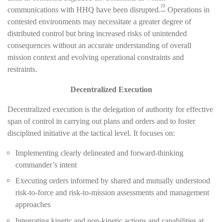
20
communications with HHQ have been disrupted.
Operations in
contested environments may necessitate a greater degree of
distributed control but bring increased risks of unintended
consequences without an accurate understanding of overall
mission context and evolving operational constraints and
restraints.
Decentralized Execution
Decentralized execution is the delegation of authority for effective
span of control in carrying out plans and orders and to foster
disciplined initiative at the tactical level. It focuses on:
Implementing clearly delineated and forward-thinking
commander’s intent
Executing orders informed by shared and mutually understood
risk-to-force and risk-to-mission assessments and management
approaches
Integrating kinetic and non-kinetic actions and capabilities at