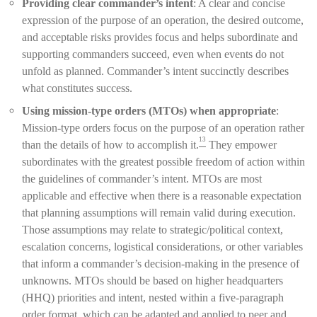
Providing clear commander’s intent
: A clear and concise
expression of the purpose of an operation, the desired outcome,
and acceptable risks provides focus and helps subordinate and
supporting commanders succeed, even when events do not
unfold as planned. Commander’s intent succinctly describes
what constitutes success.
Using mission-type orders (MTOs) when appropriate
:
Mission-type orders focus on the purpose of an operation rather
13
than the details of how to accomplish it.
They empower
subordinates with the greatest possible freedom of action within
the guidelines of commander’s intent. MTOs are most
applicable and effective when there is a reasonable expectation
that planning assumptions will remain valid during execution.
Those assumptions may relate to strategic/political context,
escalation concerns, logistical considerations, or other variables
that inform a commander’s decision-making in the presence of
unknowns. MTOs should be based on higher headquarters
(HHQ) priorities and intent, nested within a five-paragraph
order format, which can be adapted and applied to peer and