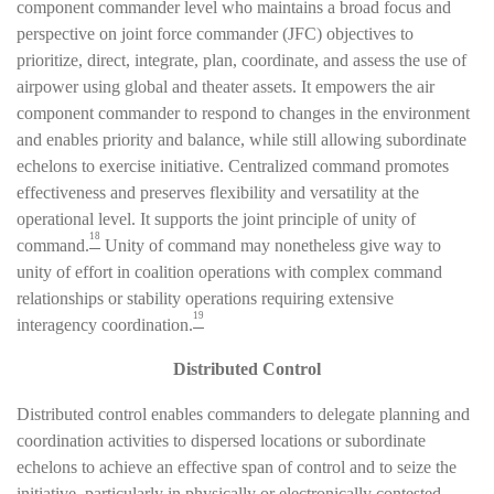
component commander level who maintains a broad focus and
perspective on joint force commander (JFC) objectives to
prioritize, direct, integrate, plan, coordinate, and assess the use of
airpower using global and theater assets. It empowers the air
component commander to respond to changes in the environment
and enables priority and balance, while still allowing subordinate
echelons to exercise initiative. Centralized command promotes
effectiveness and preserves flexibility and versatility at the
operational level. It supports the joint principle of unity of
18
command.
Unity of command may nonetheless give way to
unity of effort in coalition operations with complex command
relationships or stability operations requiring extensive
19
interagency coordination.
Distributed Control
Distributed control enables commanders to delegate planning and
coordination activities to dispersed locations or subordinate
echelons to achieve an effective span of control and to seize the
initiative, particularly in physically or electronically contested