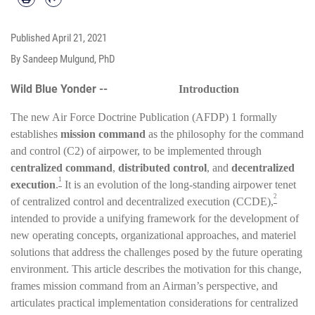
Published
April 21, 2021
By Sandeep Mulgund, PhD
Wild Blue Yonder --
Introduction
The new Air Force Doctrine Publication (AFDP) 1 formally
establishes
mission command
as the philosophy for the command
and control (C2) of airpower, to be implemented through
centralized command
,
distributed control
, and
decentralized
1
execution
.
It is an evolution of the long-standing airpower tenet
2
of centralized control and decentralized execution (CCDE),
intended to provide a unifying framework for the development of
new operating concepts, organizational approaches, and materiel
solutions that address the challenges posed by the future operating
environment. This article describes the motivation for this change,
frames mission command from an Airman’s perspective, and
articulates practical implementation considerations for centralized