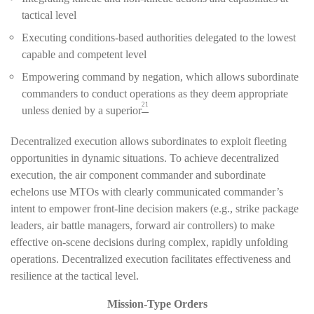
tactical level
Executing conditions-based authorities delegated to the lowest
capable and competent level
Empowering command by negation, which allows subordinate
commanders to conduct operations as they deem appropriate
21
unless denied by a superior
Decentralized execution allows subordinates to exploit fleeting
opportunities in dynamic situations. To achieve decentralized
execution, the air component commander and subordinate
echelons use MTOs with clearly communicated commander’s
intent to empower front-line decision makers (e.g., strike package
leaders, air battle managers, forward air controllers) to make
effective on-scene decisions during complex, rapidly unfolding
operations. Decentralized execution facilitates effectiveness and
resilience at the tactical level.
Mission-Type Orders