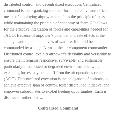
distributed control, and decentralized execution. Centralized
command is the organizing standard for the effective and efficient
means of employing airpower; it enables the principle of mass
15
while maintaining the principle of economy of force.
It allows
for the effective integration of forces and capabilities needed for
JADO. Because of airpower’s potential to create effects at the
strategic and operational levels of warfare, it should be
commanded by a single Airman, the air component commander.
Distributed control exploits airpower’s flexibility and versatility to
ensure that it remains responsive, survivable, and sustainable,
particularly in contested or degraded environments in which
executing forces may be cut off from the air operations center
(AOC). Decentralized execution is the delegation of authority to
achieve effective span of control, foster disciplined initiative, and
empower subordinates to exploit fleeting opportunities. Each is
discussed further below.
Centralized Command