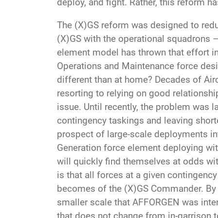
deploy, and fight. Rather, this reform ha
The (X)GS reform was designed to reduc
(X)GS with the operational squadrons –
element model has thrown that effort int
Operations and Maintenance force desig
different than at home? Decades of Ai
resorting to relying on good relations
issue. Until recently, the problem was l
contingency taskings and leaving short
prospect of large-scale deployments in
Generation force element deploying wi
will quickly find themselves at odds wi
is that all forces at a given contingenc
becomes of the (X)GS Commander. By in
smaller scale that AFFORGEN was intend
that does not change from in-garrison 