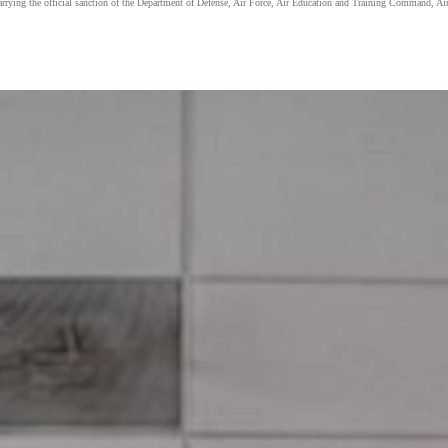
carrying the official sanction of the Department of Defense, Air Force, Air Education and Training Command, Air