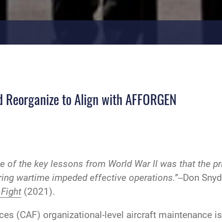
d Reorganize to Align with AFFORGEN
e of the key lessons from World War II was that the p
ng wartime impeded effective operations.”--
Don Snyde
 Fight
(2021).
ces (CAF) organizational-level aircraft maintenance is