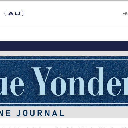
 (AU)
AB