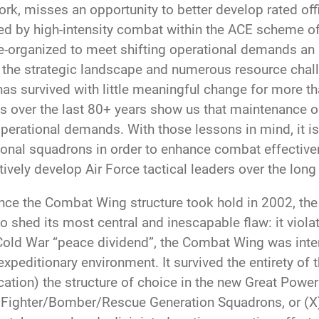
 misses an opportunity to better develop rated offic
d by high-intensity combat within the ACE scheme of m
re-organized to meet shifting operational demands an 
 the strategic landscape and numerous resource chall
 has survived with little meaningful change for more t
 over the last 80+ years show us that maintenance or
perational demands. With those lessons in mind, it is 
ational squadrons in order to enhance combat effectiv
ively develop Air Force tactical leaders over the long
nce the Combat Wing structure took hold in 2002, the 
 shed its most central and inescapable flaw: it violat
ld War “peace dividend”, the Combat Wing was inten
t expeditionary environment. It survived the entirety o
ion) the structure of choice in the new Great Power
 Fighter/Bomber/Rescue Generation Squadrons, or (X)G