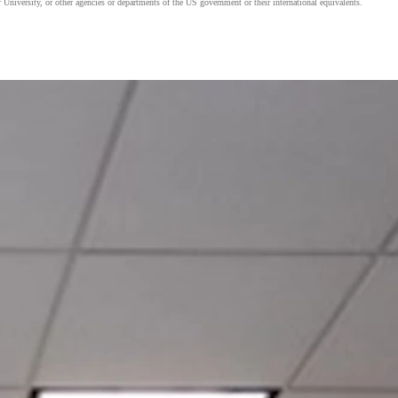
 University, or other agencies or departments of the US government or their international equivalents.