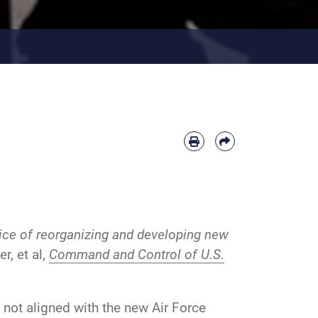
rice of reorganizing and developing new
r, et al,
Command and Control of U.S.
 not aligned with the new Air Force