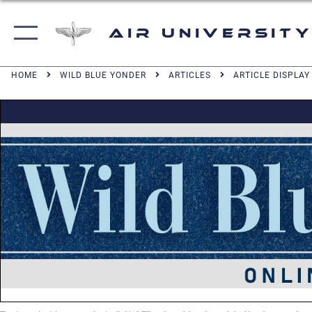
Air University
HOME
WILD BLUE YONDER
ARTICLES
ARTICLE DISPLAY