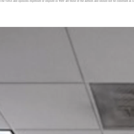
The views and opinions expressed or implied in
WBY
are those of the authors and should not be construed as 