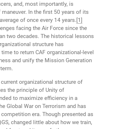
ers, and, most importantly, is
aneuver. In the first 50 years of its
average of once every 14 years.
[1]
enges facing the Air Force since the
han two decades. The historical lessons
ganizational structure has
time to return CAF organizational-level
eness and unify the Mission Generation
 term.
current organizational structure of
es the principle of Unity of
ded to maximize efficiency in a
f the Global War on Terrorism and has
 competition era. Though presented as
S, changed little about how we train,