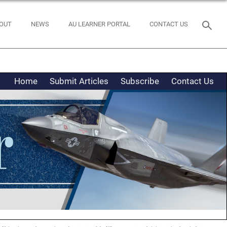
OUT
NEWS
AU LEARNER PORTAL
CONTACT US
Home
Submit Articles
Subscribe
Contact Us