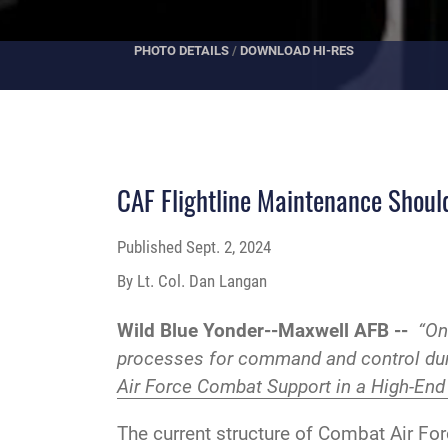
PHOTO DETAILS
/
DOWNLOAD HI-RES
CAF Flightline Maintenance Shoul
Published
Sept. 2, 2024
By Lt. Col. Dan Langan
Wild Blue Yonder--Maxwell AFB --
“On
processes for command and control duri
Air Force Combat Support in a High-End
The current structure of Combat Air For