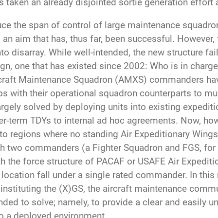
s taken an already disjointed sortie generation effort 
e the span of control of large maintenance squadron
 an aim that has, thus far, been successful. Howeve
o disarray. While well-intended, the new structure fail
n, one that has existed since 2002: Who is in charge 
rcraft Maintenance Squadron (AMXS) commanders have 
hips with their operational squadron counterparts to
argely solved by deploying units into existing expedit
er-term TDYs to internal ad hoc agreements. Now, how
to regions where no standing Air Expeditionary Wings 
th two commanders (a Fighter Squadron and FGS, for e
th the force structure of PACAF or USAFE Air Expediti
y location fall under a single rated commander. In this 
stituting the (X)GS, the aircraft maintenance commu
ed to solve; namely, to provide a clear and easily 
to a deployed environment.