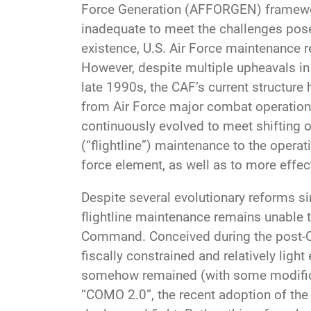
Force Generation (AFFORGEN) framework,
inadequate to meet the challenges pose
existence, U.S. Air Force maintenance 
However, despite multiple upheavals in
late 1990s, the CAF’s current structure
from Air Force major combat operations
continuously evolved to meet shifting o
(“flightline”) maintenance to the oper
force element, as well as to more effect
Despite several evolutionary reforms si
flightline maintenance remains unable to
Command. Conceived during the post-Co
fiscally constrained and relatively ligh
somehow remained (with some modificat
“COMO 2.0”, the recent adoption of the