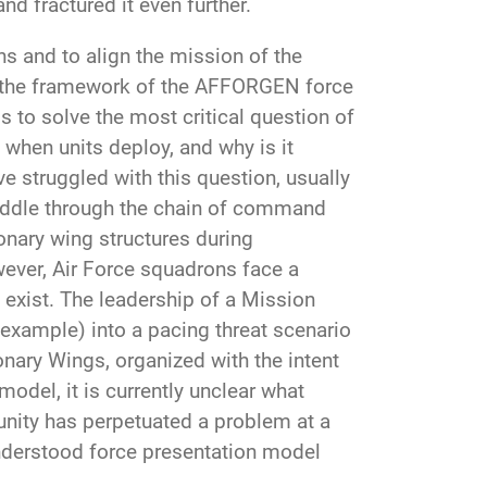
and fractured it even further.
s and to align the mission of the
r, the framework of the AFFORGEN force
s to solve the most critical question of
when units deploy, and why is it
struggled with this question, usually
 muddle through the chain of command
ionary wing structures during
ever, Air Force squadrons face a
exist. The leadership of a Mission
xample) into a pacing threat scenario
onary Wings, organized with the intent
model, it is currently unclear what
nity has perpetuated a problem at a
understood force presentation model