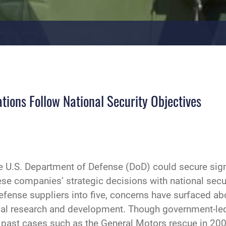
ions Follow National Security Objectives
U.S. Department of Defense (DoD) could secure signif
ese companies’ strategic decisions with national secu
efense suppliers into five, concerns have surfaced abo
ical research and development. Though government-led
 past cases such as the General Motors rescue in 20