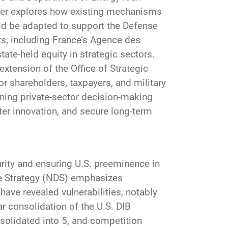
paper explores how existing mechanisms
ld be adapted to support the Defense
ts, including France’s Agence des
ate-held equity in strategic sectors.
xtension of the Office of Strategic
r shareholders, taxpayers, and military
gning private-sector decision-making
oster innovation, and secure long-term
curity and ensuring U.S. preeminence in
e Strategy (NDS) emphasizes
have revealed vulnerabilities, notably
 consolidation of the U.S. DIB
nsolidated into 5, and competition