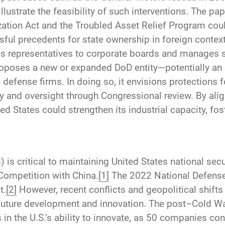
illustrate the feasibility of such interventions. The 
ation Act and the Troubled Asset Relief Program cou
ssful precedents for state ownership in foreign contex
es representatives to corporate boards and manages st
roposes a new or expanded DoD entity—potentially an e
efense firms. In doing so, it envisions protections fo
y and oversight through Congressional review. By ali
ited States could strengthen its industrial capacity, f
) is critical to maintaining United States national se
Competition with China.
[1]
The 2022 National Defens
t.
[2]
However, recent conflicts and geopolitical shifts 
future development and innovation. The post–Cold War
in the U.S.’s ability to innovate, as 50 companies co