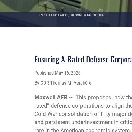
PHOTO DETAILS
/
DOWNLOAD HI-RES
Ensuring A-Rated Defense Corporat
Published
May 16, 2025
By CDR Thomas M. Verchère
Maxwell AFB --
This proposes how the 
rated” defense corporations to align th
Cold War consolidation of fifty major d
and persistent underinvestment in crit
rare in the American economic system,