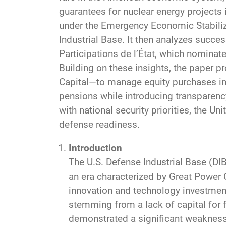
guarantees for nuclear energy projects 
under the Emergency Economic Stabiliz
Industrial Base. It then analyzes succe
Participations de l’État, which nominat
Building on these insights, the paper p
Capital—to manage equity purchases in d
pensions while introducing transparenc
with national security priorities, the Un
defense readiness.
Introduction
The U.S. Defense Industrial Base (DIB
an era characterized by Great Power 
innovation and technology investmen
stemming from a lack of capital for 
demonstrated a significant weakness 