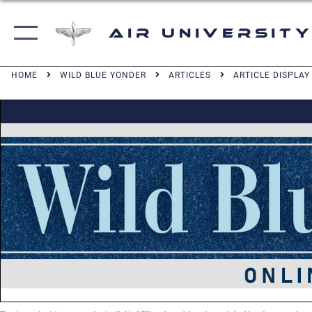
Air University
HOME
WILD BLUE YONDER
ARTICLES
ARTICLE DISPLAY