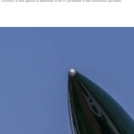
 University, or other agencies or departments of the US government or their international equivalents.