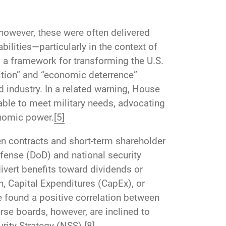
owever, these were often delivered
ilities—particularly in the context of
s a framework for transforming the U.S.
sition” and “economic deterrence”
 industry. In a related warning, House
ble to meet military needs, advocating
onomic power.
[5]
en contracts and short-term shareholder
fense (DoD) and national security
ivert benefits toward dividends or
, Capital Expenditures (CapEx), or
 found a positive correlation between
se boards, however, are inclined to
urity Strategy (NSS).
[8]