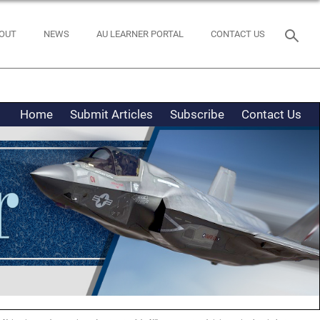
OUT
NEWS
AU LEARNER PORTAL
CONTACT US
Home
Submit Articles
Subscribe
Contact Us