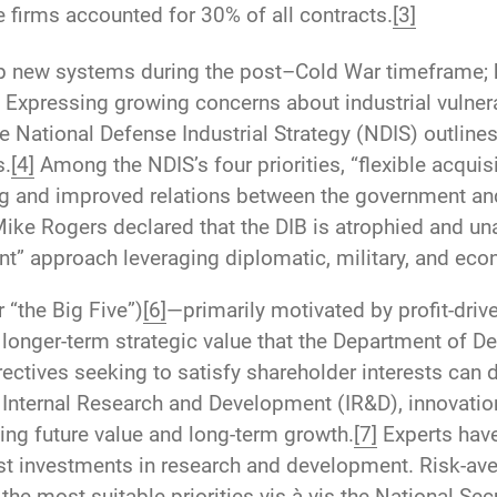
ve firms accounted for 30% of all contracts.
[3]
p new systems during the post–Cold War timeframe; h
Expressing growing concerns about industrial vulnerab
 National Defense Industrial Strategy (NDIS) outline
s.
[4]
Among the NDIS’s four priorities, “flexible acqui
ng and improved relations between the government and
e Rogers declared that the DIB is atrophied and una
t” approach leveraging diplomatic, military, and ec
 “the Big Five”)
[6]
—primarily motivated by profit-driv
onger-term strategic value that the Department of De
ctives seeking to satisfy shareholder interests can d
 Internal Research and Development (IR&D), innovation
ding future value and long-term growth.
[7]
Experts have
st investments in research and development. Risk-aver
the most suitable priorities vis-à-vis the National Sec