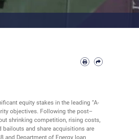
icant equity stakes in the leading “A-
rity objectives. Following the post–
ut shrinking competition, rising costs,
 bailouts and share acquisitions are
08 and Department of Energy loan