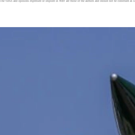
The views and opinions expressed or implied in
WBY
are those of the authors and should not be construed as 