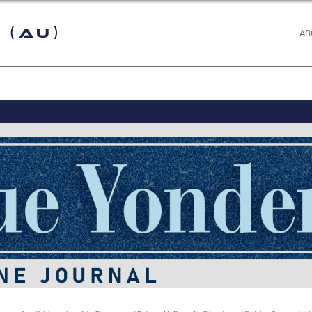
 (AU)
AB