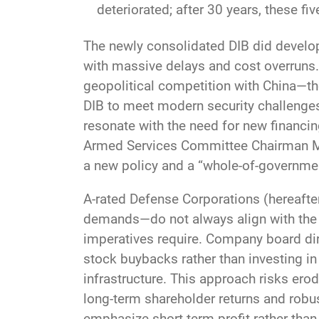
deteriorated; after 30 years, these fi
The newly consolidated DIB did develo
with massive delays and cost overruns. 
geopolitical competition with China—the
DIB to meet modern security challenge
resonate with the need for new financi
Armed Services Committee Chairman Mik
a new policy and a “whole-of-governmen
A-rated Defense Corporations (hereafter
demands—do not always align with the l
imperatives require. Company board dire
stock buybacks rather than investing in
infrastructure. This approach risks ero
long-term shareholder returns and robu
emphasize short-term profit rather than 