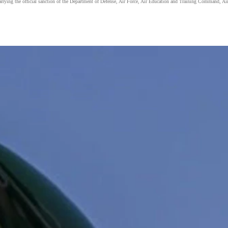
carrying the official sanction of the Department of Defense, Air Force, Air Education and Training Command, Air