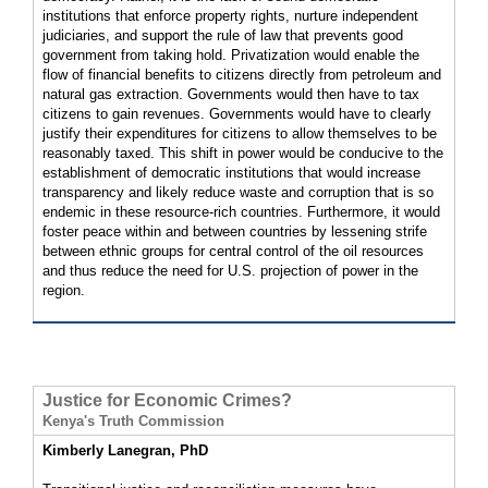
institutions that enforce property rights, nurture independent
judiciaries, and support the rule of law that prevents good
government from taking hold. Privatization would enable the
flow of financial benefits to citizens directly from petroleum and
natural gas extraction. Governments would then have to tax
citizens to gain revenues. Governments would have to clearly
justify their expenditures for citizens to allow themselves to be
reasonably taxed. This shift in power would be conducive to the
establishment of democratic institutions that would increase
transparency and likely reduce waste and corruption that is so
endemic in these resource-rich countries. Furthermore, it would
foster peace within and between countries by lessening strife
between ethnic groups for central control of the oil resources
and thus reduce the need for U.S. projection of power in the
region.
Justice for Economic Crimes?
Kenya's Truth Commission
Kimberly Lanegran, PhD