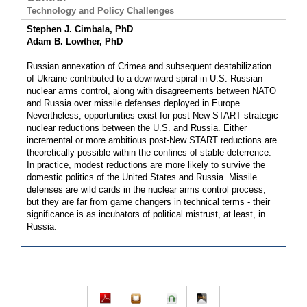
Technology and Policy Challenges
Stephen J. Cimbala, PhD
Adam B. Lowther, PhD
Russian annexation of Crimea and subsequent destabilization
of Ukraine contributed to a downward spiral in U.S.-Russian
nuclear arms control, along with disagreements between NATO
and Russia over missile defenses deployed in Europe.
Nevertheless, opportunities exist for post-New START strategic
nuclear reductions between the U.S. and Russia. Either
incremental or more ambitious post-New START reductions are
theoretically possible within the confines of stable deterrence.
In practice, modest reductions are more likely to survive the
domestic politics of the United States and Russia. Missile
defenses are wild cards in the nuclear arms control process,
but they are far from game changers in technical terms - their
significance is as incubators of political mistrust, at least, in
Russia.