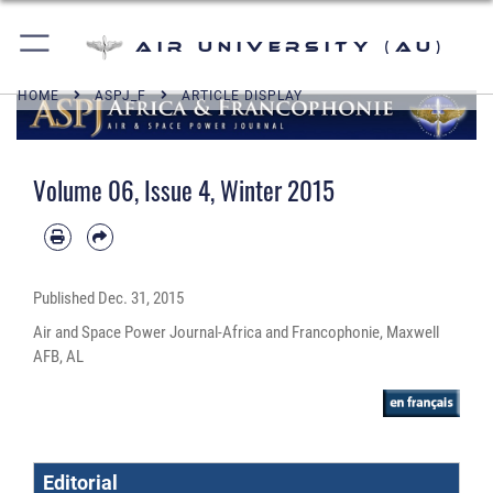
Air University (AU)
HOME
ASPJ_F
ARTICLE DISPLAY
Volume 06, Issue 4, Winter 2015
Published
Dec. 31, 2015
Air and Space Power Journal-Africa and Francophonie, Maxwell
AFB, AL
Editorial