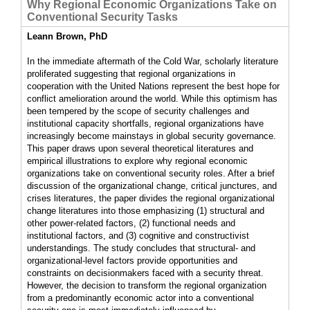
Why Regional Economic Organizations Take on
Conventional Security Tasks
Leann Brown, PhD
In the immediate aftermath of the Cold War, scholarly literature
proliferated suggesting that regional organizations in
cooperation with the United Nations represent the best hope for
conflict amelioration around the world. While this optimism has
been tempered by the scope of security challenges and
institutional capacity shortfalls, regional organizations have
increasingly become mainstays in global security governance.
This paper draws upon several theoretical literatures and
empirical illustrations to explore why regional economic
organizations take on conventional security roles. After a brief
discussion of the organizational change, critical junctures, and
crises literatures, the paper divides the regional organizational
change literatures into those emphasizing (1) structural and
other power-related factors, (2) functional needs and
institutional factors, and (3) cognitive and constructivist
understandings. The study concludes that structural- and
organizational-level factors provide opportunities and
constraints on decisionmakers faced with a security threat.
However, the decision to transform the regional organization
from a predominantly economic actor into a conventional