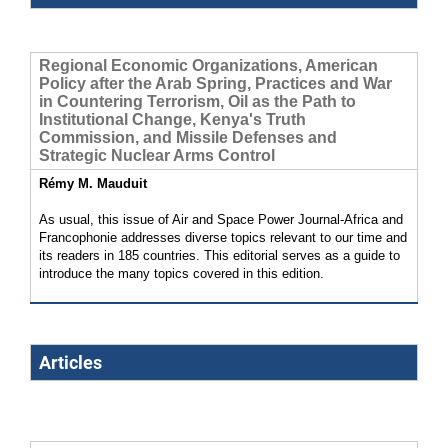
Regional Economic Organizations, American
Policy after the Arab Spring, Practices and War
in Countering Terrorism, Oil as the Path to
Institutional Change, Kenya's Truth
Commission, and Missile Defenses and
Strategic Nuclear Arms Control
Rémy M. Mauduit
As usual, this issue of Air and Space Power Journal-Africa and
Francophonie addresses diverse topics relevant to our time and
its readers in 185 countries. This editorial serves as a guide to
introduce the many topics covered in this edition.
Articles