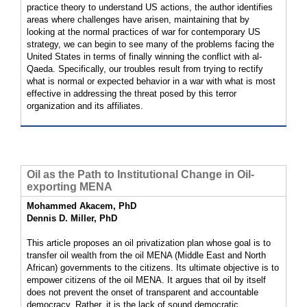
practice theory to understand US actions, the author identifies
areas where challenges have arisen, maintaining that by
looking at the normal practices of war for contemporary US
strategy, we can begin to see many of the problems facing the
United States in terms of finally winning the conflict with al-
Qaeda. Specifically, our troubles result from trying to rectify
what is normal or expected behavior in a war with what is most
effective in addressing the threat posed by this terror
organization and its affiliates.
Oil as the Path to Institutional Change in Oil-
exporting MENA
Mohammed Akacem, PhD
Dennis D. Miller, PhD
This article proposes an oil privatization plan whose goal is to
transfer oil wealth from the oil MENA (Middle East and North
African) governments to the citizens. Its ultimate objective is to
empower citizens of the oil MENA. It argues that oil by itself
does not prevent the onset of transparent and accountable
democracy. Rather, it is the lack of sound democratic