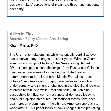
security one is most immediately influenced by
decisionmakers' perceptions of proximate threat and functional
necessity.
Allies in Flux
American Policy after the Arab Spring
Khalil Marrar, PhD
The U.S. Israel relationship, while rhetorically cordial as ever,
has underwent key changes in recent years. With the Obama
administration's "pivot to Asia," the "Arab Spring" turned
"Winter," and geopolitical challenges from Russia and China in
their respective zones of influence, the United States'
commitments to Israel and other Middle East allies, most
notably Saudi Arabia and Egypt, have necessarily evolved
under scrutiny and in light of changes in the global and regional
strategic terrain. And while American policy still remains
susceptible to influence from a variety of domestic lobbying
and public opinion pressures, international forces have once
again proven preeminent in the ultimate American approach to
world affairs. This paper looks at how changes in the prevailing