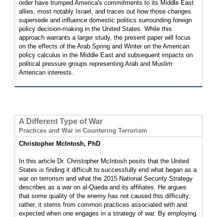
order have trumped America's commitments to its Middle East
allies, most notably Israel, and traces out how those changes
supersede and influence domestic politics surrounding foreign
policy decision-making in the United States. While this
approach warrants a larger study, the present paper will focus
on the effects of the Arab Spring and Winter on the American
policy calculus in the Middle East and subsequent impacts on
political pressure groups representing Arab and Muslim
American interests.
A Different Type of War
Practices and War in Countering Terrorism
Christopher McIntosh, PhD
In this article Dr. Christopher McIntosh posits that the United
States is finding it difficult to successfully end what began as a
war on terrorism and what the 2015 National Security Strategy
describes as a war on al-Qaeda and its affiliates. He argues
that some quality of the enemy has not caused this difficulty;
rather, it stems from common practices associated with and
expected when one engages in a strategy of war. By employing