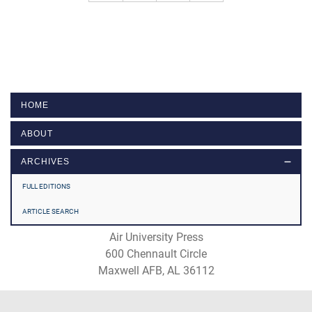
HOME
ABOUT
ARCHIVES
FULL EDITIONS
ARTICLE SEARCH
Air University Press
600 Chennault Circle
Maxwell AFB, AL 36112