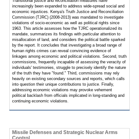
Transitional justice and reconciliation measures have
increasingly been expanded to address wide-spread social and
economic injustices. Kenya's Truth Justice and Reconciliation
Commission (TJRC) (2008-2013) was mandated to investigate
violations of socio-economic as well as political rights since
1963. This article assesses how the TJRC operationalized its
mandate, summarizes its findings with particular attention to
misallocation of land, and considers the political battle sparked
by the report. It concludes that investigating a broad range of
human rights crimes can reveal convincing evidence of
linkages among economic and political violations. Second, truth
commissions, frequently incapable of assessing the veracity of
individuals' testimonies, struggle to precisely identify the nature
of the truth they have "found." Third, commissions may rely
heavily on existing secondary sources and reports, which calls
into question their unique contributions to justice. Finally,
addressing economic violations may provoke vehement
political backlash from officials implicated in long-standing and
continuing economic violations.
Missile Defenses and Strategic Nuclear Arms
Control