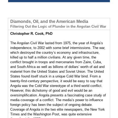
Diamonds, Oil, and the American Media
Filtering Out the Logic of Plunder in the Angolan Civil War
Christopher R. Cook, PhD
The Angolan Civil War lasted from 1975, the year of Angola’s
independence, to 2002 with some brief intermissions. The war,
which destroyed the country’s economy and infrastructure,
killed up to half a million civilians. At any given time, the
conflict brought in troops and mercenaries from Zaire, Cuba,
and South Africa as well as billions of dollars’ worth of aid and
materiel from the United States and Soviet Union. The United
States found itself stuck in a unique Cold War bind. From a
twenty-first-century perspective, it would be easy to say that
Angola was the Cold War stereotype of a third world conflict.
However, this dichotomy of good and evil would be an
oversimplification. Angola presents a fascinating case study of
media coverage of a conflict. The media’s power to influence
foreign policy has been the subject of ongoing debate.
Coverage of Angola in the two elite newspapers, the New York
Times and the Washington Post, was quite extensive