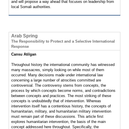
and will propose a way ahead that focuses on leadership from
local Somali authorities.
Arab Spring
The Responsibility to Protect and a Selective International
Response
Cansu Atilgan
Throughout history the international community has witnessed
many massacres, simply looking on while most of them
occurred. Many decisions made under international law
concerning a large number of atrocities committed are
controversial. The controversy stems from concepts, the
process by which concepts become norms, and contradictions
between concepts and practices. The most striking of these
concepts is undoubtedly that of intervention. Whereas
intervention itself has a contentious history, the concepts of
humanitarian, military, and humanitarian military intervention
must remain part of these discussions. This article first
explores humanitarian intervention, the basis of the main
concept addressed here throughout. Specifically, the