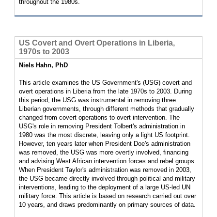
throughout the 1980s.
US Covert and Overt Operations in Liberia,
1970s to 2003
Niels Hahn, PhD
This article examines the US Government's (USG) covert and
overt operations in Liberia from the late 1970s to 2003. During
this period, the USG was instrumental in removing three
Liberian governments, through different methods that gradually
changed from covert operations to overt intervention. The
USG's role in removing President Tolbert's administration in
1980 was the most discrete, leaving only a light US footprint.
However, ten years later when President Doe's administration
was removed, the USG was more overtly involved, financing
and advising West African intervention forces and rebel groups.
When President Taylor's administration was removed in 2003,
the USG became directly involved through political and military
interventions, leading to the deployment of a large US-led UN
military force. This article is based on research carried out over
10 years, and draws predominantly on primary sources of data.