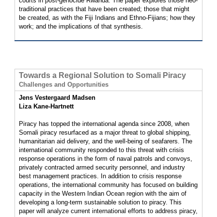
courts in post-genocide Rwanda. The paper explores those neo-
traditional practices that have been created; those that might
be created, as with the Fiji Indians and Ethno-Fijians; how they
work; and the implications of that synthesis.
Towards a Regional Solution to Somali Piracy
Challenges and Opportunities
Jens Vestergaard Madsen
Liza Kane-Hartnett
Piracy has topped the international agenda since 2008, when
Somali piracy resurfaced as a major threat to global shipping,
humanitarian aid delivery, and the well-being of seafarers. The
international community responded to this threat with crisis
response operations in the form of naval patrols and convoys,
privately contracted armed security personnel, and industry
best management practices. In addition to crisis response
operations, the international community has focused on building
capacity in the Western Indian Ocean region with the aim of
developing a long-term sustainable solution to piracy. This
paper will analyze current international efforts to address piracy,