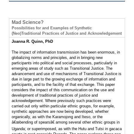
Mad Science?
Possibilities for and Examples of Synthetic
(Neo)Traditional Practices of Justice and Acknowledgement
Joanna R. Quinn, PhD
The impact of information transmission has been enormous, in
globalizing norms and principles, and in bringing new
participants into political and social processes, particularly in
emerging areas of study such as Transitional Justice. The
advancement and use of mechanisms of Transitional Justice is
due in large part to the growing exchange of information and
participants, and to the facility of that exchange. This paper
considers the impact of this communication on the use and
development of traditional practices of justice and
acknowledgement. Where previously such practices were
carried out only within particular ethnic groups, for example,
synthetic approaches are now being developed, whether
organically, as with the Karamojong and Iteso, or the
â€œbending of spearsâ€ among several other ethnic groups in
Uganda; or superimposed, as with the Hutu and Tutsi in gacaca