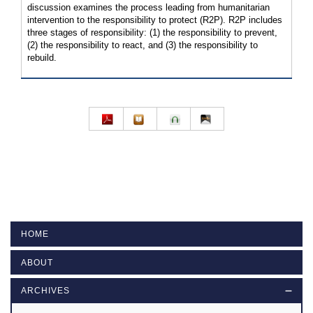
discussion examines the process leading from humanitarian
intervention to the responsibility to protect (R2P). R2P includes
three stages of responsibility: (1) the responsibility to prevent,
(2) the responsibility to react, and (3) the responsibility to
rebuild.
HOME
ABOUT
ARCHIVES