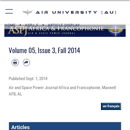
Air University (AU)
HOME
ASPJ_F
ARTICLE DISPLAY
Volume 05, Issue 3, Fall 2014
Published
Sept. 1, 2014
Air and Space Power Journal-Africa and Francophonie, Maxwell
AFB, AL
Articles