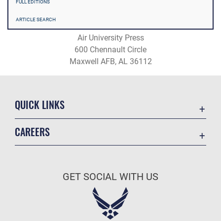
FULL EDITIONS
ARTICLE SEARCH
Air University Press
600 Chennault Circle
Maxwell AFB, AL 36112
QUICK LINKS
Academic Affairs
CAREERS
Registrar
Join the Air Force
AU Learner Portal
Air Force Benefits
Doctrine
GET SOCIAL WITH US
Air Force Careers
ID Cards
Air Force Reserve
Life at the Max
Air National Guard
Maxwell Medical Group