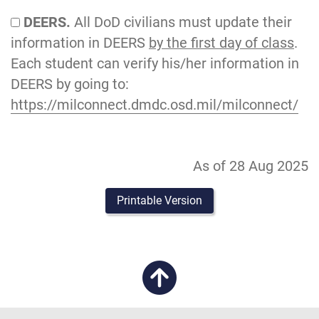
DEERS.
All DoD civilians must update their
information in DEERS
by the first day of class
.
Each student can verify his/her information in
DEERS by going to:
https://milconnect.dmdc.osd.mil/milconnect/
As of 28 Aug 2025
Printable Version