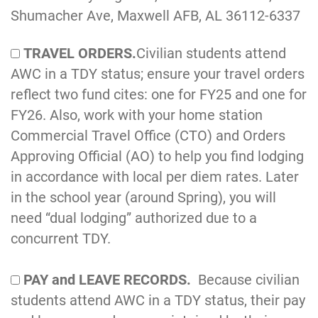
Shumacher Ave, Maxwell AFB, AL 36112-6337
TRAVEL ORDERS.
Civilian students attend
AWC in a TDY status; ensure your travel orders
reflect two fund cites: one for FY25 and one for
FY26. Also, work with your home station
Commercial Travel Office (CTO) and Orders
Approving Official (AO) to help you find lodging
in accordance with local per diem rates. Later
in the school year (around Spring), you will
need “dual lodging” authorized due to a
concurrent TDY.
PAY and LEAVE RECORDS.
Because civilian
students attend AWC in a TDY status, their pay