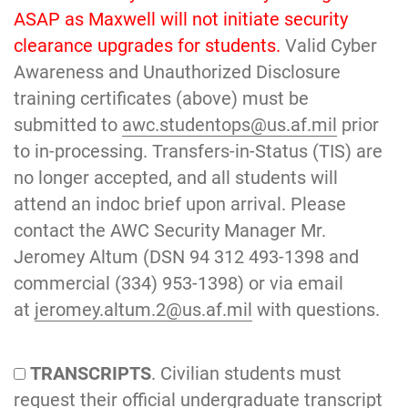
ASAP as Maxwell will not initiate security
clearance upgrades for students.
Valid Cyber
Awareness and Unauthorized Disclosure
training certificates (above) must be
submitted to
awc.studentops@us.af.mil
prior
to in-processing. Transfers-in-Status (TIS) are
no longer accepted, and all students will
attend an indoc brief upon arrival. Please
contact the AWC Security Manager Mr.
Jeromey Altum (DSN 94 312 493-1398 and
commercial (334) 953-1398) or via email
at
jeromey.altum.2@us.af.mil
with questions.
TRANSCRIPTS
. Civilian students must
request their official undergraduate transcript