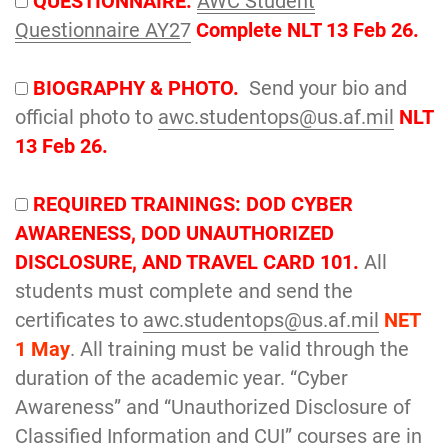
QUESTIONNAIRE.
AWC Student
Questionnaire AY2
7
Complete NLT 13 Feb 26.
BIOGRAPHY & PHOTO.
Send your bio and
official photo to
awc.studentops@us.af.mil
NLT
13 Feb 26.
REQUIRED TRAININGS: DOD CYBER
AWARENESS, DOD UNAUTHORIZED
DISCLOSURE, AND TRAVEL CARD 101.
All
students must complete and send the
certificates to
awc.studentops@us.af.mil
NET
1 May
. All training must be valid through the
duration of the academic year. “Cyber
Awareness” and “Unauthorized Disclosure of
Classified Information and CUI” courses are in