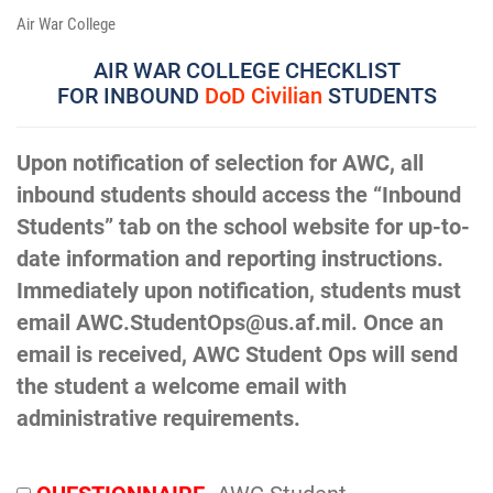
Air War College
AIR WAR COLLEGE CHECKLIST
FOR INBOUND
DoD Civilian
STUDENTS
Upon notification of selection for AWC, all
inbound students should access the “Inbound
Students” tab on the school website for up-to-
date information and reporting instructions.
Immediately upon notification, students must
email AWC.StudentOps@us.af.mil. Once an
email is received, AWC Student Ops will send
the student a welcome email with
administrative requirements.