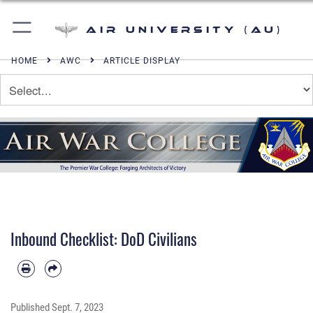
Air University (AU)
HOME
AWC
ARTICLE DISPLAY
Inbound Checklist: DoD Civilians
Published
Sept. 7, 2023