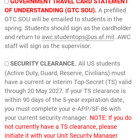
GOVERNMENT TRAVEL CARD STATEMENT
OF UNDERSTANDING (GTC SOU).
A prefilled
GTC SOU will be emailed to students in the
spring. Students should sign as the cardholder
and return to
awc.studentops@us.af.mil
. AWC
staff will sign as the supervisor.
.
SECURITY CLEARANCE
All US students
(Active Duty, Guard, Reserve, Civilians) must
have a current or interim Top-Secret (TS) valid
through 20 May 2027. If your TS clearance is
within 90 days of the 5-year expiration date,
you must complete your e-APP/SF-86 with
your current security manager.
NOTE: If you do
not currently have a TS clearance, please
initiate it with your Unit Security Manager