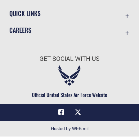
QUICK LINKS
Academic Affairs
CAREERS
Registrar
Join the Air Force
AU Learner Portal
Air Force Benefits
Doctrine
GET SOCIAL WITH US
Air Force Careers
ID Cards
Air Force Reserve
Life at the Max
Air National Guard
Maxwell Medical Group
Civilian Service
Official United States Air Force Website
Military One Source
Telephone Directory
Equal Opportunity
FOIA | Privacy | Section 508
Hosted by WEB.mil
Inspector General