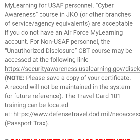
MyLearning for USAF personnel. “Cyber
Awareness” course in JKO (or other branches
of service/agency equivalents) are acceptable
if you do not have an Air Force MyLearning
account. For Non-USAF personnel, the
“Unauthorized Disclosure” CBT course may be
accessed at the following link:
https://securityawareness.usalearning.gov/discl
(
NOTE:
Please save a copy of your certificate.
A record will not be maintained in the system
for future reference). The Travel Card 101
training can be located
at:
https://www.defensetravel.dod.mil/neoacces
(Passport Trax).