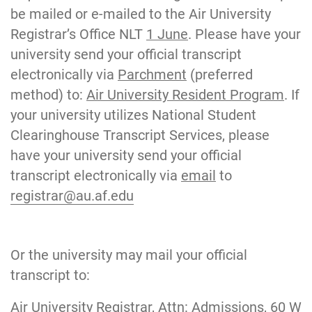
be mailed or e-mailed to the Air University
Registrar’s Office NLT
1 June
. Please have your
university send your official transcript
electronically via
Parchment
(preferred
method) to:
Air University Resident Program
. If
your university utilizes National Student
Clearinghouse Transcript Services, please
have your university send your official
transcript electronically via
email
to
registrar@au.af.edu
Or the university may mail your official
transcript to:
Air University Registrar, Attn: Admissions, 60 W