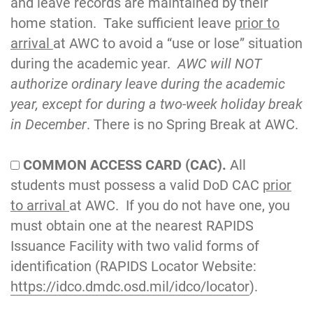
and leave records are maintained by their
home station. Take sufficient leave
prior to
arrival
at AWC to avoid a “use or lose” situation
during the academic year.
AWC will NOT
authorize ordinary leave during the academic
year, except for during a two-week holiday break
in December
. There is no Spring Break at AWC.
COMMON ACCESS CARD (CAC).
All
students must possess a valid DoD CAC
prior
to arrival
at AWC. If you do not have one, you
must obtain one at the nearest RAPIDS
Issuance Facility with two valid forms of
identification (RAPIDS Locator Website:
https://idco.dmdc.osd.mil/idco/locator
).