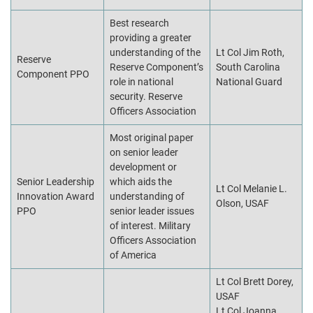
Best research
providing a greater
understanding of the
Lt Col Jim Roth,
Reserve
Reserve Component’s
South Carolina
Component PPO
role in national
National Guard
security. Reserve
Officers Association
Most original paper
on senior leader
development or
Senior Leadership
which aids the
Lt Col Melanie L.
Innovation Award
understanding of
Olson, USAF
PPO
senior leader issues
of interest. Military
Officers Association
of America
Lt Col Brett Dorey,
USAF
Lt Col Joanna