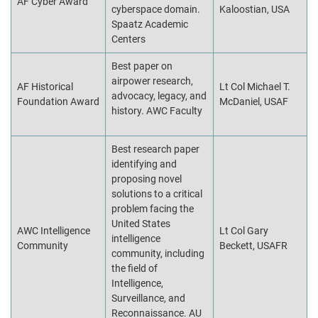
AF Cyber Award
cyberspace domain.
Kaloostian, USA
Spaatz Academic
Centers
Best paper on
airpower research,
AF Historical
Lt Col Michael T.
advocacy, legacy, and
Foundation Award
McDaniel, USAF
history. AWC Faculty
Best research paper
identifying and
proposing novel
solutions to a critical
problem facing the
United States
AWC Intelligence
Lt Col Gary
intelligence
Community
Beckett, USAFR
community, including
the field of
Intelligence,
Surveillance, and
Reconnaissance. AU