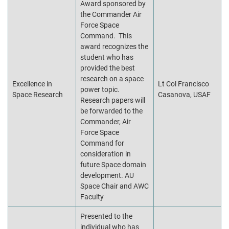
Award sponsored by
the Commander Air
Force Space
Command. This
award recognizes the
student who has
provided the best
research on a space
Excellence in
Lt Col Francisco
power topic.
Space Research
Casanova, USAF
Research papers will
be forwarded to the
Commander, Air
Force Space
Command for
consideration in
future Space domain
development. AU
Space Chair and AWC
Faculty
Presented to the
individual who has