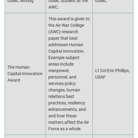
USMC Writing
USMC student at the
USMC
AWC.
This award is given to
the Air War College
(AWC) research
paper that best
addresses Human
Capital Innovation.
Example subject
areas include
The Human
manpower,
Lt Col Eric Phillips,
Capital Innovation
personnel, and
USAF
Award
services policy
changes, human
relations best
practices, resiliency
enhancements, and
and how these
matters affect the Air
Force as a whole.