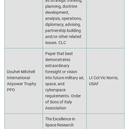
as strategic thinking,
planning, doctrine
development,
analysis, operations,
diplomacy, advising,
partnership building
and/or other related
issues. CLC
Paper that best
demonstrates
extraordinary
Douhet-Mitchell
foresight or vision
International
into future military air,
Lt Col Vic Norris,
Airpower Trophy
space, and
USAF
PPO
cyberspace
requirements. Order
of Sons of Italy
Association
The Excellence in
Space Research