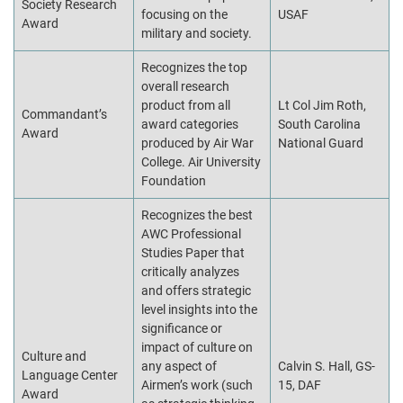
Society Research
focusing on the
USAF
Award
military and society.
Recognizes the top
overall research
product from all
Lt Col Jim Roth,
Commandant’s
award categories
South Carolina
Award
produced by Air War
National Guard
College. Air University
Foundation
Recognizes the best
AWC Professional
Studies Paper that
critically analyzes
and offers strategic
level insights into the
significance or
impact of culture on
Culture and
any aspect of
Calvin S. Hall, GS-
Language Center
Airmen’s work (such
15, DAF
Award