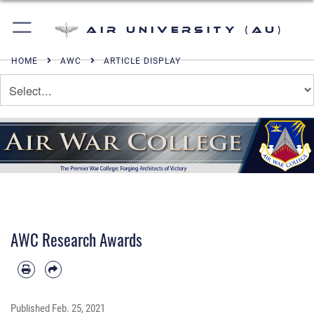
Air University (AU)
HOME
AWC
ARTICLE DISPLAY
AWC Research Awards
Published
Feb. 25, 2021