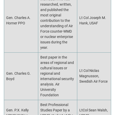
researched, written,
and published the
most original
Gen. Charles A.
Lt Col Joseph M.
contribution to the
Horner PPO
Hank, USAF
understanding of Air
Force counter-WMD
or nuclear enterprise
issues during the
year.
Best paper in the
areas of regional and
cultural issues or
Lt Col Niclas
Gen. Charles G.
regional and
Magnusson,
Boyd
international security
Swedish Air Force
analysis. Air
University
Foundation
Best Professional
Gen. P.X. Kelly
Studies Paper by a
LtCol Sean Walsh,