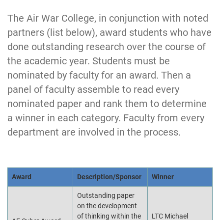
The Air War College, in conjunction with noted
partners (list below), award students who have
done outstanding research over the course of
the academic year. Students must be
nominated by faculty for an award. Then a
panel of faculty assemble to read every
nominated paper and rank them to determine
a winner in each category. Faculty from every
department are involved in the process.
Award
Description/Sponsor
Winner
Outstanding paper
on the development
of thinking within the
LTC Michael