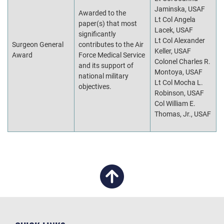
Jaminska, USAF
Awarded to the
Lt Col Angela
paper(s) that most
Lacek, USAF
significantly
Lt Col Alexander
Surgeon General
contributes to the Air
Keller, USAF
Award
Force Medical Service
Colonel Charles R.
and its support of
Montoya, USAF
national military
Lt Col Mocha L.
objectives.
Robinson, USAF
Col William E.
Thomas, Jr., USAF