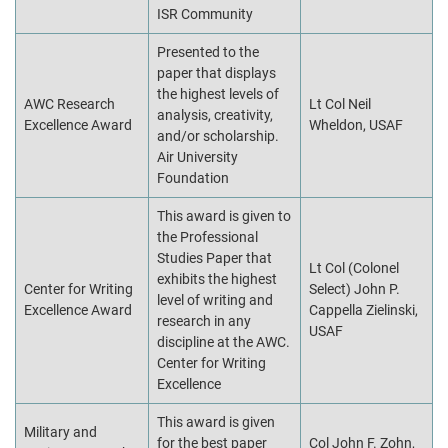
ISR Community
Presented to the
paper that displays
the highest levels of
AWC Research
Lt Col Neil
analysis, creativity,
Excellence Award
Wheldon, USAF
and/or scholarship.
Air University
Foundation
This award is given to
the Professional
Studies Paper that
Lt Col (Colonel
exhibits the highest
Center for Writing
Select) John P.
level of writing and
Excellence Award
Cappella Zielinski,
research in any
USAF
discipline at the AWC.
Center for Writing
Excellence
This award is given
Military and
for the best paper
Col John F. Zohn,