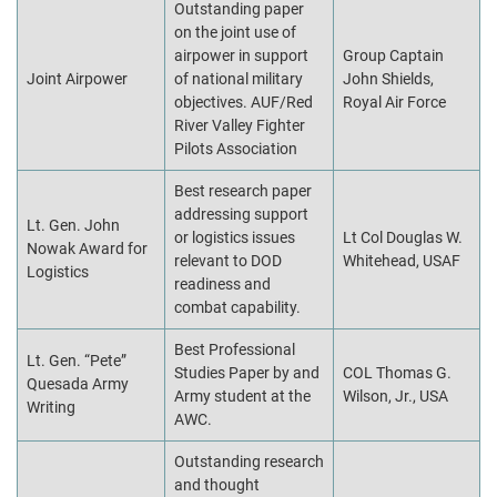
Outstanding paper
on the joint use of
airpower in support
Group Captain
Joint Airpower
of national military
John Shields,
objectives. AUF/Red
Royal Air Force
River Valley Fighter
Pilots Association
Best research paper
addressing support
Lt. Gen. John
or logistics issues
Lt Col Douglas W.
Nowak Award for
relevant to DOD
Whitehead, USAF
Logistics
readiness and
combat capability.
Best Professional
Lt. Gen. “Pete”
Studies Paper by and
COL Thomas G.
Quesada Army
Army student at the
Wilson, Jr., USA
Writing
AWC.
Outstanding research
and thought