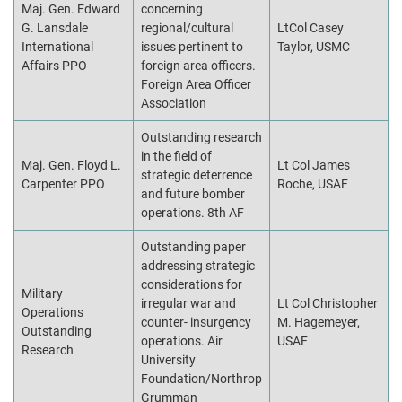
Maj. Gen. Edward
concerning
G. Lansdale
regional/cultural
LtCol Casey
International
issues pertinent to
Taylor, USMC
Affairs PPO
foreign area officers.
Foreign Area Officer
Association
Outstanding research
in the field of
Maj. Gen. Floyd L.
Lt Col James
strategic deterrence
Carpenter PPO
Roche, USAF
and future bomber
operations. 8th AF
Outstanding paper
addressing strategic
considerations for
Military
irregular war and
Lt Col Christopher
Operations
counter- insurgency
M. Hagemeyer,
Outstanding
operations. Air
USAF
Research
University
Foundation/Northrop
Grumman