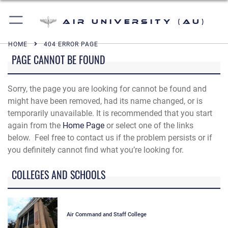
Air University (AU)
HOME
404 ERROR PAGE
PAGE CANNOT BE FOUND
Sorry, the page you are looking for cannot be found and
might have been removed, had its name changed, or is
temporarily unavailable. It is recommended that you start
again from the
Home Page
or select one of the links
below. Feel free to contact us if the problem persists or if
you definitely cannot find what you’re looking for.
COLLEGES AND SCHOOLS
Air Command and Staff College