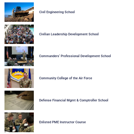
Civil Engineering School
Civilian Leadership Development School
Commanders' Professional Development School
Community College of the Air Force
Defense Financial Mgmt & Comptroller School
Enlisted PME Instructor Course