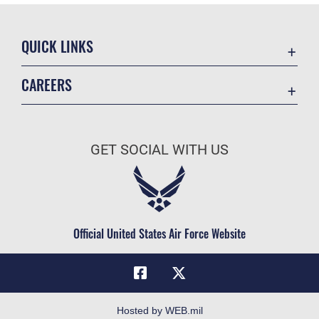
QUICK LINKS
Academic Affairs
CAREERS
Registrar
Join the Air Force
AU Learner Portal
Air Force Benefits
Doctrine
GET SOCIAL WITH US
Air Force Careers
ID Cards
Air Force Reserve
Life at the Max
Air National Guard
Maxwell Medical Group
Civilian Service
Official United States Air Force Website
Military One Source
Telephone Directory
Equal Opportunity
FOIA | Privacy | Section 508
Hosted by WEB.mil