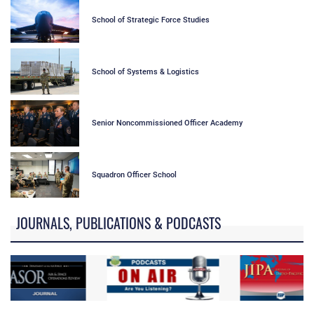
School of Strategic Force Studies
School of Systems & Logistics
Senior Noncommissioned Officer Academy
Squadron Officer School
JOURNALS, PUBLICATIONS & PODCASTS