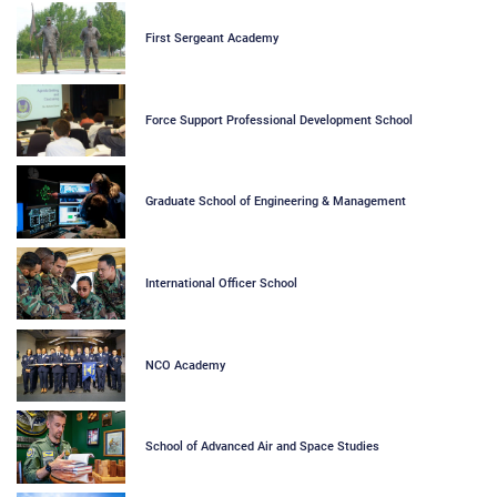
First Sergeant Academy
Force Support Professional Development School
Graduate School of Engineering & Management
International Officer School
NCO Academy
School of Advanced Air and Space Studies