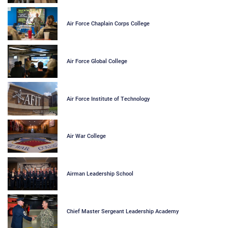
Air Force Chaplain Corps College
Air Force Global College
Air Force Institute of Technology
Air War College
Airman Leadership School
Chief Master Sergeant Leadership Academy